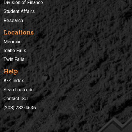
Division of Finance
Student Affairs
Research
Locations
Meridian
Idaho Falls
Twin Falls
Help
A-Z Index
Search isu.edu
Contact ISU
(208) 282-4636