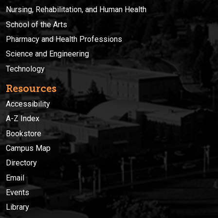
Nursing, Rehabilitation, and Human Health
School of the Arts
Pharmacy and Health Professions
Science and Engineering
Technology
Resources
Accessibility
A-Z Index
Bookstore
Campus Map
Directory
Email
Events
Library