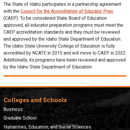
The State of Idaho participates in a partnership agreement
with the
Council for the Accreditation of Educator Prep
(CAEP). To be considered State Board of Education
approved, all educator preparation programs must meet the
CAEP accreditation standards and they must be reviewed
and approved by the Idaho State Department of Education.
The Idaho State University College of Education is fully
accredited by NCATE in 2015 and will move to CAEP in 2022.
Additionally, its programs have been reviewed and approved
by the Idaho State Department of Education.
Colleges and Schools
Business
Graduate School
Humanities, Education, and Social Sciences