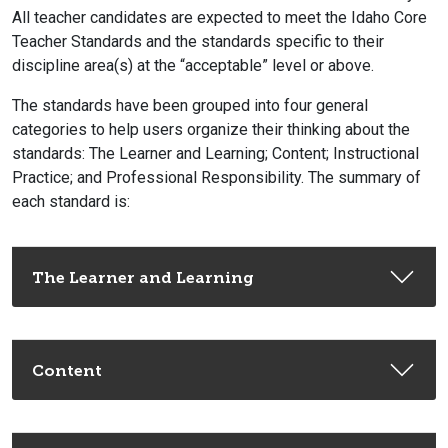
All teacher candidates are expected to meet the Idaho Core
Teacher Standards and the standards specific to their
discipline area(s) at the “acceptable” level or above.
The standards have been grouped into four general
categories to help users organize their thinking about the
standards: The Learner and Learning; Content; Instructional
Practice; and Professional Responsibility. The summary of
each standard is:
The Learner and Learning
Content