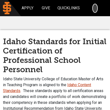
SEARC
APPLY
GIVE
QUICKLINKS
Idaho Standards for Initial
Certification of
Professional School
Personnel
Idaho State University College of Education Master of Arts
in Teaching Program is aligned to the
Idaho Content
Standards
. These standards apply to all certification areas
and candidates will create a portfolio of work demonstrating
their competency in these standards when applying for an
Institutional Recommendation from Idaho State University.