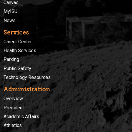
Canvas
MyISU
News
Services
Career Center
Health Services
Parking
Public Safety
Technology Resources
Administration
Overview
President
Academic Affairs
Athletics