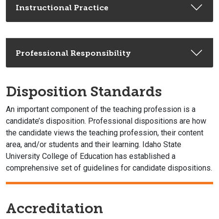
Instructional Practice
Professional Responsibility
Disposition Standards
An important component of the teaching profession is a
candidate’s disposition. Professional dispositions are how
the candidate views the teaching profession, their content
area, and/or students and their learning. Idaho State
University College of Education has established a
comprehensive set of guidelines for candidate dispositions.
Accreditation