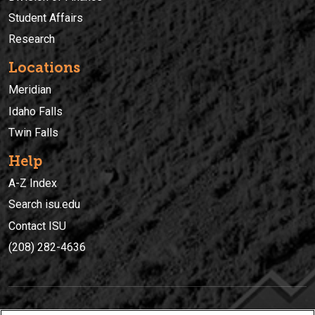
Student Affairs
Research
Locations
Meridian
Idaho Falls
Twin Falls
Help
A-Z Index
Search isu.edu
Contact ISU
(208) 282-4636