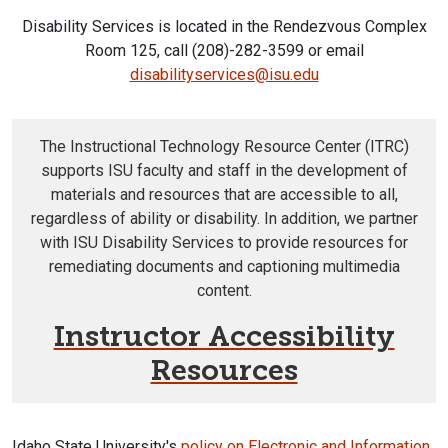
Disability Services is located in the Rendezvous Complex
Room 125, call (208)-282-3599 or email
disabilityservices@isu.edu
The Instructional Technology Resource Center (ITRC)
supports ISU faculty and staff in the development of
materials and resources that are accessible to all,
regardless of ability or disability. In addition, we partner
with ISU Disability Services to provide resources for
remediating documents and captioning multimedia
content.
Instructor Accessibility
Resources
Idaho State University's
policy on Electronic and Information