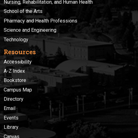
Nursing, Rehabilitation, and Human Health
School of the Arts
Pharmacy and Health Professions
Science and Engineering
Technology
Resources
Accessibility
A-Z Index
Bookstore
Campus Map
Directory
Email
Events
Library
Canvas