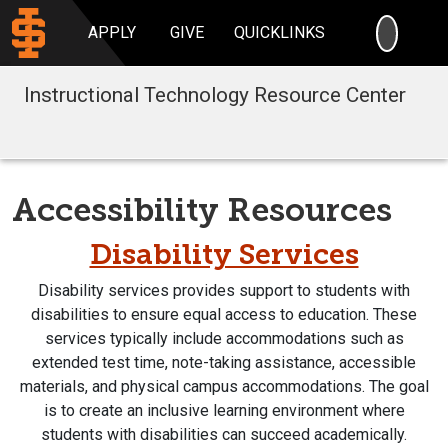
SEARC
APPLY
GIVE
QUICKLINKS
Instructional Technology Resource Center
Accessibility Resources
Disability Services
Disability services provides support to students with
disabilities to ensure equal access to education. These
services typically include accommodations such as
extended test time, note-taking assistance, accessible
materials, and physical campus accommodations. The goal
is to create an inclusive learning environment where
students with disabilities can succeed academically.