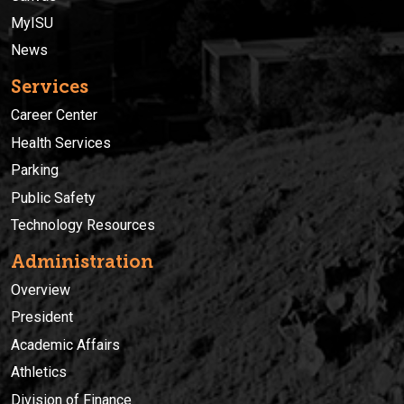
MyISU
News
Services
Career Center
Health Services
Parking
Public Safety
Technology Resources
Administration
Overview
President
Academic Affairs
Athletics
Division of Finance