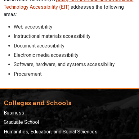
Technology Accessibility (EIT)
addresses the following
areas:
Web accessibility
Instructional materials accessibility
Document accessibility
Electronic media accessibility
Software, hardware, and systems accessibility
Procurement
Colleges and Schools
Business
Graduate School
Humanities, Education, and Social Sciences