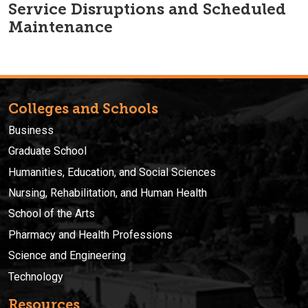
Service Disruptions and Scheduled
Maintenance
Colleges and Schools
Business
Graduate School
Humanities, Education, and Social Sciences
Nursing, Rehabilitation, and Human Health
School of the Arts
Pharmacy and Health Professions
Science and Engineering
Technology
Resources