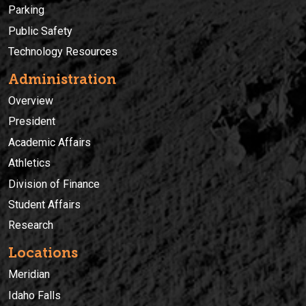
Parking
Public Safety
Technology Resources
Administration
Overview
President
Academic Affairs
Athletics
Division of Finance
Student Affairs
Research
Locations
Meridian
Idaho Falls