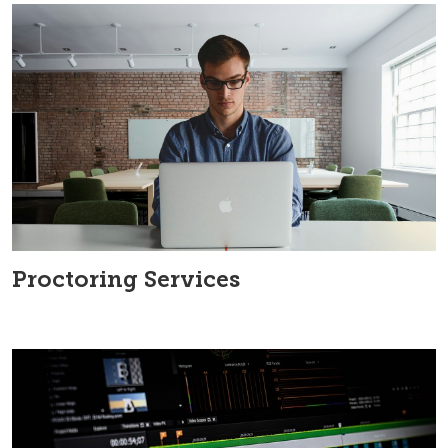
Proctoring Services