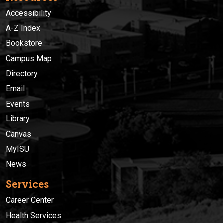
Accessibility
A-Z Index
Bookstore
Campus Map
Directory
Email
Events
Library
Canvas
MyISU
News
Services
Career Center
Health Services