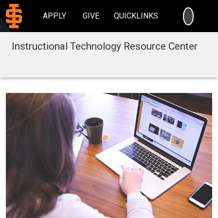
SEARC
APPLY
GIVE
QUICKLINKS
Instructional Technology Resource Center