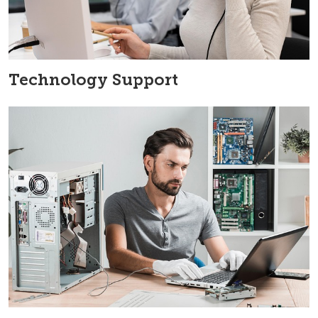
Technology Support