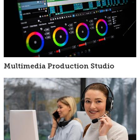
Multimedia Production Studio