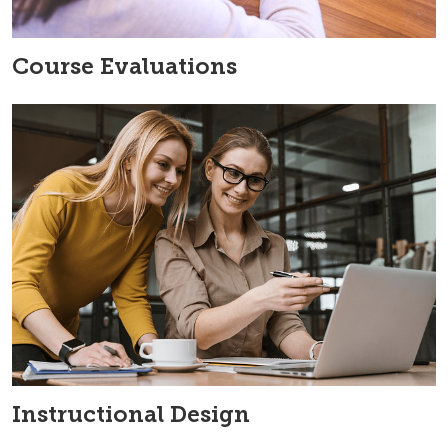
Course Evaluations
Instructional Design