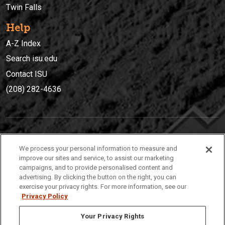
Twin Falls
Help
A-Z Index
Search isu.edu
Contact ISU
(208) 282-4636
IDAHO STATE UNIVERSIT
Y
We process your personal information to measure and
(208) 282-4636
improve our sites and service, to assist our marketing
campaigns, and to provide personalised content and
921 South 8th Avenue | Pocatello, Idaho, 83209
advertising. By clicking the button on the right, you can
exercise your privacy rights. For more information, see our
Privacy Policy
Your Privacy Rights