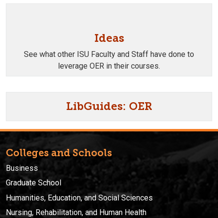
Ideas
See what other ISU Faculty and Staff have done to
leverage OER in their courses.
LibGuides: OER
Colleges and Schools
Business
Graduate School
Humanities, Education, and Social Sciences
Nursing, Rehabilitation, and Human Health