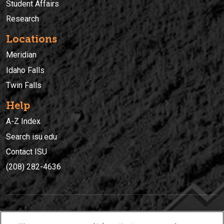
Student Affairs
Research
Locations
Meridian
Idaho Falls
Twin Falls
Help
A-Z Index
Search isu.edu
Contact ISU
(208) 282-4636
IDAHO STATE UNIVERSIT
Y