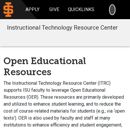
SEARC
APPLY
GIVE
QUICKLINKS
Instructional Technology Resource Center
Open Educational
Resources
The Instructional Technology Resource Center (ITRC)
supports ISU faculty to leverage Open Educational
Resources (OER). These resources are primarily developed
and utilized to enhance student learning, and to reduce the
cost of course-related materials for students (e.g., via ‘open
texts’). OER is also used by faculty and staff at many
institutions to enhance efficiency and student engagement,