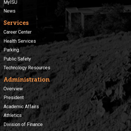
MyISU
News
Services
Career Center
Health Services
Parking
Public Safety
Technology Resources
Administration
Overview
President
Academic Affairs
Athletics
Division of Finance