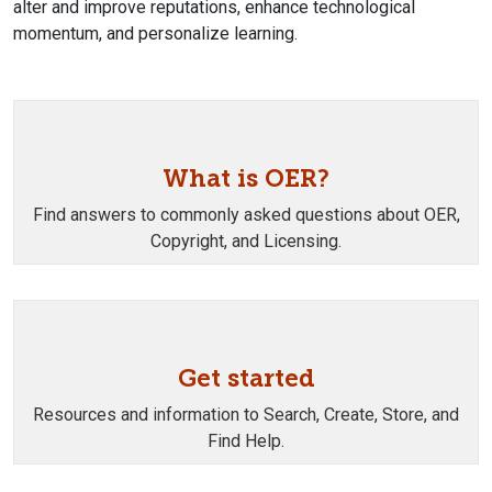
alter and improve reputations, enhance technological
momentum, and personalize learning.
What is OER?
Find answers to commonly asked questions about OER,
Copyright, and Licensing.
Get started
Resources and information to Search, Create, Store, and
Find Help.