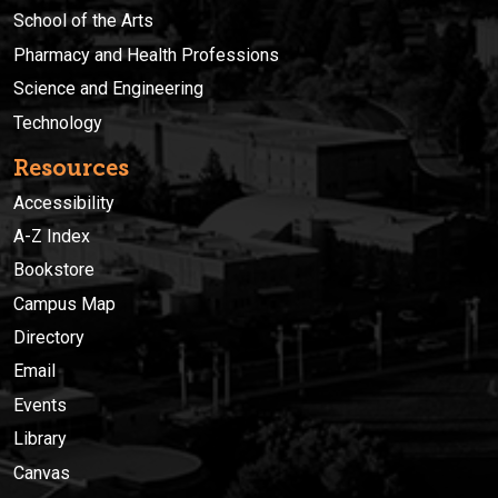
School of the Arts
Pharmacy and Health Professions
Science and Engineering
Technology
Resources
Accessibility
A-Z Index
Bookstore
Campus Map
Directory
Email
Events
Library
Canvas