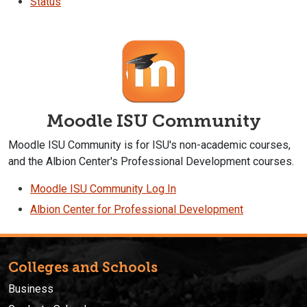
Status
Moodle ISU Community
Moodle ISU Community is for ISU's non-academic courses,
and the Albion Center's Professional Development courses.
Moodle ISU Community Log In
Albion Center for Professional Development
Colleges and Schools
Business