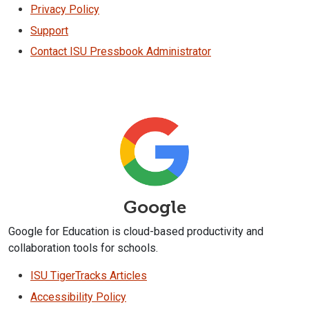
Privacy Policy
Support
Contact ISU Pressbook Administrator
Google
Google for Education is cloud-based productivity and
collaboration tools for schools.
ISU TigerTracks Articles
Accessibility Policy