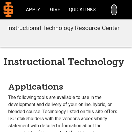
SEARC
APPLY
GIVE
QUICKLINKS
Instructional Technology Resource Center
Instructional Technology
Applications
The following tools are available to use in the
development and delivery of your online, hybrid, or
blended course. Technology listed on this site offers
ISU stakeholders with the vendor's accessibility
statement with detailed information about the