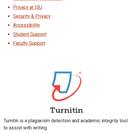
Privacy at ISU
Security & Privacy
Accessibility
Student Support
Faculty Support
Turnitin
Turnitin is a plagiarism detection and academic integrity tool
to assist with writing.