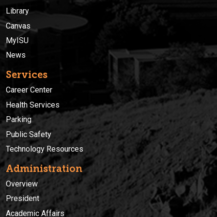
Library
Canvas
MyISU
News
Services
Career Center
Health Services
Parking
Public Safety
Technology Resources
Administration
Overview
President
Academic Affairs