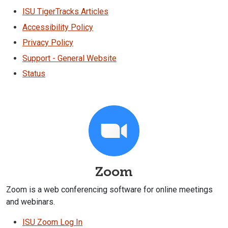
ISU TigerTracks Articles
Accessibility Policy
Privacy Policy
Support - General Website
Status
Zoom
Zoom is a web conferencing software for online meetings
and webinars.
ISU Zoom Log In