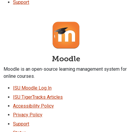
Support
Moodle
Moodle is an open-source learning management system for
online courses.
ISU Moodle Log In
ISU TigerTracks Articles
Accessibility Policy
Privacy Policy
Support