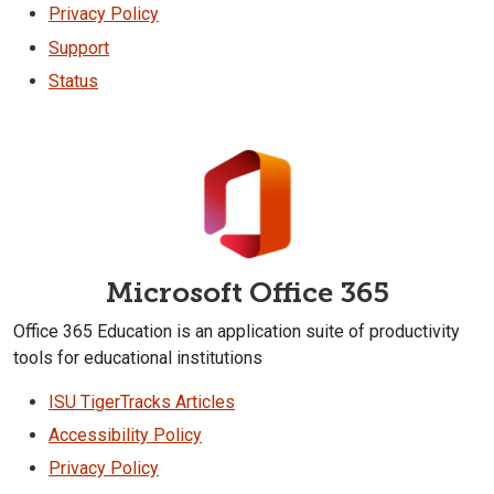
Privacy Policy
Support
Status
Microsoft Office 365
Office 365 Education is an application suite of productivity
tools for educational institutions
ISU TigerTracks Articles
Accessibility Policy
Privacy Policy