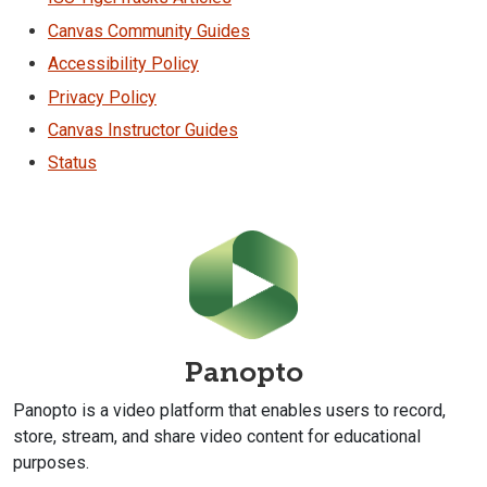
Canvas Community Guides
Accessibility Policy
Privacy Policy
Canvas Instructor Guides
Status
Panopto
Panopto is a video platform that enables users to record,
store, stream, and share video content for educational
purposes.