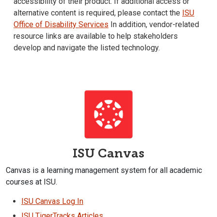
accessibility of their product. If additional access or
alternative content is required, please contact the
ISU
Office of Disability Services
In addition, vendor-related
resource links are available to help stakeholders
develop and navigate the listed technology.
ISU Canvas
Canvas is a learning management system for all academic
courses at ISU.
ISU Canvas Log In
ISU TigerTracks Articles