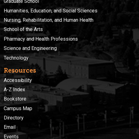
Graduate School
Humanities, Education, and Social Sciences
Nursing, Rehabilitation, and Human Health
School of the Arts
Pharmacy and Health Professions
Science and Engineering
Technology
Resources
Accessibility
A-Z Index
Bookstore
Campus Map
Directory
Email
Events