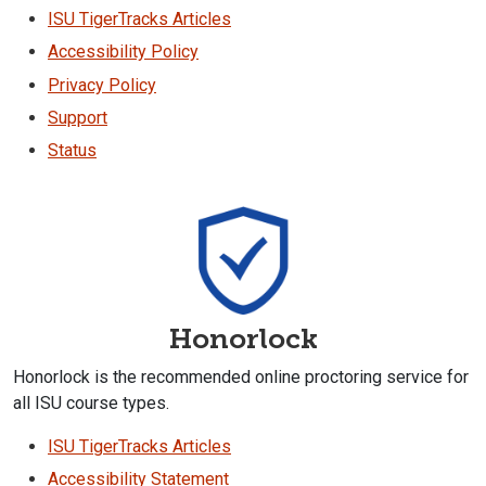
ISU TigerTracks Articles
Accessibility Policy
Privacy Policy
Support
Status
Honorlock
Honorlock is the recommended online proctoring service for
all ISU course types.
ISU TigerTracks Articles
Accessibility Statement