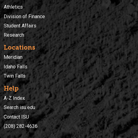
Athletics
Division of Finance
Student Affairs
Research
Locations
Meridian
Idaho Falls
Twin Falls
Help
A-Z Index
Search isu.edu
Contact ISU
(208) 282-4636