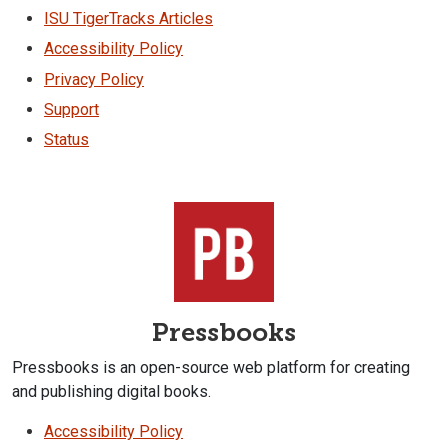
ISU TigerTracks Articles
Accessibility Policy
Privacy Policy
Support
Status
Pressbooks
Pressbooks is an open-source web platform for creating
and publishing digital books.
Accessibility Policy