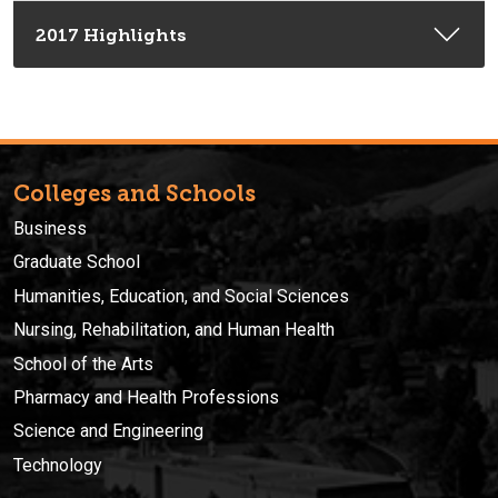
2017 Highlights
Colleges and Schools
Business
Graduate School
Humanities, Education, and Social Sciences
Nursing, Rehabilitation, and Human Health
School of the Arts
Pharmacy and Health Professions
Science and Engineering
Technology