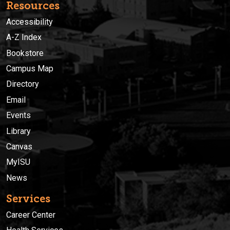
Resources
Accessibility
A-Z Index
Bookstore
Campus Map
Directory
Email
Events
Library
Canvas
MyISU
News
Services
Career Center