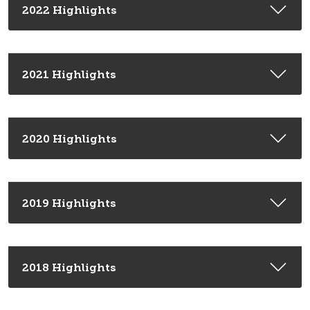
2022 Highlights
2021 Highlights
2020 Highlights
2019 Highlights
2018 Highlights