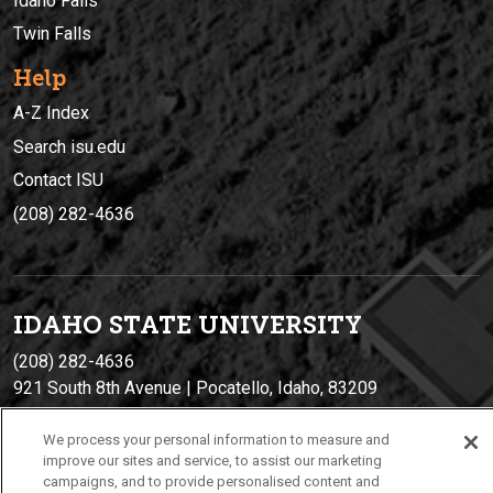
Idaho Falls
Twin Falls
Help
A-Z Index
Search isu.edu
Contact ISU
(208) 282-4636
IDAHO STATE UNIVERSIT
Y
(208) 282-4636
921 South 8th Avenue | Pocatello, Idaho, 83209
We process your personal information to measure and
improve our sites and service, to assist our marketing
campaigns, and to provide personalised content and