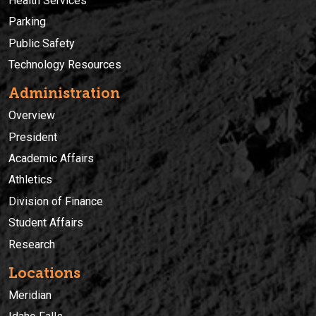
Health Services
Parking
Public Safety
Technology Resources
Administration
Overview
President
Academic Affairs
Athletics
Division of Finance
Student Affairs
Research
Locations
Meridian