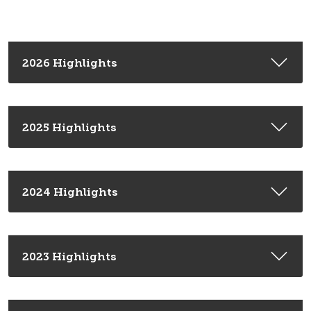
2026 Highlights
2025 Highlights
2024 Highlights
2023 Highlights