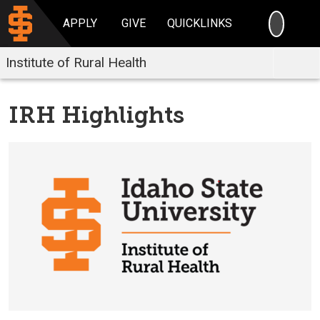
SEARC
APPLY
GIVE
QUICKLINKS
Institute of Rural Health
IRH Highlights