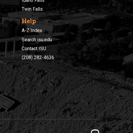
Idaho Falls
Twin Falls
Help
A-Z Index
Search isu.edu
Contact ISU
(208) 282-4636