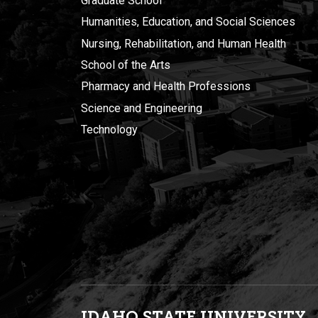
Graduate School
Humanities, Education, and Social Sciences
Nursing, Rehabilitation, and Human Health
School of the Arts
Pharmacy and Health Professions
Science and Engineering
Technology
IDAHO STATE UNIVERSIT
Y