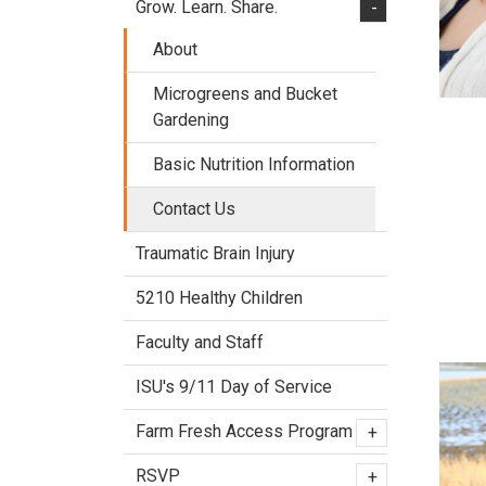
Grow. Learn. Share.
-
About
Microgreens and Bucket
Gardening
Basic Nutrition Information
Contact Us
Traumatic Brain Injury
5210 Healthy Children
Faculty and Staff
ISU's 9/11 Day of Service
Farm Fresh Access Program
+
RSVP
+