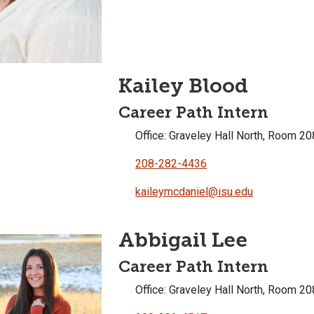
Kailey Blood
Career Path Intern
Office: Graveley Hall North, Room 20
208-282-4436
kaileymcdaniel@isu.edu
Abbigail Lee
Career Path Intern
Office: Graveley Hall North, Room 20