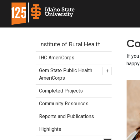
Co
Institute of Rural Health
If you
IHC AmeriCorps
happy 
Gem State Public Health
+
AmeriCorps
Completed Projects
Community Resources
Reports and Publications
Highlights