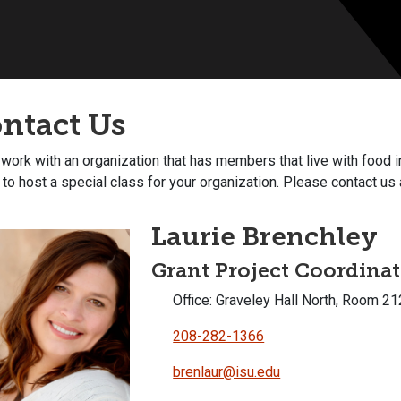
ntact Us
 work with an organization that has members that live with food in
to host a special class for your organization. Please contact u
Laurie Brenchley
Grant Project Coordina
Office: Graveley Hall North, Room 21
208-282-1366
brenlaur@isu.edu