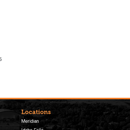
5
Locations
Meridian