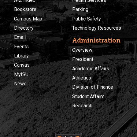
A-Z Index
Health Services
Bookstore
Parking
Campus Map
Public Safety
Directory
Technology Resources
Email
Administration
Events
Overview
Library
President
Canvas
Academic Affairs
MyISU
Athletics
News
Division of Finance
Student Affairs
Research