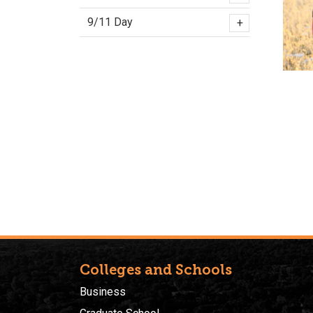
9/11 Day
+
Colleges and Schools
Business