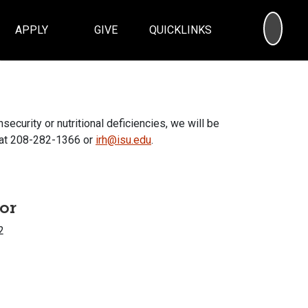
SEA
APPLY
GIVE
QUICKLINKS
security or nutritional deficiencies, we will be
s at 208-282-1366 or
irh@isu.edu
.
tor
2