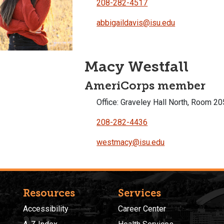
208-282-4517
abbigaildavis@isu.edu
Macy Westfall
AmeriCorps member
Office: Graveley Hall North, Room 20
208-282-4436
westmacy@isu.edu
Resources
Services
Accessibility
Career Center