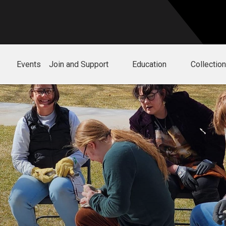
Events
Join and Support
Education
Collectio