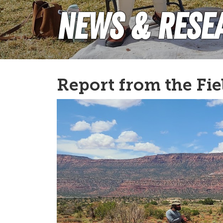
News & Rese
Report from the Fie