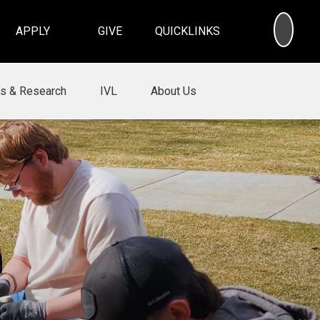
SEA
APPLY
GIVE
QUICKLINKS
ns & Research
IVL
About Us