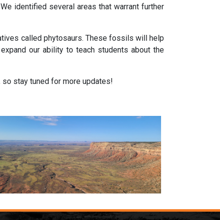
e identified several areas that warrant further
tives called phytosaurs. These fossils will help
l expand our ability to teach students about the
, so stay tuned for more updates!