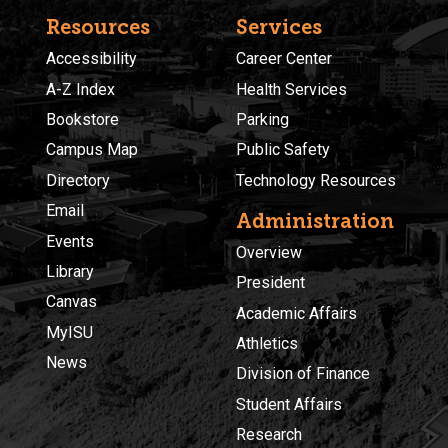
Resources
Services
Accessibility
Career Center
A-Z Index
Health Services
Bookstore
Parking
Campus Map
Public Safety
Directory
Technology Resources
Email
Administration
Events
Overview
Library
President
Canvas
Academic Affairs
MyISU
Athletics
News
Division of Finance
Student Affairs
Research