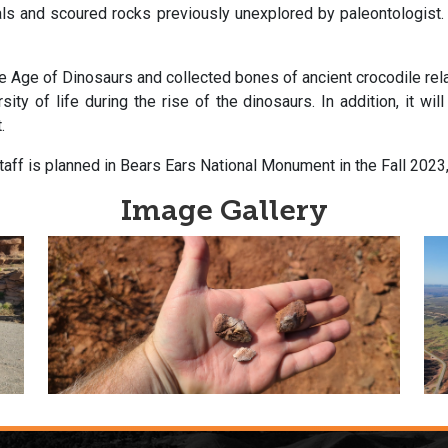
ls and scoured rocks previously unexplored by paleontologist. W
 Age of Dinosaurs and collected bones of ancient crocodile rela
ty of life during the rise of the dinosaurs. In addition, it wil
.
aff is planned in Bears Ears National Monument in the Fall 2023
Image Gallery