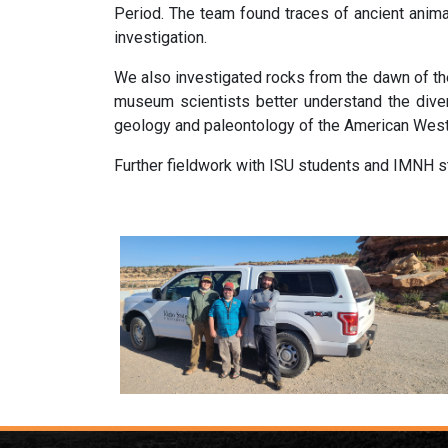
Period.
The team found traces of ancient anima
investigation.
We also investigated rocks from the dawn of the
museum scientists better understand the diversi
geology and paleontology of the American West
Further fieldwork with ISU students and IMNH st