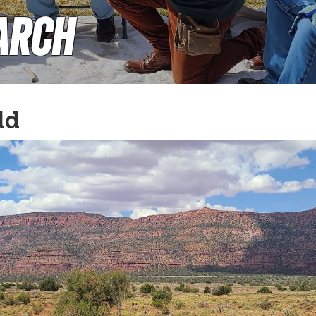
arch
ld