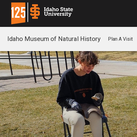
Idaho Museum of Natural History
Plan A Visit