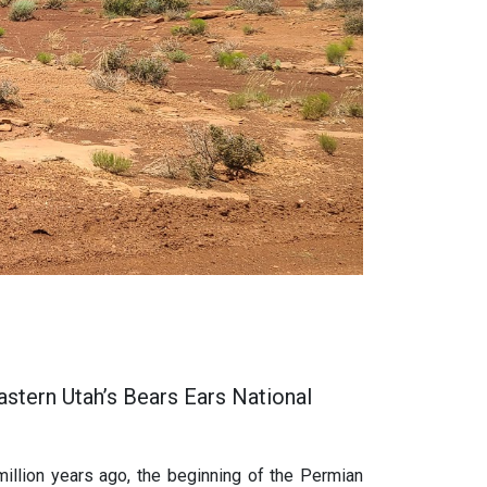
astern Utah’s Bears Ears National
illion years ago, the beginning of the Permian