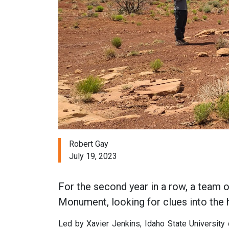
Robert Gay
July 19, 2023
For the second year in a row, a team 
Monument, looking for clues into the h
Led by Xavier Jenkins, Idaho State University