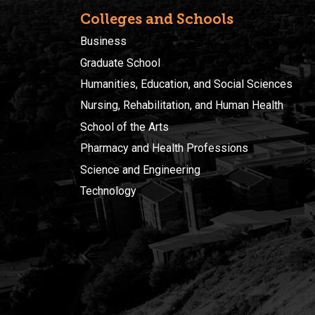
Colleges and Schools
Business
Graduate School
Humanities, Education, and Social Sciences
Nursing, Rehabilitation, and Human Health
School of the Arts
Pharmacy and Health Professions
Science and Engineering
Technology