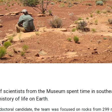
of scientists from the Museum spent time in southe
istory of life on Earth.
 doctoral candidate, the team was focused on rocks from
299 m