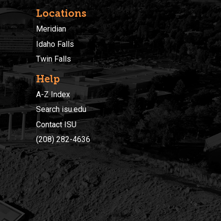
Locations
Meridian
Idaho Falls
Twin Falls
Help
A-Z Index
Search isu.edu
Contact ISU
(208) 282-4636