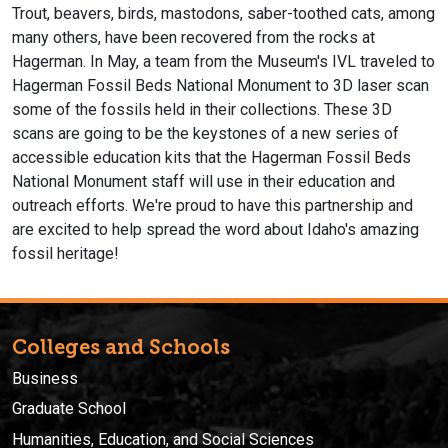
Trout, beavers, birds, mastodons, saber-toothed cats, among
many others, have been recovered from the rocks at
Hagerman. In May, a team from the Museum's IVL traveled to
Hagerman Fossil Beds National Monument to 3D laser scan
some of the fossils held in their collections. These 3D
scans are going to be the keystones of a new series of
accessible education kits that the Hagerman Fossil Beds
National Monument staff will use in their education and
outreach efforts. We're proud to have this partnership and
are excited to help spread the word about Idaho's amazing
fossil heritage!
Colleges and Schools
Business
Graduate School
Humanities, Education, and Social Sciences