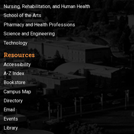
Nursing, Rehabilitation, and Human Health
School of the Arts
Pharmacy and Health Professions
Science and Engineering
Technology
Resources
Accessibility
A-Z Index
Bookstore
Campus Map
Directory
Email
Events
Library