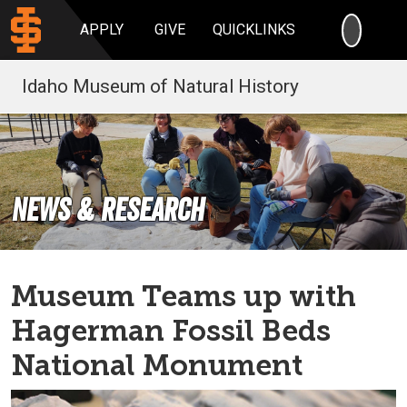
SEARC
APPLY
GIVE
QUICKLINKS
Idaho Museum of Natural History
News & Research
Museum Teams up with
Hagerman Fossil Beds
National Monument