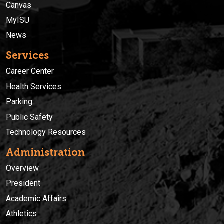
Canvas
MyISU
News
Services
Career Center
Health Services
Parking
Public Safety
Technology Resources
Administration
Overview
President
Academic Affairs
Athletics