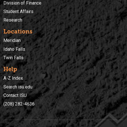
Division of Finance
Student Affairs
Research
Locations
Meridian
Idaho Falls
Twin Falls
Help
A-Z Index
Search isu.edu
Contact ISU
(208) 282-4636