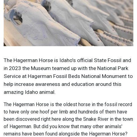
The Hagerman Horse is Idaho's official State Fossil and
in 2023 the Museum teamed up with the National Park
Service at Hagerman Fossil Beds National Monument to
help increase awareness and education around this
amazing Idaho animal.
The Hagerman Horse is the oldest horse in the fossil record
to have only one hoof per limb and hundreds of them have
been discovered right here along the Snake River in the town
of Hagerman. But did you know that many other animals'
remains have been found alongside the Hagerman Horse?