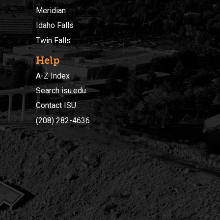
Meridian
Idaho Falls
Twin Falls
Help
A-Z Index
Search isu.edu
Contact ISU
(208) 282-4636