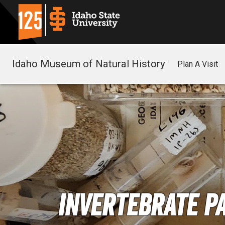
Idaho Museum of Natural History
Plan A Visit
Invertebrate P