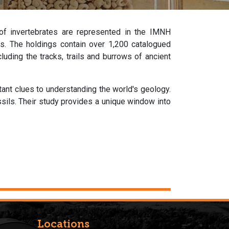
 of invertebrates are represented in the IMNH
lies. The holdings contain over 1,200 catalogued
uding the tracks, trails and burrows of ancient
rtant clues to understanding the world's geology.
ssils. Their study provides a unique window into
Locations