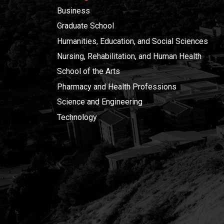
Business
Graduate School
Humanities, Education, and Social Sciences
Nursing, Rehabilitation, and Human Health
School of the Arts
Pharmacy and Health Professions
Science and Engineering
Technology