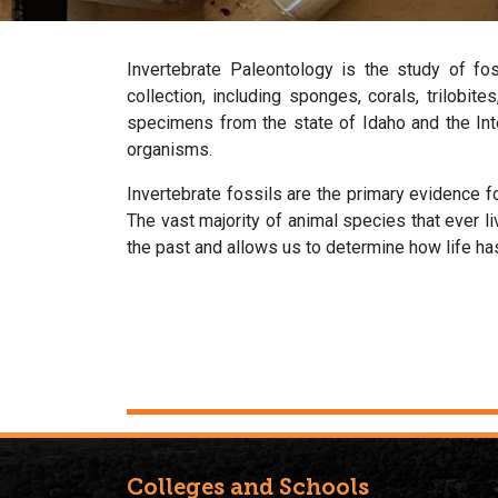
Invertebrate Paleontology is the study of fo
collection, including sponges, corals, trilobit
specimens from the state of Idaho and the Inte
organisms.
Invertebrate fossils are the primary evidence fo
The vast majority of animal species that ever l
the past and allows us to determine how life h
Colleges and Schools