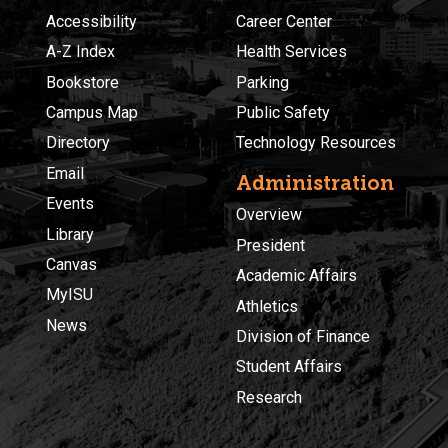
Accessibility
Career Center
A-Z Index
Health Services
Bookstore
Parking
Campus Map
Public Safety
Directory
Technology Resources
Email
Administration
Events
Overview
Library
President
Canvas
Academic Affairs
MyISU
Athletics
News
Division of Finance
Student Affairs
Research