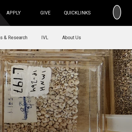
SEA
APPLY
GIVE
QUICKLINKS
ns & Research
IVL
About Us