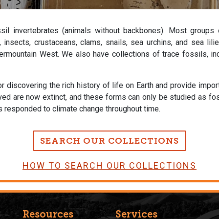
ssil invertebrates (animals without backbones). Most groups
es, insects, crustaceans, clams, snails, sea urchins, and sea li
rmountain West. We also have collections of trace fossils, incl
r discovering the rich history of life on Earth and provide impo
ived are now extinct, and these forms can only be studied as fo
as responded to climate change throughout time.
SEARCH OUR COLLECTIONS
HOW TO SEARCH OUR COLLECTIONS
Resources
Services