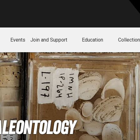
Events
Join and Support
Education
Collectio
aleontology