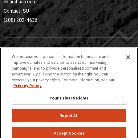
Search isu.edu
Contact ISU
(208) 282-4636
IDAHO STATE UNIVERSIT
Y
We process your personal information to measure and
(208) 282-4636
improve our sites and service, to assist our marketing
campaigns, and to provide personalised content and
921 South 8th Avenue | Pocatello, Idaho, 83209
advertising. By clicking the button on the right, you can
exercise your privacy rights. For more information, see our
Privacy Policy
Your Privacy Rights
Reject All
Privacy
Policies
© 2026 Idaho State University
Accept Cookies