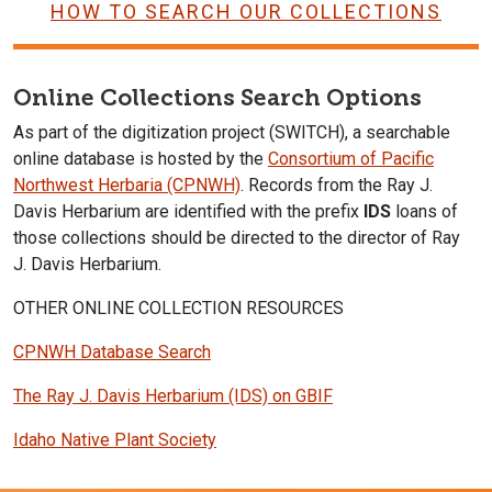
HOW TO SEARCH OUR COLLECTIONS
Online Collections Search Options
As part of the digitization project (SWITCH), a searchable
online database is hosted by the
Consortium of Pacific
Northwest Herbaria (CPNWH)
. Records from the Ray J.
Davis Herbarium are identified with the prefix
IDS
loans of
those collections should be directed to the director of Ray
J. Davis Herbarium.
OTHER ONLINE COLLECTION RESOURCES
CPNWH Database Search
The Ray J. Davis Herbarium (IDS) on GBIF
Idaho Native Plant Society