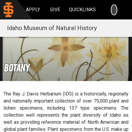
SEARC
APPLY
GIVE
QUICKLINKS
Idaho Museum of Natural History
Botany
The Ray J. Davis Herbarium (IDS) is a historically, regionally
and nationally important collection of over 75,000 plant and
lichen specimens, including 137 type specimens. The
collection well represents the plant diversity of Idaho as
well as providing reference material of North American and
global plant families. Plant specimens from the U.S. make up