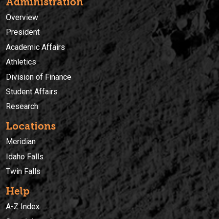
Administration
Overview
President
Academic Affairs
Athletics
Division of Finance
Student Affairs
Research
Locations
Meridian
Idaho Falls
Twin Falls
Help
A-Z Index