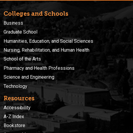
Colleges and Schools
Business
Graduate School
Humanities, Education, and Social Sciences
Nursing, Rehabilitation, and Human Health
School of the Arts
Pharmacy and Health Professions
Science and Engineering
Technology
Resources
Accessibility
A-Z Index
Bookstore