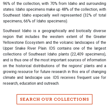
96% of the collection, with 70% from Idaho and surrounding
states. Idaho specimens make up 48% of the collection, with
Southeast Idaho especially well represented (32% of total
specimens, 66% of Idaho specimens).
Southeast Idaho is a geographically and biotically diverse
region that includes the western extent of the Greater
Yellowstone Ecosystem and the volcanic landscapes of the
Upper Snake River Plain. IDS contains one of the largest
collections of Southeast Idaho plants (22,409 specimens),
and is thus one of the most important sources of information
on the historical distributions of the regions’ plants and a
growing resource for future research in this era of changing
climate and landscape use. IDS receives frequent use for
research, education and outreach.
SEARCH OUR COLLECTIONS