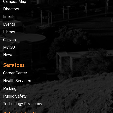
Campus Map
Directory
Email
Events
Library
Canvas
MyISU
News
Services
Career Center
Health Services
Parking
Public Safety
Technology Resources