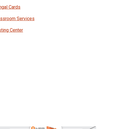
ngal Cards
assroom Services
ting Center