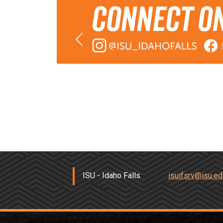
Previous
Previous
ISU - Idaho Falls
isuifsrv@isu.ed