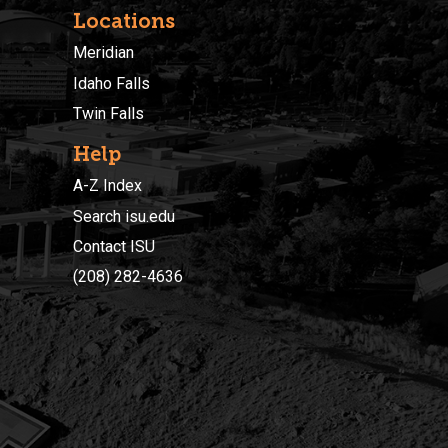
Locations
Meridian
Idaho Falls
Twin Falls
Help
A-Z Index
Search isu.edu
Contact ISU
(208) 282-4636