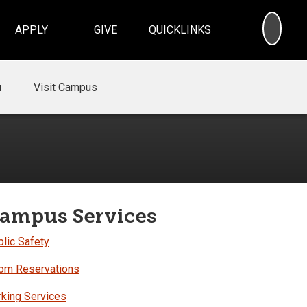
SEA
APPLY
GIVE
QUICKLINKS
u
Visit Campus
ampus Services
lic Safety
om Reservations
rking Services