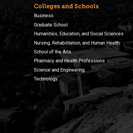
Colleges and Schools
Business
Graduate School
Humanities, Education, and Social Sciences
Nursing, Rehabilitation, and Human Health
School of the Arts
Pharmacy and Health Professions
Science and Engineering
Technology