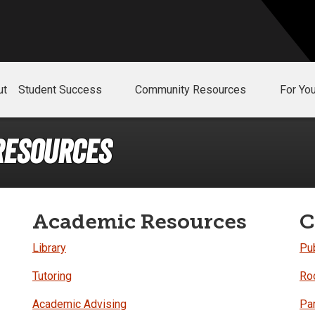
ut
Student Success
Community Resources
For Yo
Resources
Academic Resources
C
Library
Pub
Tutoring
Ro
Academic Advising
Pa