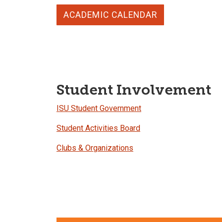
ACADEMIC CALENDAR
Student Involvement
ISU Student Government
Student Activities Board
Clubs & Organizations