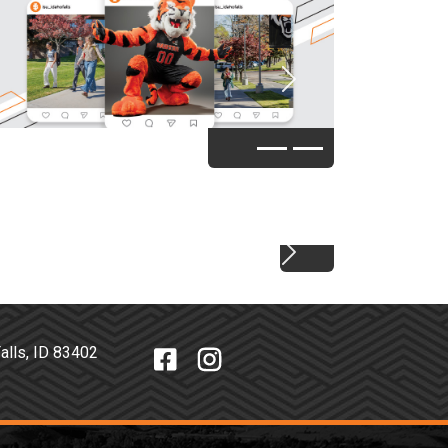
Next
Next
o Falls, ID 83402