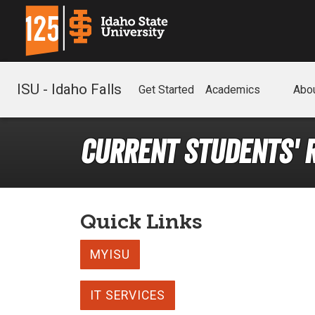
ISU - Idaho Falls
Get Started
Academics
Abo
Current Students' 
Quick Links
MYISU
IT SERVICES