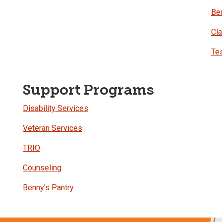
Be
Cl
Tes
Support Programs
Disability Services
Veteran Services
TRIO
Counseling
Benny's Pantry