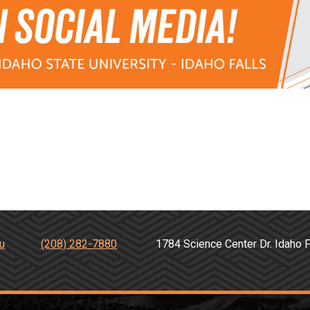
u
(208) 282-7880
1784 Science Center Dr. Idah