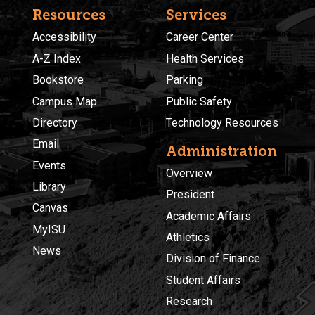
Resources
Services
Accessibility
Career Center
A-Z Index
Health Services
Bookstore
Parking
Campus Map
Public Safety
Directory
Technology Resources
Email
Administration
Events
Overview
Library
President
Canvas
Academic Affairs
MyISU
Athletics
News
Division of Finance
Student Affairs
Research