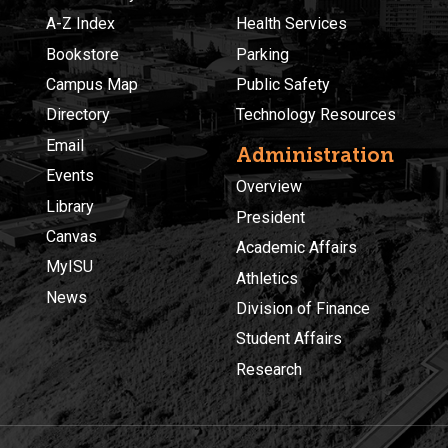
A-Z Index
Health Services
Bookstore
Parking
Campus Map
Public Safety
Directory
Technology Resources
Email
Administration
Events
Overview
Library
President
Canvas
Academic Affairs
MyISU
Athletics
News
Division of Finance
Student Affairs
Research