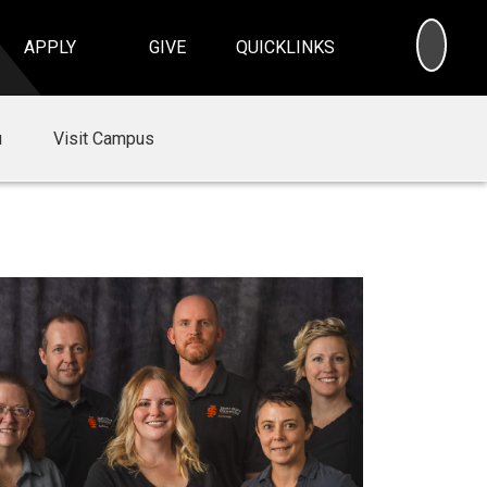
SEA
APPLY
GIVE
QUICKLINKS
u
Visit Campus