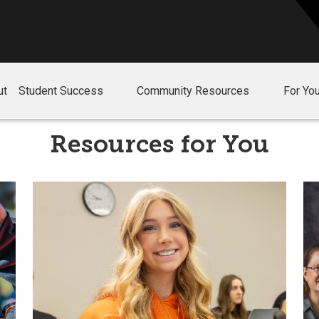
ut
Student Success
Community Resources
For Yo
Resources for You