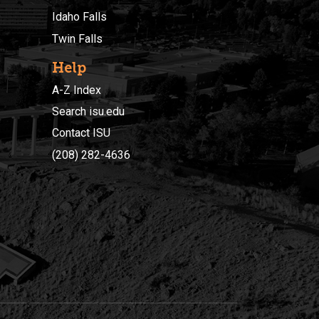
Idaho Falls
Twin Falls
Help
A-Z Index
Search isu.edu
Contact ISU
(208) 282-4636