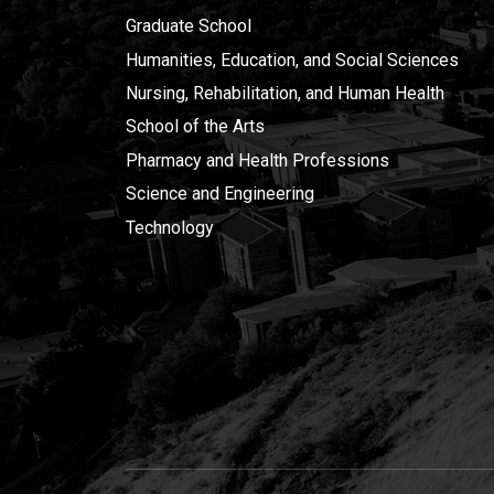
Graduate School
Humanities, Education, and Social Sciences
Nursing, Rehabilitation, and Human Health
School of the Arts
Pharmacy and Health Professions
Science and Engineering
Technology