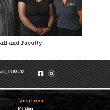
taff and Faculty
o Falls, ID 83402
Locations
Meridian