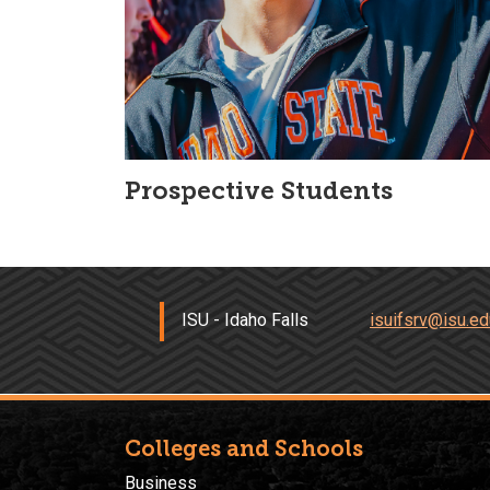
Prospective Students
ISU - Idaho Falls
isuifsrv@isu.ed
Colleges and Schools
Business