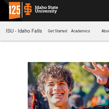
ISU - Idaho Falls
Get Started
Academics
Abo