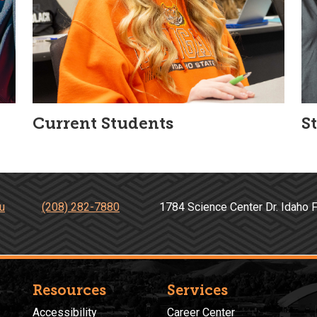
Current Students
S
u
(208) 282-7880
1784 Science Center Dr. Idah
Resources
Services
Accessibility
Career Center