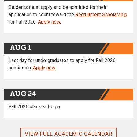
Students must apply and be admitted for their
application to count toward the
Recruitment Scholarship
for Fall 2026.
Apply now.
AUG 1
Last day for undergraduates to apply for Fall 2026
admission.
Apply now.
AUG 24
Fall 2026 classes begin
VIEW FULL ACADEMIC CALENDAR