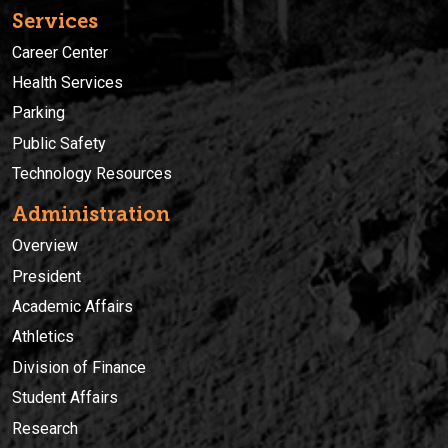
Services
Career Center
Health Services
Parking
Public Safety
Technology Resources
Administration
Overview
President
Academic Affairs
Athletics
Division of Finance
Student Affairs
Research