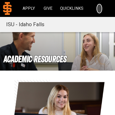
SEARC
APPLY
GIVE
QUICKLINKS
ISU - Idaho Falls
Academic Resources