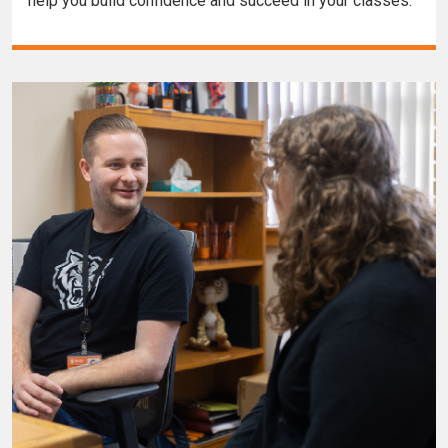
help you build confidence and succeed in your classes.