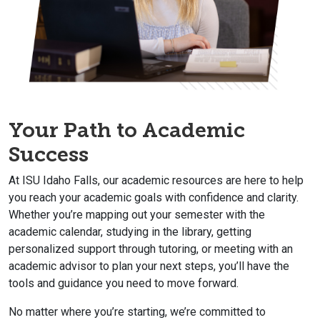
Your Path to Academic
Success
At ISU Idaho Falls, our academic resources are here to help
you reach your academic goals with confidence and clarity.
Whether you’re mapping out your semester with the
academic calendar, studying in the library, getting
personalized support through tutoring, or meeting with an
academic advisor to plan your next steps, you’ll have the
tools and guidance you need to move forward.
No matter where you’re starting, we’re committed to