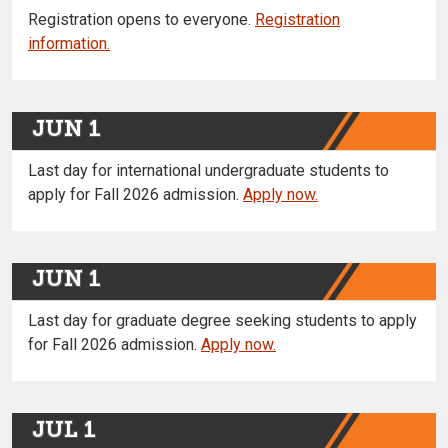
Registration opens to everyone.
Registration
information.
JUN 1
Last day for international undergraduate students to
apply for Fall 2026 admission.
Apply now.
JUN 1
Last day for graduate degree seeking students to apply
for Fall 2026 admission.
Apply now.
JUL 1