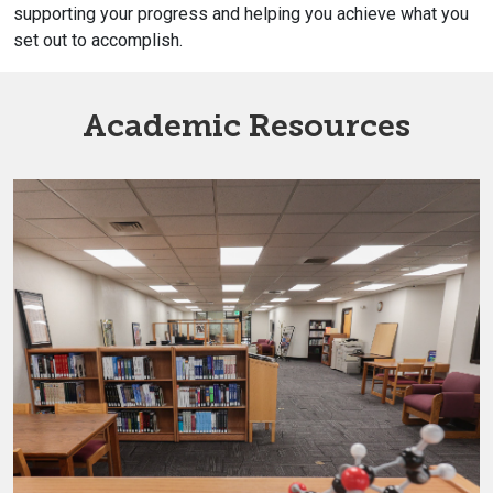
supporting your progress and helping you achieve what you
set out to accomplish.
Academic Resources