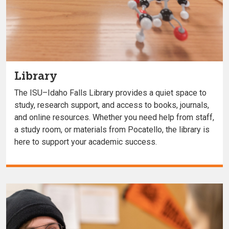
Library
The ISU–Idaho Falls Library provides a quiet space to
study, research support, and access to books, journals,
and online resources. Whether you need help from staff,
a study room, or materials from Pocatello, the library is
here to support your academic success.