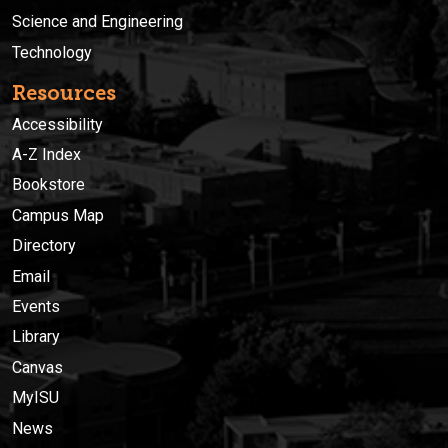
Science and Engineering
Technology
Resources
Accessibility
A-Z Index
Bookstore
Campus Map
Directory
Email
Events
Library
Canvas
MyISU
News