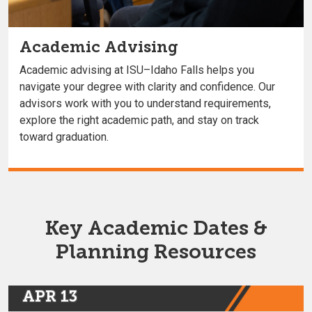
Academic Advising
Academic advising at ISU–Idaho Falls helps you
navigate your degree with clarity and confidence. Our
advisors work with you to understand requirements,
explore the right academic path, and stay on track
toward graduation.
Key Academic Dates &
Planning Resources
APR 13