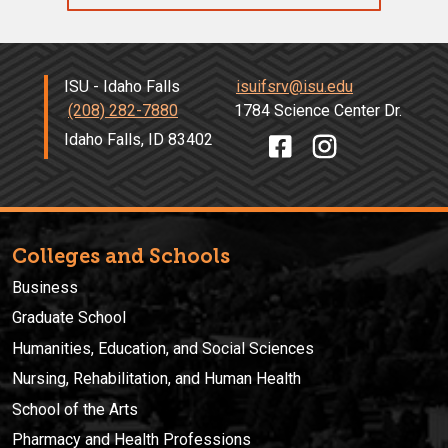
ISU - Idaho Falls
isuifsrv@isu.edu
(208) 282-7880
1784 Science Center Dr.
Idaho Falls, ID 83402
Colleges and Schools
Business
Graduate School
Humanities, Education, and Social Sciences
Nursing, Rehabilitation, and Human Health
School of the Arts
Pharmacy and Health Professions