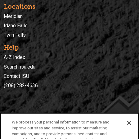
Locations
Meridian
Idaho Falls
Twin Falls
Help
A-Z Index
Search isu.edu
Contact ISU
(208) 282-4636
IDAHO STATE UNIVERSIT
Y
We process your personal information to measure and
(208) 282-4636
improve our sites and service, to assist our marketing
campaigns, and to provide personalised content and
921 South 8th Avenue | Pocatello, Idaho, 83209