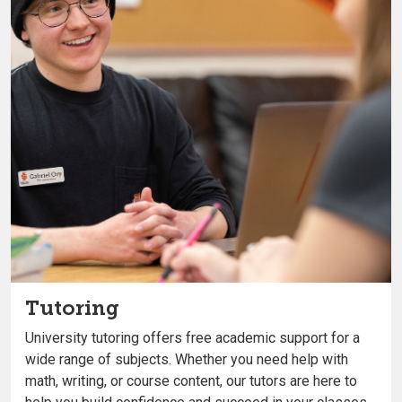
Tutoring
University tutoring offers free academic support for a
wide range of subjects. Whether you need help with
math, writing, or course content, our tutors are here to