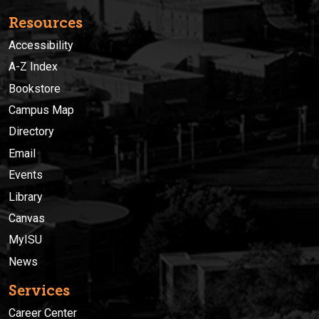
Resources
Accessibility
A-Z Index
Bookstore
Campus Map
Directory
Email
Events
Library
Canvas
MyISU
News
Services
Career Center