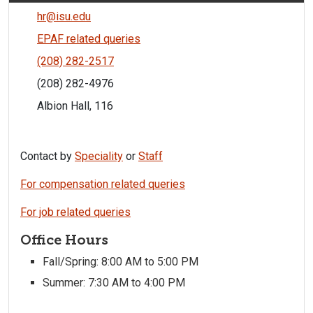
hr@isu.edu
EPAF related queries
(208) 282-2517
(208) 282-4976
Albion Hall, 116
Contact by
Speciality
or
Staff
For compensation related queries
For job related queries
Office Hours
Fall/Spring: 8:00 AM to 5:00 PM
Summer: 7:30 AM to 4:00 PM