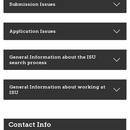
Submission Issues
Application Issues
General Information about the ISU
search process
General Information about working at
ISU
Contact Info