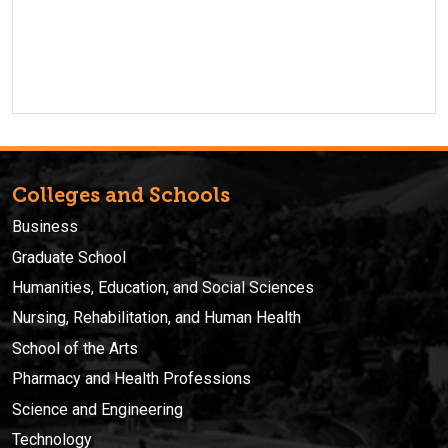
Colleges and Schools
Business
Graduate School
Humanities, Education, and Social Sciences
Nursing, Rehabilitation, and Human Health
School of the Arts
Pharmacy and Health Professions
Science and Engineering
Technology