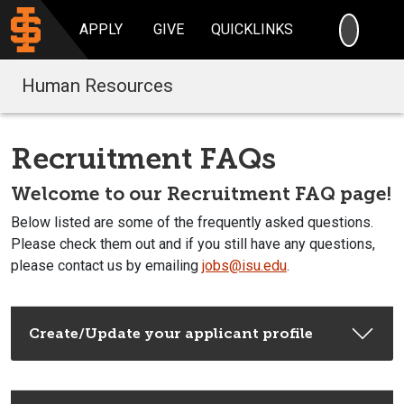
SEARC
APPLY
GIVE
QUICKLINKS
Human Resources
Recruitment FAQs
Welcome to our Recruitment FAQ page!
Below listed are some of the frequently asked questions.
Please check them out and if you still have any questions,
please contact us by emailing
jobs@isu.edu
.
Create/Update your applicant profile