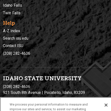
Idaho Falls
Twin Falls
Help
A-Z Index
Search isu.edu
Contact ISU
(208) 282-4636
IDAHO STATE UNIVERSIT
Y
(208) 282-4636
921 South 8th Avenue | Pocatello, Idaho, 83209
We process your personal information to measure and
improve our sites and service, to assist our marketing