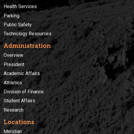
Health Services
Parking
Public Safety
Technology Resources
Administration
Overview
President
Academic Affairs
Athletics
Division of Finance
Student Affairs
Research
Locations
Meridian