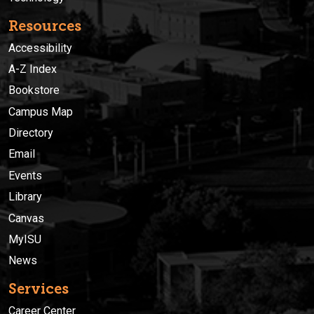
Resources
Accessibility
A-Z Index
Bookstore
Campus Map
Directory
Email
Events
Library
Canvas
MyISU
News
Services
Career Center