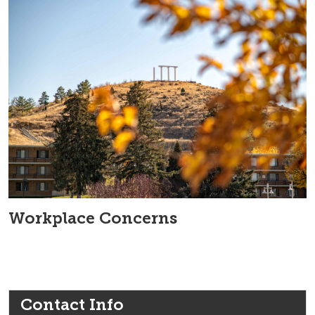
Workplace Concerns
Contact Info