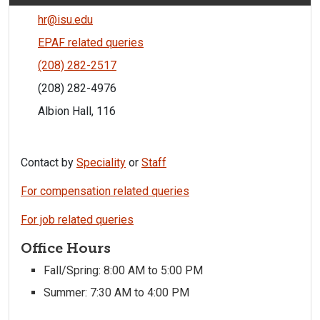
hr@isu.edu
EPAF related queries
(208) 282-2517
(208) 282-4976
Albion Hall, 116
Contact by
Speciality
or
Staff
For compensation related queries
For job related queries
Office Hours
Fall/Spring: 8:00 AM to 5:00 PM
Summer: 7:30 AM to 4:00 PM