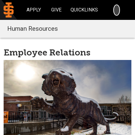
SEARC
APPLY
GIVE
QUICKLINKS
Human Resources
Employee Relations