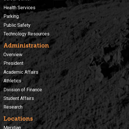
Health Services
Parking
Public Safety
Technology Resources
Administration
Overview
President
Academic Affairs
Athletics
Division of Finance
Student Affairs
Research
Locations
Meridian