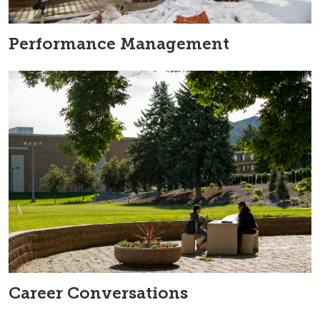
Performance Management
Career Conversations