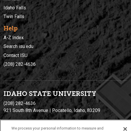
Idaho Falls
Twin Falls
Help
A-Z Index
Search isu.edu
Contact ISU
(208) 282-4636
IDAHO STATE UNIVERSIT
Y
(208) 282-4636
921 South 8th Avenue | Pocatello, Idaho, 83209
We process your personal information to measure and