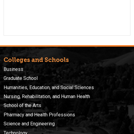
Colleges and Schools
Business
Graduate School
Humanities, Education, and Social Sciences
Nursing, Rehabilitation, and Human Health
School of the Arts
Pharmacy and Health Professions
Science and Engineering
Technology