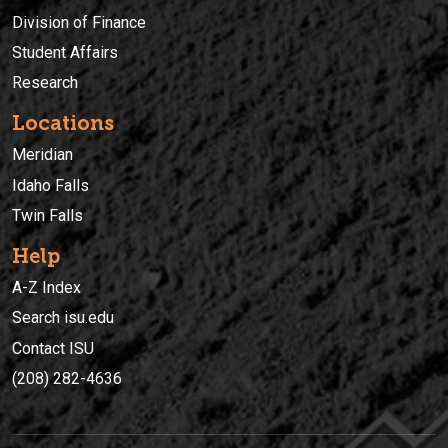
Division of Finance
Student Affairs
Research
Locations
Meridian
Idaho Falls
Twin Falls
Help
A-Z Index
Search isu.edu
Contact ISU
(208) 282-4636