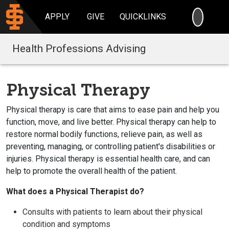
SEARC
APPLY
GIVE
QUICKLINKS
Health Professions Advising
Physical Therapy
Physical therapy is care that aims to ease pain and help you
function, move, and live better. Physical therapy can help to
restore normal bodily functions, relieve pain, as well as
preventing, managing, or controlling patient's disabilities or
injuries. Physical therapy is essential health care, and can
help to promote the overall health of the patient.
What does a Physical Therapist do?
Consults with patients to learn about their physical
condition and symptoms