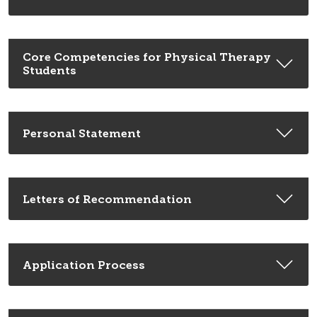
Core Competencies for Physical Therapy
Students
Personal Statement
Letters of Recommendation
Application Process