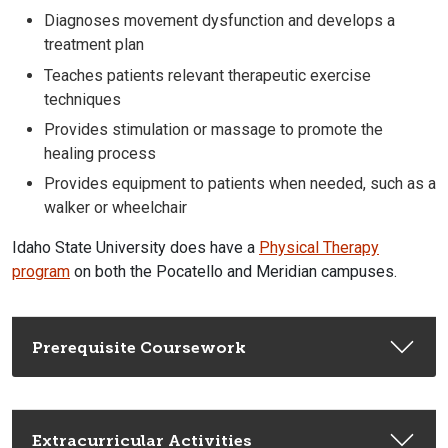
Diagnoses movement dysfunction and develops a
treatment plan
Teaches patients relevant
therapeutic
exercise
techniques
Provides stimulation or massage to promote the
healing process
Provides equipment to patients when needed, such as a
walker or wheelchair
Idaho State University does have a
Physical Therapy
program
on both the Pocatello and Meridian campuses.
Prerequisite Coursework
Extracurricular Activities