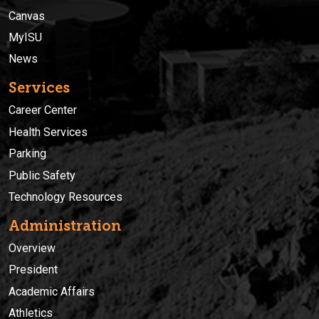
Canvas
MyISU
News
Services
Career Center
Health Services
Parking
Public Safety
Technology Resources
Administration
Overview
President
Academic Affairs
Athletics