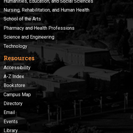
Humanities, Education, and Social Sciences
Nursing, Rehabilitation, and Human Health
School of the Arts
Pharmacy and Health Professions
Science and Engineering
Technology
Resources
Accessibility
A-Z Index
Bookstore
Campus Map
Directory
Email
Events
Library