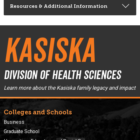
Resources & Additional Information
Kasiska
Division of Health Sciences
Learn more about the Kasiska family legacy and impact
Colleges and Schools
Business
Graduate School