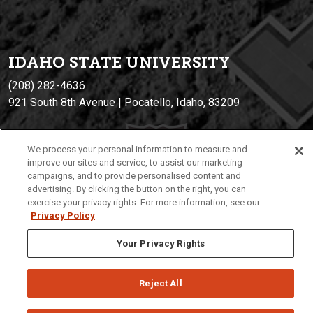
IDAHO STATE UNIVERSIT
Y
(208) 282-4636
921 South 8th Avenue | Pocatello, Idaho, 83209
We process your personal information to measure and
improve our sites and service, to assist our marketing
campaigns, and to provide personalised content and
advertising. By clicking the button on the right, you can
exercise your privacy rights. For more information, see our
Privacy Policy
Privacy
Policies
© 2026 Idaho State University
Your Privacy Rights
Reject All