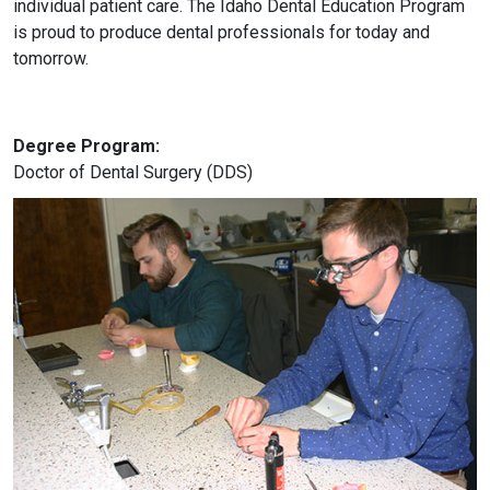
individual patient care. The Idaho Dental Education Program
is proud to produce dental professionals for today and
tomorrow.
Degree Program:
Doctor of Dental Surgery (DDS)