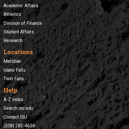
Academic Affairs
Athletics
Division of Finance
Student Affairs
Research
Locations
Meridian
Idaho Falls
Twin Falls
Help
A-Z Index
Search isu.edu
Contact ISU
(208) 282-4636