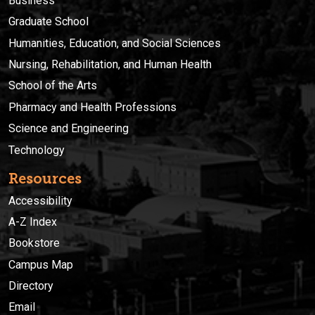
Business
Graduate School
Humanities, Education, and Social Sciences
Nursing, Rehabilitation, and Human Health
School of the Arts
Pharmacy and Health Professions
Science and Engineering
Technology
Resources
Accessibility
A-Z Index
Bookstore
Campus Map
Directory
Email