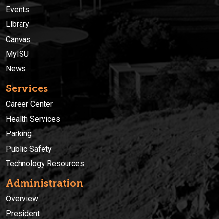
Events
Library
Canvas
MyISU
News
Services
Career Center
Health Services
Parking
Public Safety
Technology Resources
Administration
Overview
President