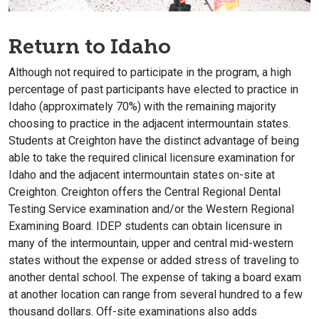
Return to Idaho
Although not required to participate in the program, a high
percentage of past participants have elected to practice in
Idaho (approximately 70%) with the remaining majority
choosing to practice in the adjacent intermountain states.
Students at Creighton have the distinct advantage of being
able to take the required clinical licensure examination for
Idaho and the adjacent intermountain states on-site at
Creighton. Creighton offers the Central Regional Dental
Testing Service examination and/or the Western Regional
Examining Board. IDEP students can obtain licensure in
many of the intermountain, upper and central mid-western
states without the expense or added stress of traveling to
another dental school. The expense of taking a board exam
at another location can range from several hundred to a few
thousand dollars. Off-site examinations also adds