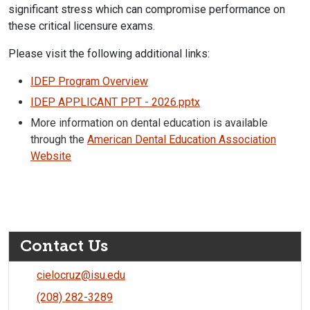
significant stress which can compromise performance on
these critical licensure exams.
Please visit the following additional links:
IDEP Program Overview
IDEP APPLICANT PPT - 2026.pptx
More information on dental education is available
through the
American Dental Education Association
Website
Contact Us
cielocruz@isu.edu
(208) 282-3289