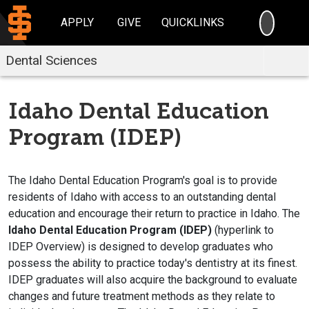
SEARC
APPLY
GIVE
QUICKLINKS
Dental Sciences
Idaho Dental Education
Program (IDEP)
The Idaho Dental Education Program's goal is to provide
residents of Idaho with access to an outstanding dental
education and encourage their return to practice in Idaho. The
Idaho Dental Education Program (IDEP)
(hyperlink to
IDEP Overview) is designed to develop graduates who
possess the ability to practice today's dentistry at its finest.
IDEP graduates will also acquire the background to evaluate
changes and future treatment methods as they relate to