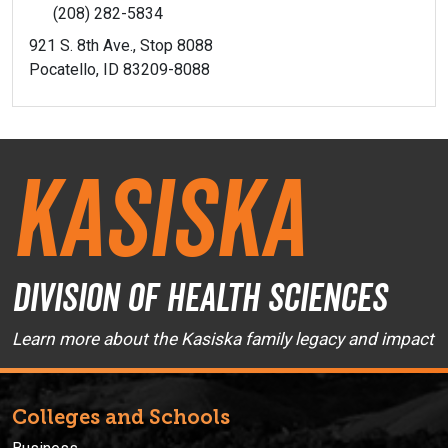
(208) 282-5834
921 S. 8th Ave., Stop 8088
Pocatello, ID 83209-8088
Kasiska
Division of Health Sciences
Learn more about the Kasiska family legacy and impact
Colleges and Schools