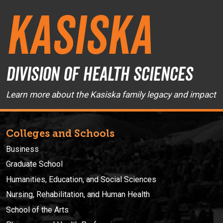
Kasiska
Division of Health Sciences
Learn more about the Kasiska family legacy and impact
Colleges and Schools
Business
Graduate School
Humanities, Education, and Social Sciences
Nursing, Rehabilitation, and Human Health
School of the Arts