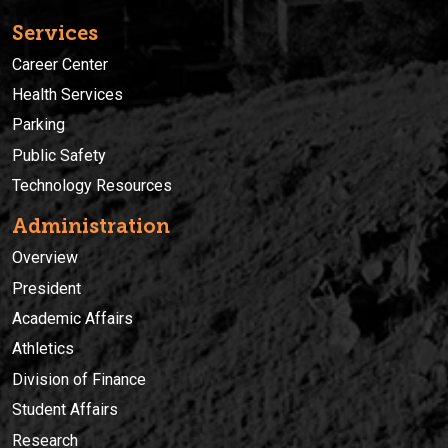
Services
Career Center
Health Services
Parking
Public Safety
Technology Resources
Administration
Overview
President
Academic Affairs
Athletics
Division of Finance
Student Affairs
Research