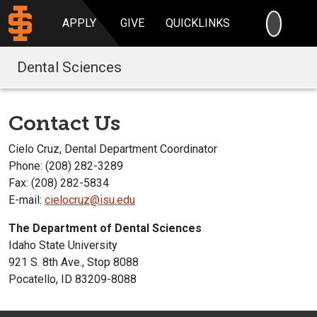
SEARC
APPLY
GIVE
QUICKLINKS
Dental Sciences
Contact Us
Cielo Cruz, Dental Department Coordinator
Phone: (208) 282-3289
Fax: (208) 282-5834
E-mail:
cielocruz@isu.edu
The Department of Dental Sciences
Idaho State University
921 S. 8th Ave., Stop 8088
Pocatello, ID 83209-8088