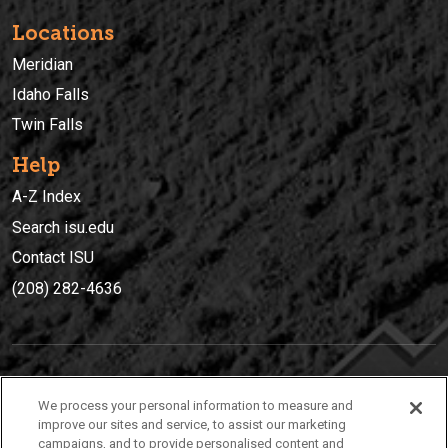
Locations
Meridian
Idaho Falls
Twin Falls
Help
A-Z Index
Search isu.edu
Contact ISU
(208) 282-4636
IDAHO STATE UNIVERSIT
Y
We process your personal information to measure and
(208) 282-4636
improve our sites and service, to assist our marketing
campaigns, and to provide personalised content and
921 South 8th Avenue | Pocatello, Idaho, 83209