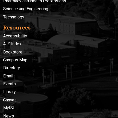
Pharmacy and Health Professions
Science and Engineering
Technology
Resources
Accessibility
A-Z Index
Bookstore
Campus Map
Directory
Email
Events
Library
Canvas
MyISU
News