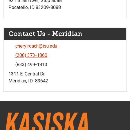
921 S. 8th Ave., Stop 8088
Pocatello, ID 83209-8088
Contact Us - Meridian
cherylroach@isu.edu
(208) 373-1860
(833) 499-1813
1311 E. Central Dr.
Meridian, ID 83642
Kasiska