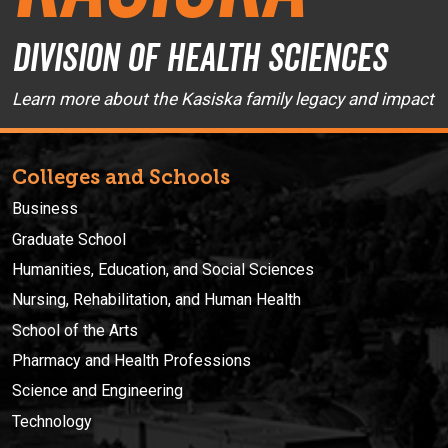
Division of Health Sciences
Learn more about the Kasiska family legacy and impact
Colleges and Schools
Business
Graduate School
Humanities, Education, and Social Sciences
Nursing, Rehabilitation, and Human Health
School of the Arts
Pharmacy and Health Professions
Science and Engineering
Technology