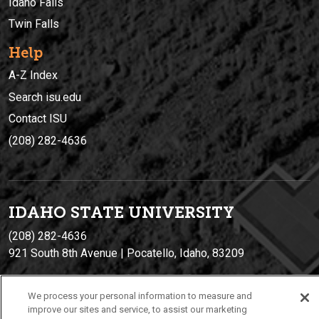
Idaho Falls
Twin Falls
Help
A-Z Index
Search isu.edu
Contact ISU
(208) 282-4636
IDAHO STATE UNIVERSIT
Y
(208) 282-4636
921 South 8th Avenue | Pocatello, Idaho, 83209
We process your personal information to measure and
improve our sites and service, to assist our marketing