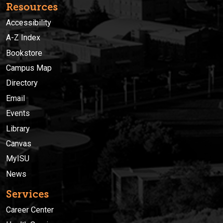
Resources
Accessibility
A-Z Index
Bookstore
Campus Map
Directory
Email
Events
Library
Canvas
MyISU
News
Services
Career Center