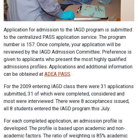
Application for admission to the IAGD program is submitted
to the centralized PASS application service. The program
number is 157. Once complete, your application will be
reviewed by the IAGD Admission Committee. Preference is
given to applicants who present the most highly qualified
admissions profiles. Applications and additional information
can be obtained at
ADEA PASS
.
For the 2009 entering IAGD class there were 31 applications
submitted, 31 of which were completed, considered and
most were interviewed. There were 8 acceptances issued,
all 8 students entered the IAGD program this July.
For each completed application, an admission profile is
developed. The profile is based upon academic and non-
academic factors. The ratio of weighting is 85% academic