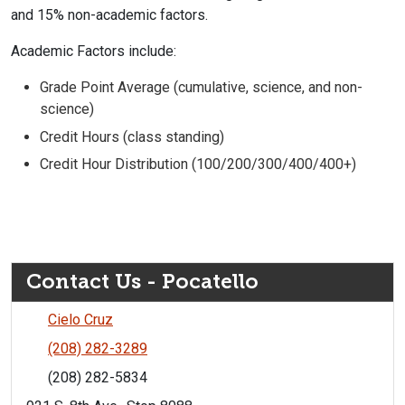
and 15% non-academic factors.
Academic Factors include:
Grade Point Average (cumulative, science, and non-
science)
Credit Hours (class standing)
Credit Hour Distribution (100/200/300/400/400+)
Contact Us - Pocatello
Cielo Cruz
(208) 282-3289
(208) 282-5834