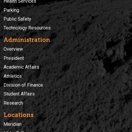
Health Services
Parking
Public Safety
Technology Resources
Administration
Overview
President
Academic Affairs
Athletics
Division of Finance
Student Affairs
Research
Locations
Meridian