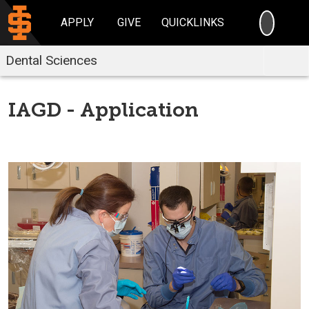
SEARC
APPLY
GIVE
QUICKLINKS
Dental Sciences
IAGD - Application