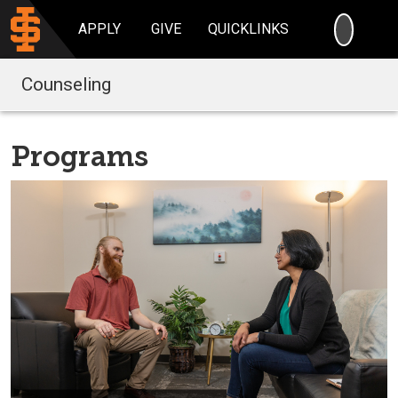
SEARC
APPLY
GIVE
QUICKLINKS
Counseling
Programs