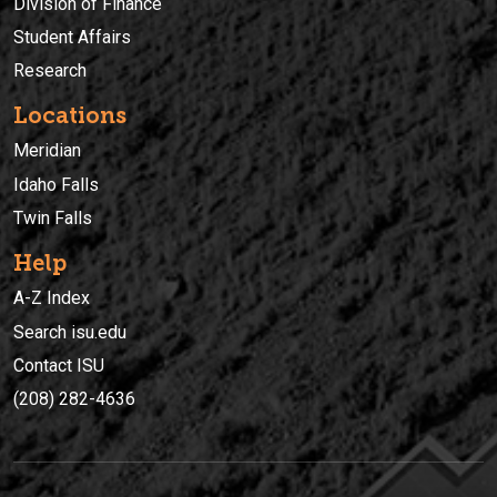
Division of Finance
Student Affairs
Research
Locations
Meridian
Idaho Falls
Twin Falls
Help
A-Z Index
Search isu.edu
Contact ISU
(208) 282-4636