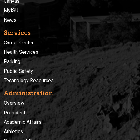
Canvas
MyISU
News
Services
Career Center
Health Services
Parking
Public Safety
Technology Resources
Administration
Overview
President
Academic Affairs
Athletics