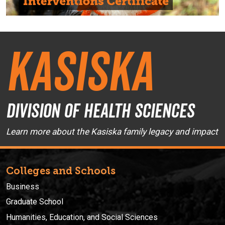
Kasiska
Division of Health Sciences
Learn more about the Kasiska family legacy and impact
Colleges and Schools
Business
Graduate School
Humanities, Education, and Social Sciences