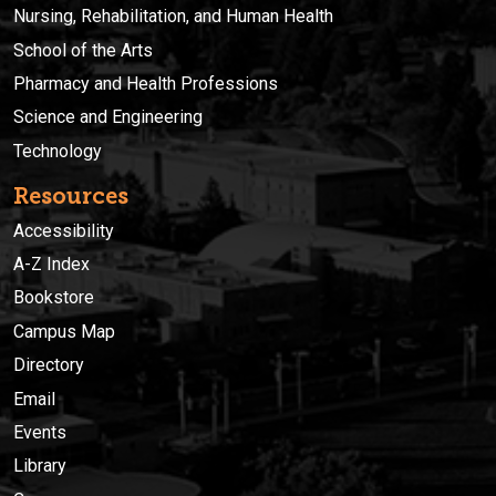
Nursing, Rehabilitation, and Human Health
School of the Arts
Pharmacy and Health Professions
Science and Engineering
Technology
Resources
Accessibility
A-Z Index
Bookstore
Campus Map
Directory
Email
Events
Library