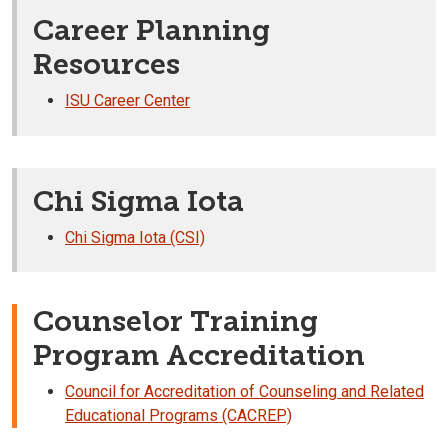
Career Planning
Resources
ISU Career Center
Chi Sigma Iota
Chi Sigma Iota (CSI)
Counselor Training
Program Accreditation
Council for Accreditation of Counseling and Related
Educational Programs (CACREP)