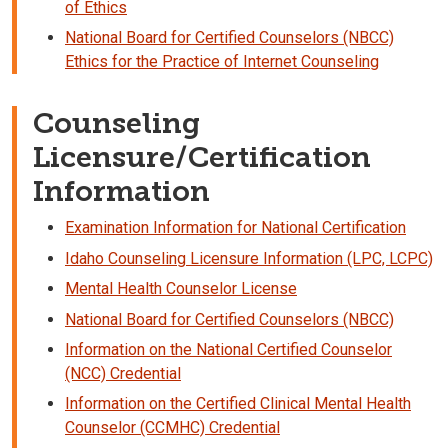
of Ethics
National Board for Certified Counselors (NBCC)
Ethics for the Practice of Internet Counseling
Counseling
Licensure/Certification
Information
Examination Information for National Certification
Idaho Counseling Licensure Information (LPC, LCPC)
Mental Health Counselor License
National Board for Certified Counselors (NBCC)
Information on the National Certified Counselor
(NCC) Credential
Information on the Certified Clinical Mental Health
Counselor (CCMHC) Credential