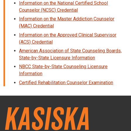
Information on the National Certified School
Counselor (NCSC) Credential
Information on the Master Addiction Counselor
(MAC) Credential
Information on the Approved Clinical Supervisor
(ACS) Credential
American Association of State Counseling Boards,
State-by-State Licensure Information
NBCC State-by-State Counseling Licensure
Information
Certified Rehabilitation Counselor Examination
Kasiska