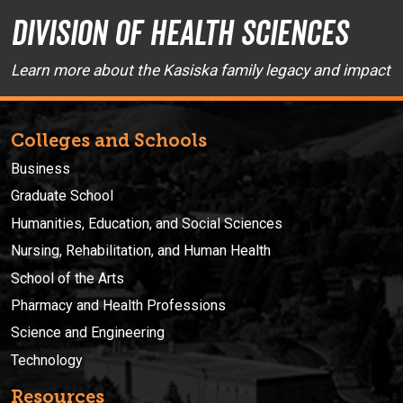
Division of Health Sciences
Learn more about the Kasiska family legacy and impact
Colleges and Schools
Business
Graduate School
Humanities, Education, and Social Sciences
Nursing, Rehabilitation, and Human Health
School of the Arts
Pharmacy and Health Professions
Science and Engineering
Technology
Resources