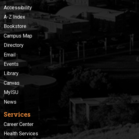
Accessibility
A-Z Index
Bookstore
Campus Map
Directory
Email
Events
Library
Canvas
MyISU
News
Services
Career Center
Health Services