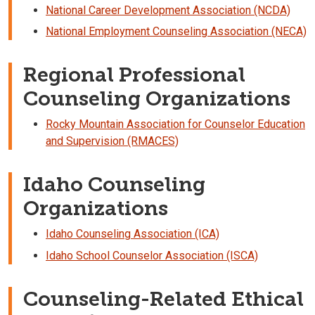
National Career Development Association (NCDA)
National Employment Counseling Association (NECA)
Regional Professional
Counseling Organizations
Rocky Mountain Association for Counselor Education
and Supervision (RMACES)
Idaho Counseling
Organizations
Idaho Counseling Association (ICA)
Idaho School Counselor Association (ISCA)
Counseling-Related Ethical