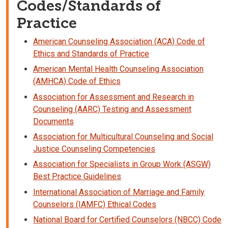
Codes/Standards of
Practice
American Counseling Association (ACA) Code of
Ethics and Standards of Practice
American Mental Health Counseling Association
(AMHCA) Code of Ethics
Association for Assessment and Research in
Counseling (AARC) Testing and Assessment
Documents
Association for Multicultural Counseling and Social
Justice Counseling Competencies
Association for Specialists in Group Work (ASGW)
Best Practice Guidelines
International Association of Marriage and Family
Counselors (IAMFC) Ethical Codes
National Board for Certified Counselors (NBCC) Code