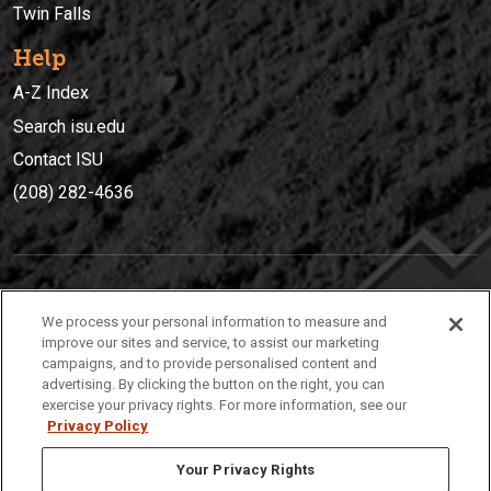
Twin Falls
Help
A-Z Index
Search isu.edu
Contact ISU
(208) 282-4636
IDAHO STATE UNIVERSIT
Y
We process your personal information to measure and
(208) 282-4636
improve our sites and service, to assist our marketing
campaigns, and to provide personalised content and
921 South 8th Avenue | Pocatello, Idaho, 83209
advertising. By clicking the button on the right, you can
exercise your privacy rights. For more information, see our
Privacy Policy
Your Privacy Rights