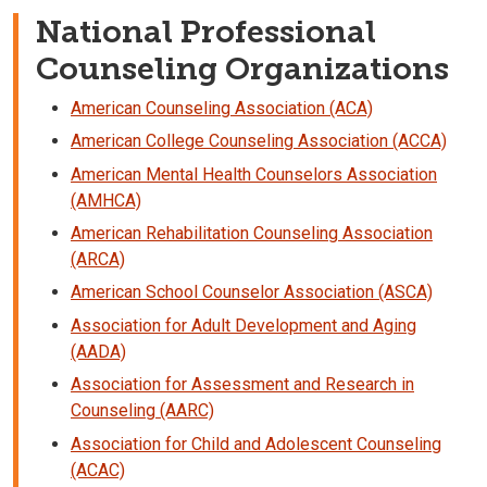
National Professional
Counseling Organizations
American Counseling Association (ACA)
American College Counseling Association (ACCA)
American Mental Health Counselors Association
(AMHCA)
American Rehabilitation Counseling Association
(ARCA)
American School Counselor Association (ASCA)
Association for Adult Development and Aging
(AADA)
Association for Assessment and Research in
Counseling (AARC)
Association for Child and Adolescent Counseling
(ACAC)