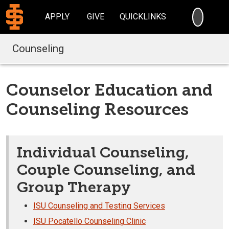
SEARC
APPLY
GIVE
QUICKLINKS
Counseling
Counselor Education and
Counseling Resources
Individual Counseling,
Couple Counseling, and
Group Therapy
ISU Counseling and Testing Services
ISU Pocatello Counseling Clinic