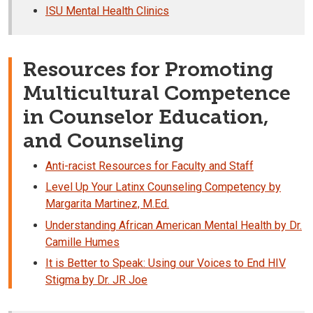
ISU Mental Health Clinics
Resources for Promoting
Multicultural Competence
in Counselor Education,
and Counseling
Anti-racist Resources for Faculty and Staff
Level Up Your Latinx Counseling Competency by
Margarita Martinez, M.Ed.
Understanding African American Mental Health by Dr.
Camille Humes
It is Better to Speak: Using our Voices to End HIV
Stigma by Dr. JR Joe