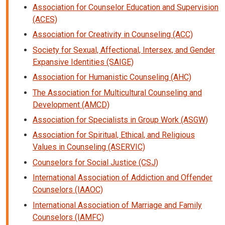
Association for Counselor Education and Supervision
(ACES)
Association for Creativity in Counseling (ACC)
Society for Sexual, Affectional, Intersex, and Gender
Expansive Identities (SAIGE)
Association for Humanistic Counseling (AHC)
The Association for Multicultural Counseling and
Development (AMCD)
Association for Specialists in Group Work (ASGW)
Association for Spiritual, Ethical, and Religious
Values in Counseling (ASERVIC)
Counselors for Social Justice (CSJ)
International Association of Addiction and Offender
Counselors (IAAOC)
International Association of Marriage and Family
Counselors (IAMFC)