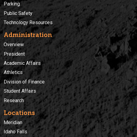
Parking
Public Safety
Technology Resources
Administration
Overview
President
Academic Affairs
Athletics
Division of Finance
Student Affairs
Research
Locations
Meridian
Idaho Falls