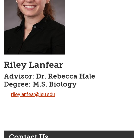
Riley Lanfear
Advisor: Dr. Rebecca Hale
Degree: M.S. Biology
rileylanfear@isu.edu
Contact Us