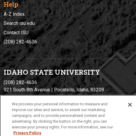
Help
A-Z Index
Search isu.edu
Contact ISU
(208) 282-4636
IDAHO STATE UNIVERSIT
Y
(208) 282-4636
921 South 8th Avenue | Pocatello, Idaho, 83209
We process your personal information to measure and
improve our sites and service, to assist our marketing
campaigns, and to provide personalised content and
advertising. By clicking the button on the right, you can
exercise your privacy rights. For more information, see our
Privacy Policy