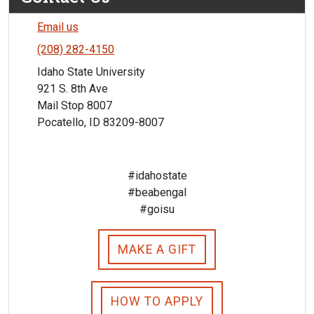
Email us
(208) 282-4150
Idaho State University
921 S. 8th Ave
Mail Stop 8007
Pocatello, ID 83209-8007
#idahostate
#beabengal
#goisu
MAKE A GIFT
HOW TO APPLY