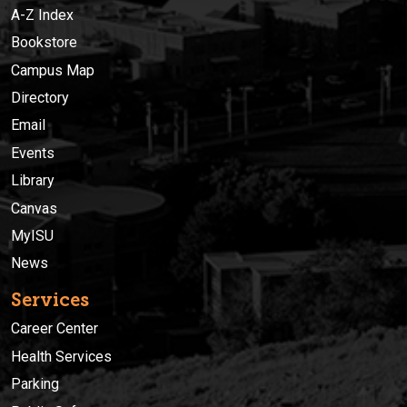
A-Z Index
Bookstore
Campus Map
Directory
Email
Events
Library
Canvas
MyISU
News
Services
Career Center
Health Services
Parking