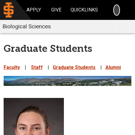
SEARC
APPLY
GIVE
QUICKLINKS
Biological Sciences
Graduate Students
Faculty
|
Staff
|
Graduate Students
|
Alumni