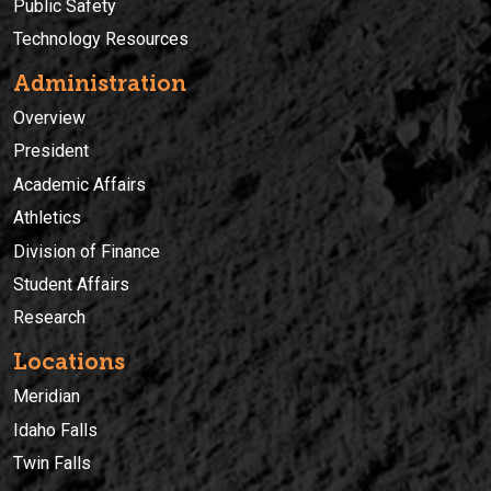
Public Safety
Technology Resources
Administration
Overview
President
Academic Affairs
Athletics
Division of Finance
Student Affairs
Research
Locations
Meridian
Idaho Falls
Twin Falls