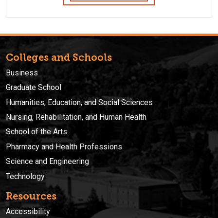
Colleges and Schools
Business
Graduate School
Humanities, Education, and Social Sciences
Nursing, Rehabilitation, and Human Health
School of the Arts
Pharmacy and Health Professions
Science and Engineering
Technology
Resources
Accessibility