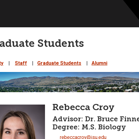
aduate Students
ty
|
Staff
|
Graduate Students
|
Alumni
Rebecca Croy
Advisor: Dr. Bruce Finn
Degree: M.S. Biology
rebeccacroy@isu.edu