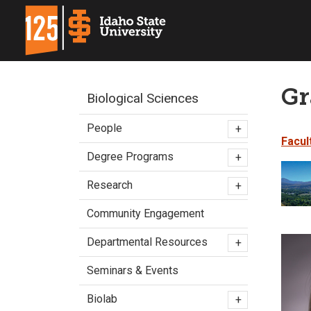
Gr
Biological Sciences
People
+
Facul
Degree Programs
+
Research
+
Community Engagement
Departmental Resources
+
Seminars & Events
Biolab
+