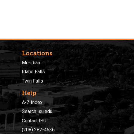
Locations
Meridian
Idaho Falls
Twin Falls
Help
A-Z Index
Search isu.edu
Contact ISU
(208) 282-4636