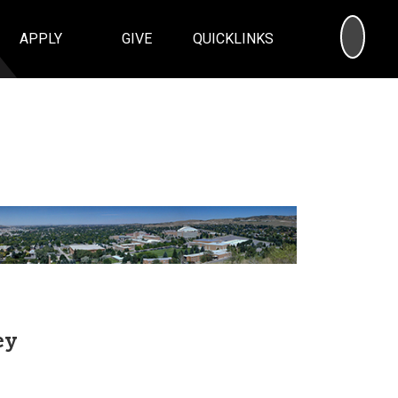
SEA
APPLY
GIVE
QUICKLINKS
ey