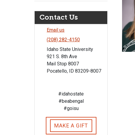
Contact Us
Email us
(208) 282-4150
Idaho State University
921 S. 8th Ave
Mail Stop 8007
Pocatello, ID 83209-8007
#idahostate
#beabengal
#goisu
MAKE A GIFT