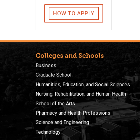
HOW TO APPLY
Colleges and Schools
Business
Graduate School
Humanities, Education, and Social Sciences
Nursing, Rehabilitation, and Human Health
School of the Arts
Pharmacy and Health Professions
Science and Engineering
Technology