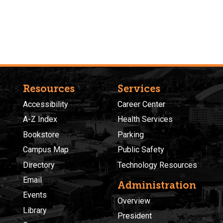
Resources
Services
Accessibility
Career Center
A-Z Index
Health Services
Bookstore
Parking
Campus Map
Public Safety
Directory
Technology Resources
Email
Administration
Events
Overview
Library
President