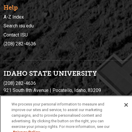
Help
A-Z Index
Search isu.edu
Contact ISU
(208) 282-4636
IDAHO STATE UNIVERSIT
Y
(208) 282-4636
921 South 8th Avenue | Pocatello, Idaho, 83209
We process your personal information to measure and
improve our sites and service, to assist our marketing
campaigns, and to provide personalised content and
advertising. By clicking the button on the right, you can
exercise your privacy rights. For more information, see our