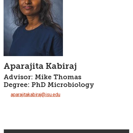
Aparajita Kabiraj
Advisor: Mike Thomas
Degree: PhD Microbiology
aparajitakabiraj@isu.edu