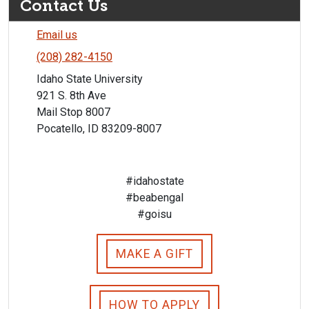
Contact Us
Email us
(208) 282-4150
Idaho State University
921 S. 8th Ave
Mail Stop 8007
Pocatello, ID 83209-8007
#idahostate
#beabengal
#goisu
MAKE A GIFT
HOW TO APPLY