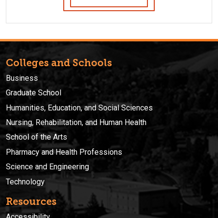
Colleges and Schools
Business
Graduate School
Humanities, Education, and Social Sciences
Nursing, Rehabilitation, and Human Health
School of the Arts
Pharmacy and Health Professions
Science and Engineering
Technology
Resources
Accessibility