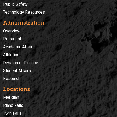
Public Safety
Technology Resources
Administration
Overview
President
Academic Affairs
Athletics
Division of Finance
Student Affairs
Research
Locations
Meridian
Idaho Falls
Twin Falls