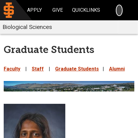
SEARC
APPLY
GIVE
QUICKLINKS
Biological Sciences
Graduate Students
Faculty
|
Staff
|
Graduate Students
|
Alumni