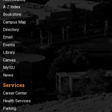
A-Z Index
Bookstore
Campus Map
Directory
Email
Events
Library
Canvas
MyISU
News
Services
Career Center
Health Services
Parking