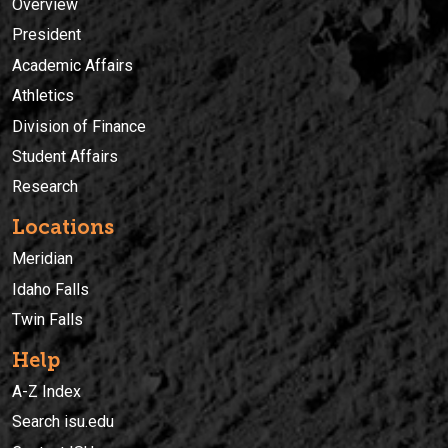
Overview
President
Academic Affairs
Athletics
Division of Finance
Student Affairs
Research
Locations
Meridian
Idaho Falls
Twin Falls
Help
A-Z Index
Search isu.edu