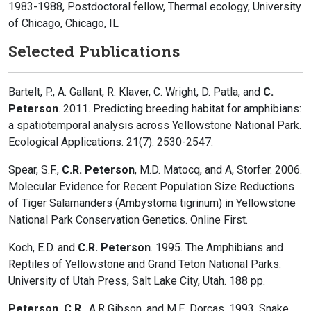
1983-1988, Postdoctoral fellow, Thermal ecology, University
of Chicago, Chicago, IL
Selected Publications
Bartelt, P., A. Gallant, R. Klaver, C. Wright, D. Patla, and
C.
Peterson
. 2011. Predicting breeding habitat for amphibians:
a spatiotemporal analysis across Yellowstone National Park.
Ecological Applications. 21(7): 2530-2547.
Spear, S.F.,
C.R. Peterson
, M.D. Matocq, and A, Storfer. 2006.
Molecular Evidence for Recent Population Size Reductions
of Tiger Salamanders (Ambystoma tigrinum) in Yellowstone
National Park Conservation Genetics. Online First.
Koch, E.D. and
C.R. Peterson
. 1995. The Amphibians and
Reptiles of Yellowstone and Grand Teton National Parks.
University of Utah Press, Salt Lake City, Utah. 188 pp.
Peterson, C.R.
, A.R Gibson, and M.E. Dorcas. 1993. Snake