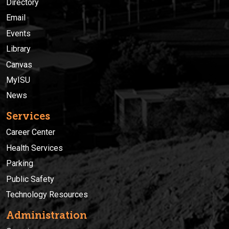
Directory
Email
Events
Library
Canvas
MyISU
News
Services
Career Center
Health Services
Parking
Public Safety
Technology Resources
Administration