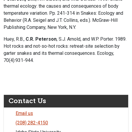
thermal ecology: the causes and consequences of body
temperature variation. Pp. 241-314 in Snakes: Ecology and
Behavior (R.A. Seigel and J.T. Collins, eds.). McGraw-Hill
Publishing Company, New York, N.Y.
Huey, R.B.,
C.R. Peterson
, S.J. Arnold, and W.P. Porter. 1989.
Hot rocks and not-so-hot rocks: retreat-site selection by
garter snakes and its thermal consequences. Ecology,
70(4):931-944.
Contact Us
Email us
(208) 282-4150