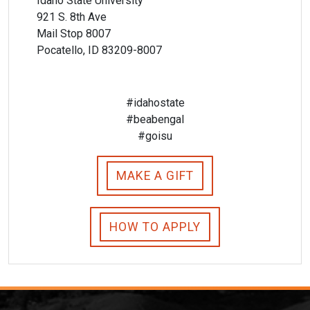
Idaho State University
921 S. 8th Ave
Mail Stop 8007
Pocatello, ID 83209-8007
#idahostate
#beabengal
#goisu
MAKE A GIFT
HOW TO APPLY