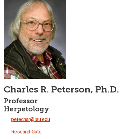
Charles R. Peterson, Ph.D.
Professor
Herpetology
petechar@isu.edu
ResearchGate