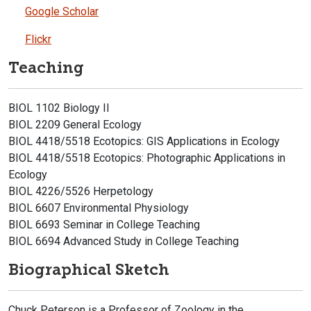
Google Scholar
Flickr
Teaching
BIOL 1102 Biology II
BIOL 2209 General Ecology
BIOL 4418/5518 Ecotopics: GIS Applications in Ecology
BIOL 4418/5518 Ecotopics: Photographic Applications in
Ecology
BIOL 4226/5526 Herpetology
BIOL 6607 Environmental Physiology
BIOL 6693 Seminar in College Teaching
BIOL 6694 Advanced Study in College Teaching
Biographical Sketch
Chuck Peterson is a Professor of Zoology in the