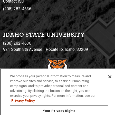
Contact ISU
(208) 282-4636
IDAHO STATE UNIVERSIT
Y
(208) 282-4636
921 South 8th Avenue | Pocatello, Idaho, 83209
We process your personal information to measure and
improve our sites and service, to assist our marketing
campaigns, and to provide personalised content and
advertising. By clicking the button on the right, you can
exercise your privacy rights. For more information, see our
Privacy
Policies
© 2026 Idaho State University
Privacy Policy
Your Privacy Rights