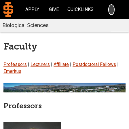
SEARC
APPLY
GIVE
QUICKLINKS
Biological Sciences
Faculty
Professors
|
Lecturers
|
Affiliate
|
Postdoctoral Fellows
|
Emeritus
Professors