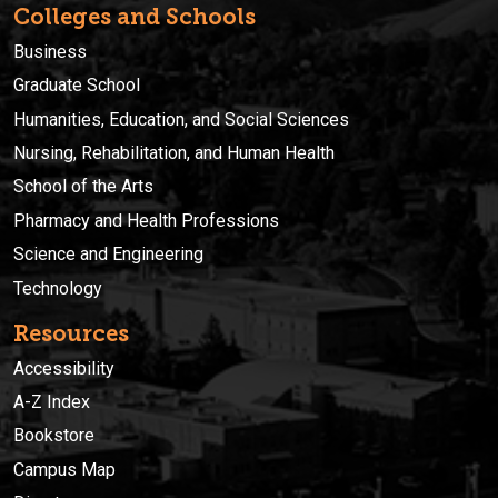
Colleges and Schools
Business
Graduate School
Humanities, Education, and Social Sciences
Nursing, Rehabilitation, and Human Health
School of the Arts
Pharmacy and Health Professions
Science and Engineering
Technology
Resources
Accessibility
A-Z Index
Bookstore
Campus Map