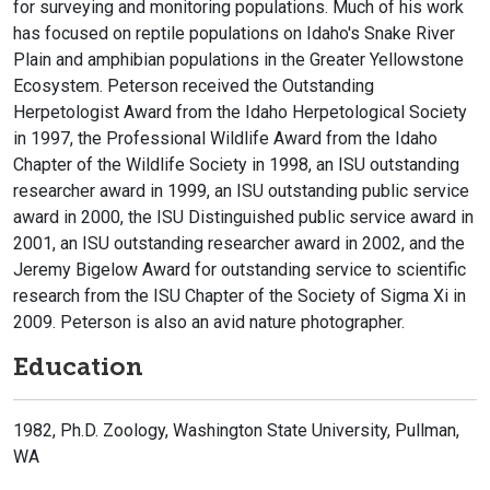
for surveying and monitoring populations. Much of his work
has focused on reptile populations on Idaho's Snake River
Plain and amphibian populations in the Greater Yellowstone
Ecosystem. Peterson received the Outstanding
Herpetologist Award from the Idaho Herpetological Society
in 1997, the Professional Wildlife Award from the Idaho
Chapter of the Wildlife Society in 1998, an ISU outstanding
researcher award in 1999, an ISU outstanding public service
award in 2000, the ISU Distinguished public service award in
2001, an ISU outstanding researcher award in 2002, and the
Jeremy Bigelow Award for outstanding service to scientific
research from the ISU Chapter of the Society of Sigma Xi in
2009. Peterson is also an avid nature photographer.
Education
1982, Ph.D. Zoology, Washington State University, Pullman,
WA