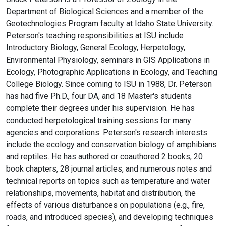
Department of Biological Sciences and a member of the
Geotechnologies Program faculty at Idaho State University.
Peterson's teaching responsibilities at ISU include
Introductory Biology, General Ecology, Herpetology,
Environmental Physiology, seminars in GIS Applications in
Ecology, Photographic Applications in Ecology, and Teaching
College Biology. Since coming to ISU in 1988, Dr. Peterson
has had five Ph.D., four DA, and 18 Master's students
complete their degrees under his supervision. He has
conducted herpetological training sessions for many
agencies and corporations. Peterson's research interests
include the ecology and conservation biology of amphibians
and reptiles. He has authored or coauthored 2 books, 20
book chapters, 28 journal articles, and numerous notes and
technical reports on topics such as temperature and water
relationships, movements, habitat and distribution, the
effects of various disturbances on populations (e.g., fire,
roads, and introduced species), and developing techniques