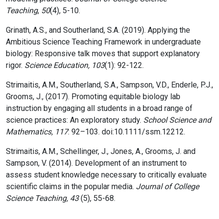
Teaching
,
50
(4), 5-10.
Grinath, A.S., and Southerland, S.A. (2019). Applying the
Ambitious Science Teaching Framework in undergraduate
biology: Responsive talk moves that support explanatory
rigor.
Science Education, 103
(1): 92-122.
Strimaitis, A.M., Southerland, S.A., Sampson, V.D., Enderle, P.J.,
Grooms, J., (2017). Promoting equitable biology lab
instruction by engaging all students in a broad range of
science practices: An exploratory study.
School Science and
Mathematics, 117
: 92–103. doi:10.1111/ssm.12212.
Strimaitis, A.M., Schellinger, J., Jones, A., Grooms, J. and
Sampson, V. (2014). Development of an instrument to
assess student knowledge necessary to critically evaluate
scientific claims in the popular media.
Journal of College
Science Teaching, 43
(5), 55-68.