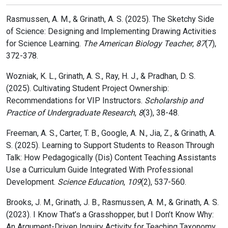
Rasmussen, A. M., & Grinath, A. S. (2025). The Sketchy Side
of Science: Designing and Implementing Drawing Activities
for Science Learning.
The American Biology Teacher
,
87
(7),
372-378.
Wozniak, K. L., Grinath, A. S., Ray, H. J., & Pradhan, D. S.
(2025). Cultivating Student Project Ownership:
Recommendations for VIP Instructors.
Scholarship and
Practice of Undergraduate Research
,
8
(3), 38-48.
Freeman, A. S., Carter, T. B., Google, A. N., Jia, Z., & Grinath, A.
S. (2025). Learning to Support Students to Reason Through
Talk: How Pedagogically (Dis) Content Teaching Assistants
Use a Curriculum Guide Integrated With Professional
Development.
Science Education
,
109
(2), 537-560.
Brooks, J. M., Grinath, J. B., Rasmussen, A. M., & Grinath, A. S.
(2023). I Know That’s a Grasshopper, but I Don’t Know Why:
An Argument-Driven Inquiry Activity for Teaching Taxonomy.