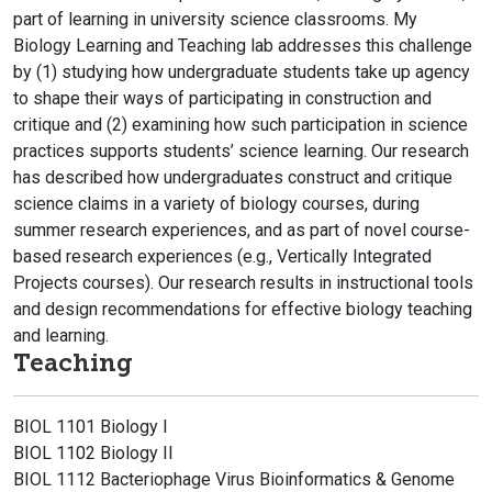
part of learning in university science classrooms. My
Biology Learning and Teaching lab addresses this challenge
by (1) studying how undergraduate students take up agency
to shape their ways of participating in construction and
critique and (2) examining how such participation in science
practices supports students’ science learning. Our research
has described how undergraduates construct and critique
science claims in a variety of biology courses, during
summer research experiences, and as part of novel course-
based research experiences (e.g., Vertically Integrated
Projects courses). Our research results in instructional tools
and design recommendations for effective biology teaching
and learning.
Teaching
BIOL 1101 Biology I
BIOL 1102 Biology II
BIOL 1112 Bacteriophage Virus Bioinformatics & Genome