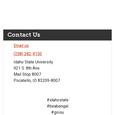
Contact Us
Email us
(208) 282-4150
Idaho State University
921 S. 8th Ave
Mail Stop 8007
Pocatello, ID 83209-8007
#idahostate
#beabengal
#goisu