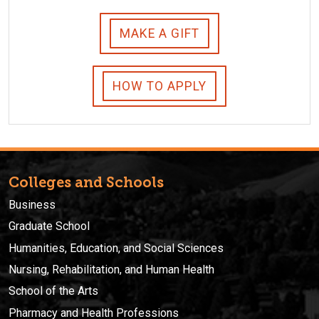
MAKE A GIFT
HOW TO APPLY
Colleges and Schools
Business
Graduate School
Humanities, Education, and Social Sciences
Nursing, Rehabilitation, and Human Health
School of the Arts
Pharmacy and Health Professions