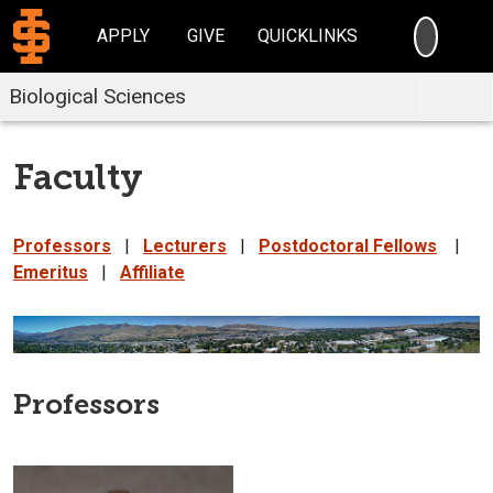
SEARC
APPLY
GIVE
QUICKLINKS
Biological Sciences
Faculty
Professors
|
Lecturers
|
Postdoctoral Fellows
|
Emeritus
|
Affiliate
Professors