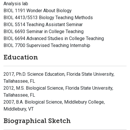
Analysis lab
BIOL 1191 Wonder About Biology
BIOL 4413/5513 Biology Teaching Methods
BIOL 5514 Teaching Assistant Seminar
BIOL 6693 Seminar in College Teaching
BIOL 6694 Advanced Studies in College Teaching
BIOL 7700 Supervised Teaching Internship
Education
2017, Ph.D. Science Education, Florida State University,
Tallahassee, FL
2012, M.S. Biological Science, Florida State University,
Tallahassee, FL
2007, B.A. Biological Science, Middlebury College,
Middlebury, VT
Biographical Sketch