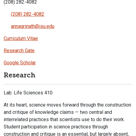
(208) 282-4082
(208) 282-4082
annagrinath@isu.edu
Curriculum Vitae
Research Gate
Google Scholar
Research
Lab: Life Sciences 410
At its heart, science moves forward through the construction
and critique of knowledge claims — two central and
interrelated practices that scientists use to do their work.
Student participation in science practices through
construction and critique is an essential, but largely absent,