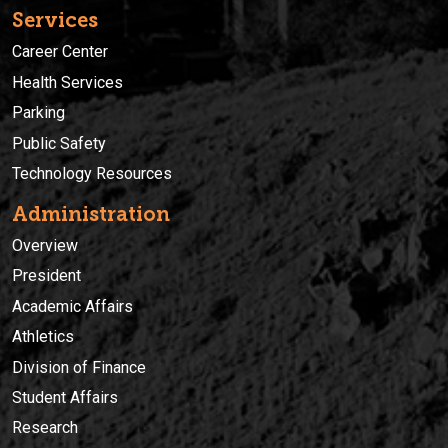
Services
Career Center
Health Services
Parking
Public Safety
Technology Resources
Administration
Overview
President
Academic Affairs
Athletics
Division of Finance
Student Affairs
Research