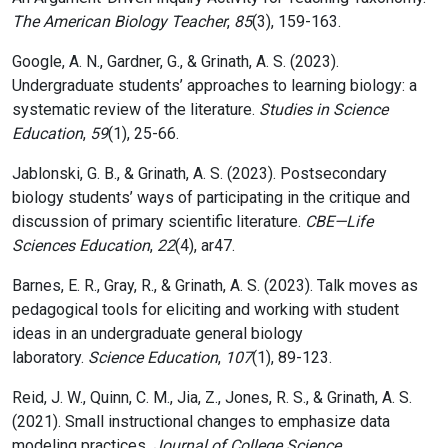
The American Biology Teacher
,
85
(3), 159-163.
Google, A. N., Gardner, G., & Grinath, A. S. (2023).
Undergraduate students’ approaches to learning biology: a
systematic review of the literature.
Studies in Science
Education
,
59
(1), 25-66.
Jablonski, G. B., & Grinath, A. S. (2023). Postsecondary
biology students’ ways of participating in the critique and
discussion of primary scientific literature.
CBE—Life
Sciences Education
,
22
(4), ar47.
Barnes, E. R., Gray, R., & Grinath, A. S. (2023). Talk moves as
pedagogical tools for eliciting and working with student
ideas in an undergraduate general biology
laboratory.
Science Education
,
107
(1), 89-123.
Reid, J. W., Quinn, C. M., Jia, Z., Jones, R. S., & Grinath, A. S.
(2021). Small instructional changes to emphasize data
modeling practices.
Journal of College Science