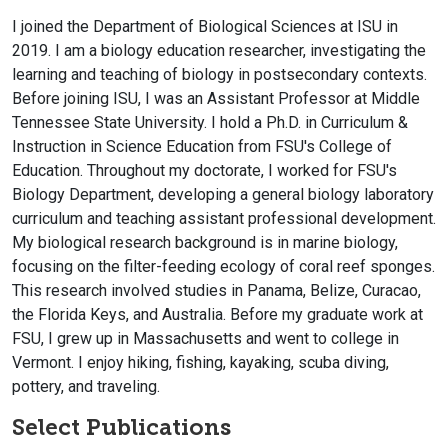
I joined the Department of Biological Sciences at ISU in
2019. I am a biology education researcher, investigating the
learning and teaching of biology in postsecondary contexts.
Before joining ISU, I was an Assistant Professor at Middle
Tennessee State University. I hold a Ph.D. in Curriculum &
Instruction in Science Education from FSU's College of
Education. Throughout my doctorate, I worked for FSU's
Biology Department, developing a general biology laboratory
curriculum and teaching assistant professional development.
My biological research background is in marine biology,
focusing on the filter-feeding ecology of coral reef sponges.
This research involved studies in Panama, Belize, Curacao,
the Florida Keys, and Australia. Before my graduate work at
FSU, I grew up in Massachusetts and went to college in
Vermont. I enjoy hiking, fishing, kayaking, scuba diving,
pottery, and traveling.
Select Publications