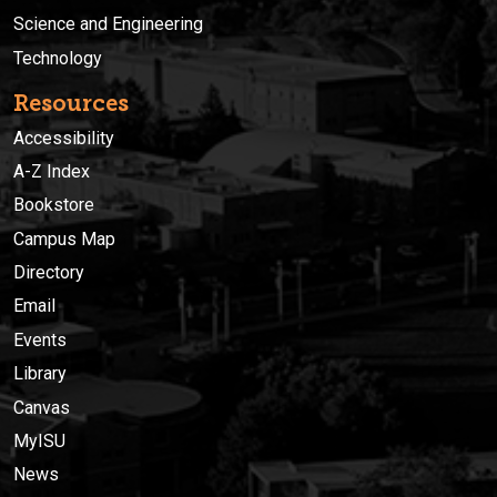
Science and Engineering
Technology
Resources
Accessibility
A-Z Index
Bookstore
Campus Map
Directory
Email
Events
Library
Canvas
MyISU
News