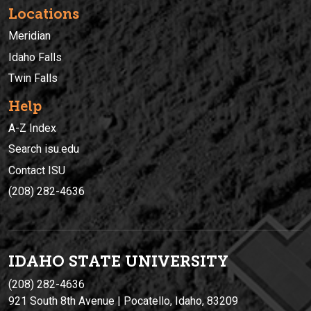
Locations
Meridian
Idaho Falls
Twin Falls
Help
A-Z Index
Search isu.edu
Contact ISU
(208) 282-4636
IDAHO STATE UNIVERSIT
Y
(208) 282-4636
921 South 8th Avenue | Pocatello, Idaho, 83209