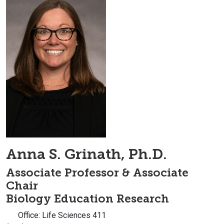
Anna S. Grinath, Ph.D.
Associate Professor & Associate
Chair
Biology Education Research
Office: Life Sciences 411