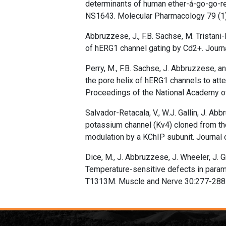
determinants of human ether-á-go-go-re
NS1643. Molecular Pharmacology 79 (1)
Abbruzzese, J., F.B. Sachse, M. Tristani-
of hERG1 channel gating by Cd2+. Journ
Perry, M., F.B. Sachse, J. Abbruzzese, 
the pore helix of hERG1 channels to att
Proceedings of the National Academy o
Salvador-Retacala, V., W.J. Gallin, J. Ab
potassium channel (Kv4) cloned from the 
modulation by a KChIP subunit. Journal 
Dice, M., J. Abbruzzese, J. Wheeler, J. 
Temperature-sensitive defects in para
T1313M. Muscle and Nerve 30:277-288