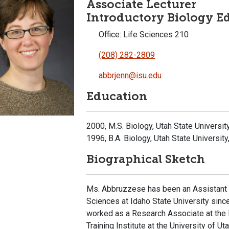
Associate Lecturer
Introductory Biology E
Office: Life Sciences 210
(208) 282-2809
abbrjenn@isu.edu
Education
2000, M.S. Biology, Utah State Universit
1996, B.A. Biology, Utah State University
Biographical Sketch
Ms. Abbruzzese has been an Assistant L
Sciences at Idaho State University sin
worked as a Research Associate at the
Training Institute at the University of 