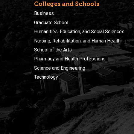
Colleges and Schools
Business
Graduate School
Humanities, Education, and Social Sciences
Nursing, Rehabilitation, and Human Health
School of the Arts
Pharmacy and Health Professions
Science and Engineering
Technology