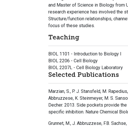
and Master of Science in Biology from Ut
research experience has involved the st
Structure/function relationships, chann
focus of these studies.
Teaching
BIOL 1101 - Introduction to Biology I
BIOL 2206 - Cell Biology
BIOL 2207L - Cell Biology Laboratory
Selected Publications
Marzian, S., P. J. Stansfeld, M. Rapedius,
Abbruzzese, K. Steinmeyer, M. S. Sansom,
Decher. 2013. Side pockets provide the
specific inhibition. Nature Chemical Bio
Grunnet, M., J. Abbruzzese, F.B. Sachse,