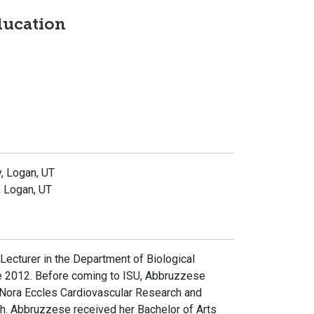
ducation
y, Logan, UT
, Logan, UT
ecturer in the Department of Biological
ce 2012. Before coming to ISU, Abbruzzese
 Nora Eccles Cardiovascular Research and
Utah. Abbruzzese received her Bachelor of Arts