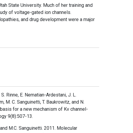
ah State University. Much of her training and
udy of voltage-gated ion channels.
elopathies, and drug development were a major
 S. Rinne, E. Nematian-Ardestani, J. L.
 M. C. Sanguinetti, T. Baukrowitz, and N.
 basis for a new mechanism of Kv channel-
logy 9(8):507-13.
 and M.C. Sanguinetti. 2011. Molecular