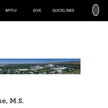
SEA
APPLY
GIVE
QUICKLINKS
e, M.S.