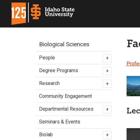
Fa
Biological Sciences
People
+
Profe
Degree Programs
+
Research
+
Community Engagement
Departmental Resources
Lec
+
Seminars & Events
Biolab
+