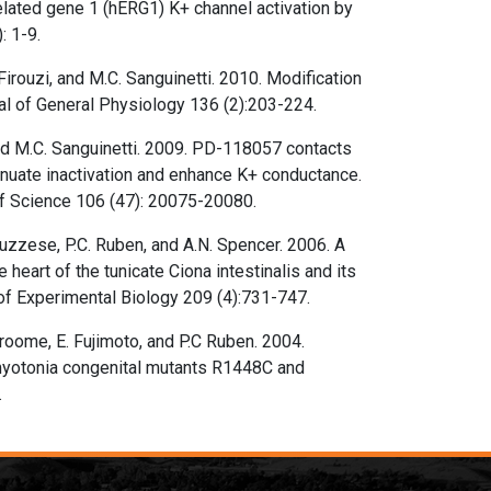
lated gene 1 (hERG1) K+ channel activation by
: 1-9.
Firouzi, and M.C. Sanguinetti. 2010. Modification
al of General Physiology 136 (2):203-224.
and M.C. Sanguinetti. 2009. PD-118057 contacts
enuate inactivation and enhance K+ conductance.
f Science 106 (47): 20075-20080.
bruzzese, P.C. Ruben, and A.N. Spencer. 2006. A
heart of the tunicate Ciona intestinalis and its
of Experimental Biology 209 (4):731-747.
Groome, E. Fujimoto, and P.C Ruben. 2004.
myotonia congenital mutants R1448C and
.