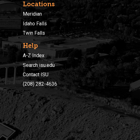
Locations
Meridian
Idaho Falls
Twin Falls
Help
A-Z Index
Search isu.edu
Contact ISU
(208) 282-4636