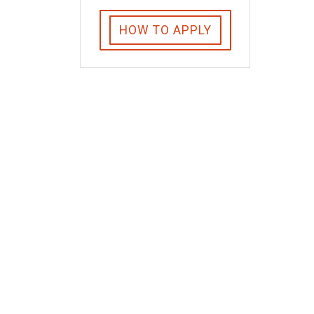
HOW TO APPLY