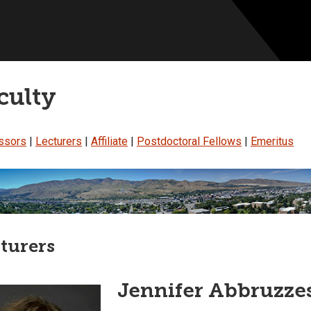
culty
ssors
|
Lecturers
|
Affiliate
|
Postdoctoral Fellows
|
Emeritus
turers
Jennifer Abbruzzes