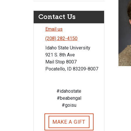
Contact Us
Email us
(208) 282-4150
Idaho State University
921 S. 8th Ave
Mail Stop 8007
Pocatello, ID 83209-8007
#idahostate
#beabengal
#goisu
MAKE A GIFT