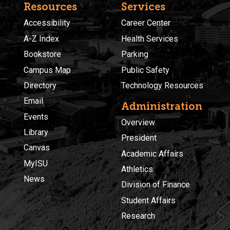
Resources
Services
Accessibility
Career Center
A-Z Index
Health Services
Bookstore
Parking
Campus Map
Public Safety
Directory
Technology Resources
Email
Administration
Events
Overview
Library
President
Canvas
Academic Affairs
MyISU
Athletics
News
Division of Finance
Student Affairs
Research