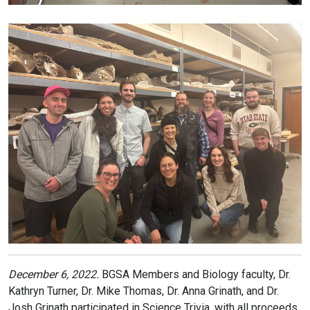
December 6, 2022.
BGSA Members and Biology faculty, Dr.
Kathryn Turner, Dr. Mike Thomas, Dr. Anna Grinath, and Dr.
Josh Grinath participated in Science Trivia, with all proceeds