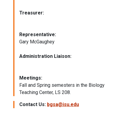
Treasurer:
Representative:
Gary McGaughey
Administration Liaison:
Meetings:
Fall and Spring semesters in the Biology
Teaching Center, LS 208.
Contact Us:
bgsa@isu.edu