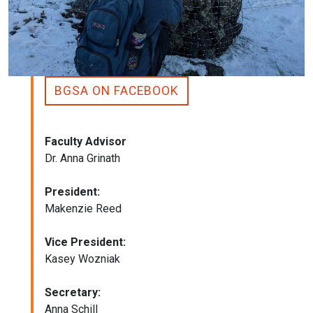
BGSA ON FACEBOOK
Faculty Advisor
Dr. Anna Grinath
President:
Makenzie Reed
Vice President:
Kasey Wozniak
Secretary:
Anna Schill