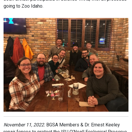
going to Zoo Idaho.
November 11, 2022.
BGSA Members & Dr. Ernest Keeley
repair fences to protect the ISU O’Neall Ecological Preserve.