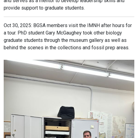
and serves as a mentor to develop leadership skills and
provide support to graduate students.
Oct 30, 2025: BGSA members visit the IMNH after hours for
a tour. PhD student Gary McGaughey took other biology
graduate students through the museum gallery as well as
behind the scenes in the collections and fossil prep areas.