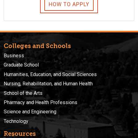
HOW TO APPLY
Colleges and Schools
Business
Graduate School
Humanities, Education, and Social Sciences
Nursing, Rehabilitation, and Human Health
School of the Arts
Pharmacy and Health Professions
Science and Engineering
Technology
Resources