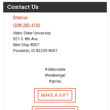
Contact Us
Email us
(208) 282-4150
Idaho State University
921 S. 8th Ave
Mail Stop 8007
Pocatello, ID 83209-8007
#idahostate
#beabengal
#goisu
MAKE A GIFT