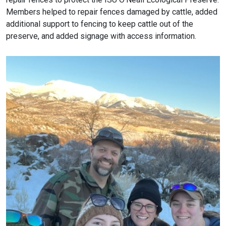
Members helped to repair fences damaged by cattle, added
additional support to fencing to keep cattle out of the
preserve, and added signage with access information.