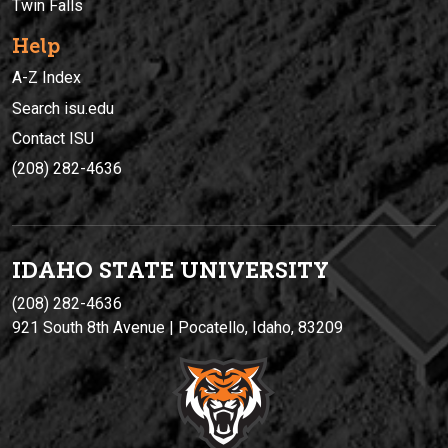
Twin Falls
Help
A-Z Index
Search isu.edu
Contact ISU
(208) 282-4636
IDAHO STATE UNIVERSIT
Y
(208) 282-4636
921 South 8th Avenue | Pocatello, Idaho, 83209