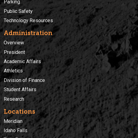
Parking
Public Safety
Technology Resources
Administration
Overview
President
Academic Affairs
Athletics
Division of Finance
Student Affairs
Research
Locations
Meridian
Idaho Falls