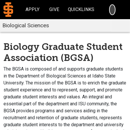
SEARC
APPLY
GIVE
QUICKLINKS
Biological Sciences
Biology Graduate Student
Association (BGSA)
The BGSA is composed of and supports graduate students
in the Department of Biological Sciences at Idaho State
University. The mission of the BGSA is to enrich the graduate
student experience and to represent, support, and promote
graduate student interests and values. An integral and
essential part of the department and ISU community, the
BGSA provides programs and services aiding in the
recruitment and retention of graduate students, represents
graduate student interests to the department and university