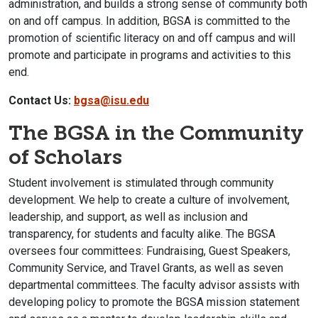
administration, and builds a strong sense of community both
on and off campus. In addition, BGSA is committed to the
promotion of scientific literacy on and off campus and will
promote and participate in programs and activities to this
end.
Contact Us:
bgsa@isu.edu
The BGSA in the Community
of Scholars
Student involvement is stimulated through community
development. We help to create a culture of involvement,
leadership, and support, as well as inclusion and
transparency, for students and faculty alike. The BGSA
oversees four committees: Fundraising, Guest Speakers,
Community Service, and Travel Grants, as well as seven
departmental committees. The faculty advisor assists with
developing policy to promote the BGSA mission statement