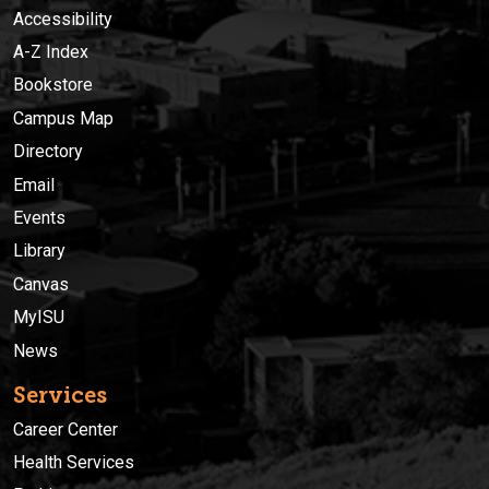
Accessibility
A-Z Index
Bookstore
Campus Map
Directory
Email
Events
Library
Canvas
MyISU
News
Services
Career Center
Health Services