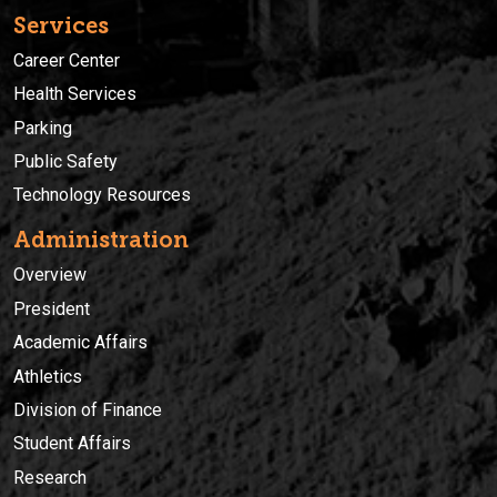
Services
Career Center
Health Services
Parking
Public Safety
Technology Resources
Administration
Overview
President
Academic Affairs
Athletics
Division of Finance
Student Affairs
Research