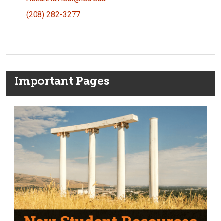
(208) 282-3277
Important Pages