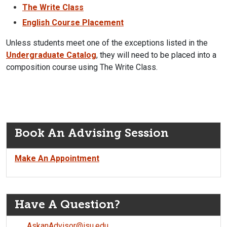
The Write Class
English Course Placement
Unless students meet one of the exceptions listed in the
Undergraduate Catalog
, they will need to be placed into a
composition course using The Write Class.
Book An Advising Session
Make An Appointment
Have A Question?
AskanAdvisor@isu.edu