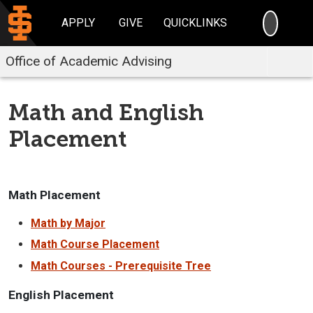
SEARC
APPLY
GIVE
QUICKLINKS
Office of Academic Advising
Math and English
Placement
Math Placement
Math by Major
Math Course Placement
Math Courses - Prerequisite Tree
English Placement