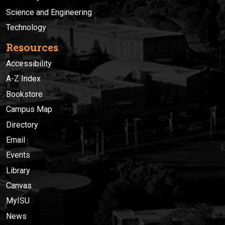
Science and Engineering
Technology
Resources
Accessibility
A-Z Index
Bookstore
Campus Map
Directory
Email
Events
Library
Canvas
MyISU
News