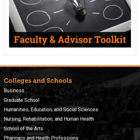
Colleges and Schools
Business
Graduate School
Humanities, Education, and Social Sciences
Nursing, Rehabilitation, and Human Health
School of the Arts
Pharmacy and Health Professions