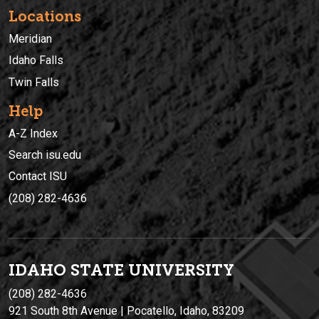
Locations
Meridian
Idaho Falls
Twin Falls
Help
A-Z Index
Search isu.edu
Contact ISU
(208) 282-4636
IDAHO STATE UNIVERSIT
Y
(208) 282-4636
921 South 8th Avenue | Pocatello, Idaho, 83209