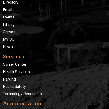
Directory
Email
Events
Library
Canvas
MyISU
News
Services
Career Center
Health Services
Parking
Public Safety
Technology Resources
Administration