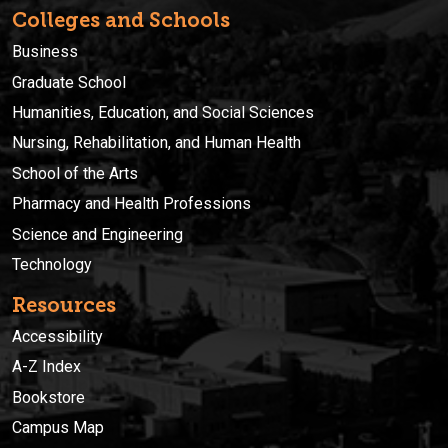
Colleges and Schools
Business
Graduate School
Humanities, Education, and Social Sciences
Nursing, Rehabilitation, and Human Health
School of the Arts
Pharmacy and Health Professions
Science and Engineering
Technology
Resources
Accessibility
A-Z Index
Bookstore
Campus Map