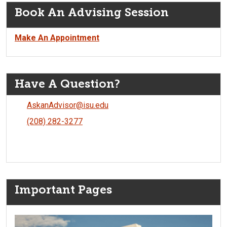
Book An Advising Session
Make An Appointment
Have A Question?
AskanAdvisor@isu.edu
(208) 282-3277
Important Pages