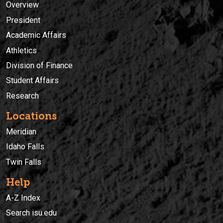
Overview
President
Academic Affairs
Athletics
Division of Finance
Student Affairs
Research
Locations
Meridian
Idaho Falls
Twin Falls
Help
A-Z Index
Search isu.edu