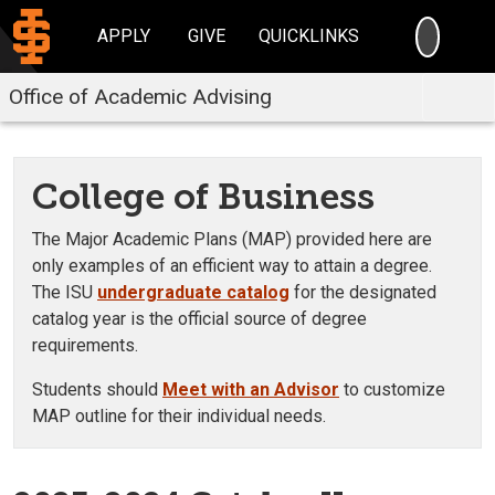
SEARC
APPLY
GIVE
QUICKLINKS
Office of Academic Advising
College of Business
The Major Academic Plans (MAP) provided here are
only examples of an efficient way to attain a degree.
The ISU
undergraduate catalog
for the designated
catalog year is the official source of degree
requirements.
Students should
Meet with an Advisor
to customize
MAP outline for their individual needs.