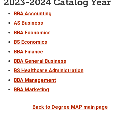
2023-2024 Catalog Year
BBA Accounting
AS Business
BBA Economics
BS Economics
BBA Finance
BBA General Business
BS Healthcare Administration
BBA Management
BBA Marketing
Back to Degree MAP main page