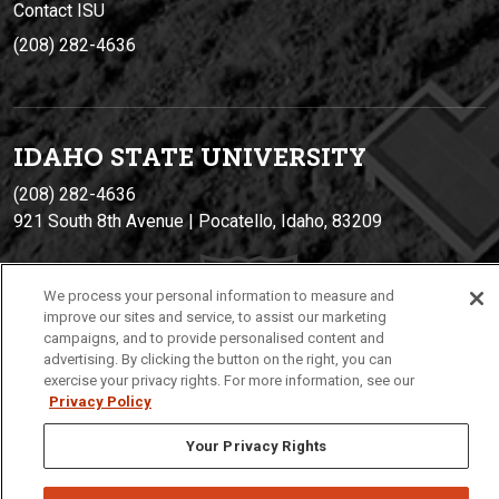
Contact ISU
(208) 282-4636
IDAHO STATE UNIVERSIT
Y
(208) 282-4636
921 South 8th Avenue | Pocatello, Idaho, 83209
We process your personal information to measure and
improve our sites and service, to assist our marketing
campaigns, and to provide personalised content and
advertising. By clicking the button on the right, you can
exercise your privacy rights. For more information, see our
Privacy Policy
Privacy
Policies
© 2026 Idaho State University
Your Privacy Rights