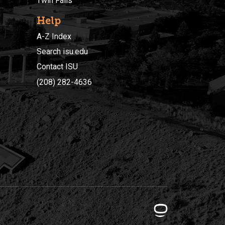
Twin Falls
Help
A-Z Index
Search isu.edu
Contact ISU
(208) 282-4636