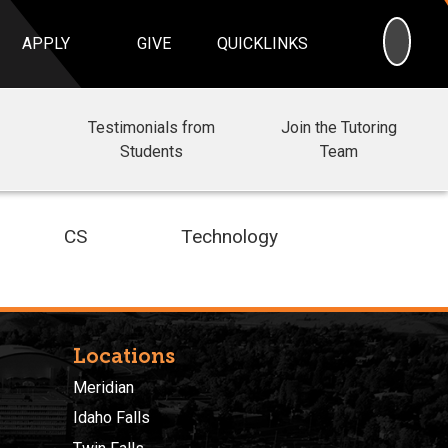
SEA
APPLY
GIVE
QUICKLINKS
Testimonials from
Join the Tutoring
Students
Team
CS
Technology
Locations
Meridian
Idaho Falls