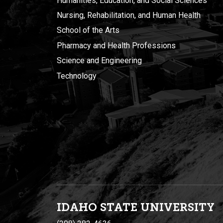
Humanities, Education, and Social Sciences
Nursing, Rehabilitation, and Human Health
School of the Arts
Pharmacy and Health Professions
Science and Engineering
Technology
IDAHO STATE UNIVERSIT
Y