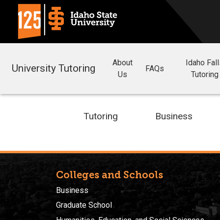
About
Idaho Fal
University Tutoring
FAQs
Us
Tutoring
Tutoring
Business
Colleges and Schools
Business
Graduate School