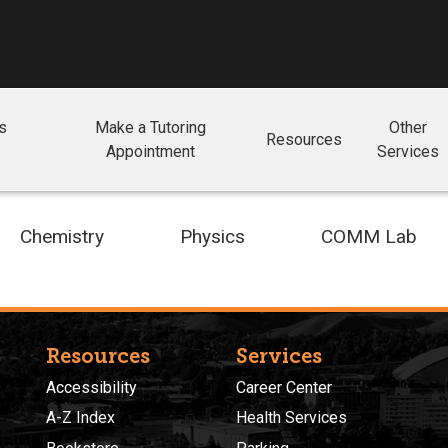
ls
Make a Tutoring
Other
Resources
Appointment
Services
Chemistry
Physics
COMM Lab
Resources
Services
Accessibility
Career Center
A-Z Index
Health Services