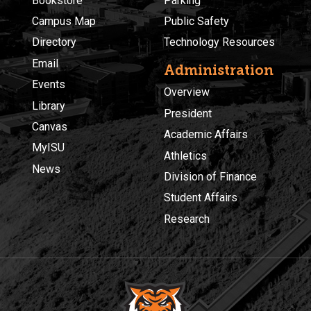
Bookstore
Parking
Campus Map
Public Safety
Directory
Technology Resources
Email
Administration
Events
Overview
Library
President
Canvas
Academic Affairs
MyISU
Athletics
News
Division of Finance
Student Affairs
Research