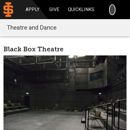
SEARC
APPLY
GIVE
QUICKLINKS
Theatre and Dance
Black Box Theatre