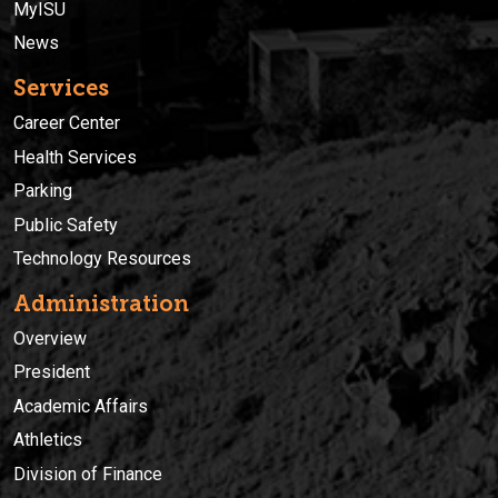
MyISU
News
Services
Career Center
Health Services
Parking
Public Safety
Technology Resources
Administration
Overview
President
Academic Affairs
Athletics
Division of Finance