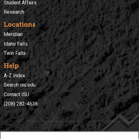
Student Affairs
Research
Locations
Meridian
Idaho Falls
Twin Falls
Help
A-Z Index
Search isu.edu
Contact ISU
(208) 282-4636
IDAHO STATE UNIVERSIT
Y