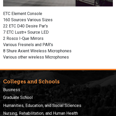
ETC Element Console
160 Sources Various Sizes
22 ETC D40 Desire Par's
7 ETC Lustr+ Source LED
2 Rosco I-Que Mirrors
Various Fresnels and PAR's
8 Shure Axient Wireless Microphones
Various other wireless Microphones
Colleges and Schools
Business
Graduate School
Humanities, Education, and Social Sciences
Nursing, Rehabilitation, and Human Health