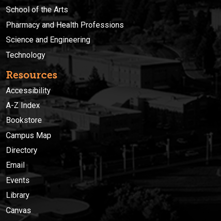
School of the Arts
Pharmacy and Health Professions
Science and Engineering
Technology
Resources
Accessibility
A-Z Index
Bookstore
Campus Map
Directory
Email
Events
Library
Canvas