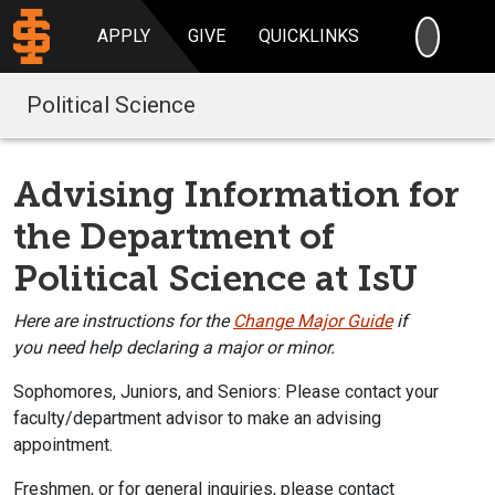
SEARC
APPLY
GIVE
QUICKLINKS
Political Science
Advising Information for
the Department of
Political Science at IsU
Here
are instructions for the
Change Major Guide
i
f
you
need help declaring
a major or minor.
Sophomores, Juniors, and Seniors:
Please contact your
faculty/department a
dvisor to make an advising
appointment.
Freshmen, or for general inquiries, please contact