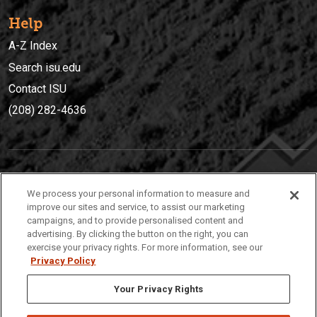
Help
A-Z Index
Search isu.edu
Contact ISU
(208) 282-4636
IDAHO STATE UNIVERSIT
Y
We process your personal information to measure and
(208) 282-4636
improve our sites and service, to assist our marketing
campaigns, and to provide personalised content and
921 South 8th Avenue | Pocatello, Idaho, 83209
advertising. By clicking the button on the right, you can
exercise your privacy rights. For more information, see our
Privacy Policy
Your Privacy Rights