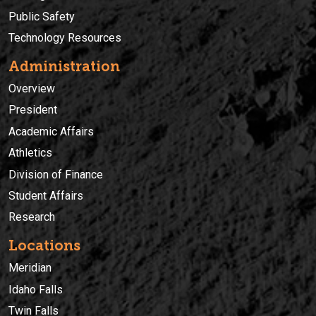
Public Safety
Technology Resources
Administration
Overview
President
Academic Affairs
Athletics
Division of Finance
Student Affairs
Research
Locations
Meridian
Idaho Falls
Twin Falls