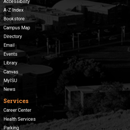
Accessibility
A-Z Index
Bookstore
Campus Map
Directory
Email
Events
Library
Canvas
MyISU
News
Services
Career Center
Health Services
Parking