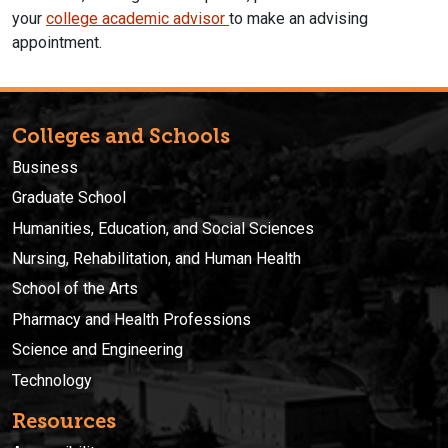
your
college academic advisor
to make an advising
appointment.
Colleges and Schools
Business
Graduate School
Humanities, Education, and Social Sciences
Nursing, Rehabilitation, and Human Health
School of the Arts
Pharmacy and Health Professions
Science and Engineering
Technology
Resources