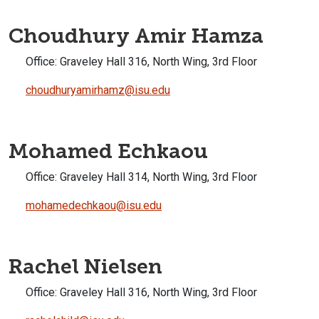
Choudhury Amir Hamza
Office:
Graveley Hall 316, North Wing, 3rd Floor
choudhuryamirhamz@isu.edu
Mohamed Echkaou
Office:
Graveley Hall 314, North Wing, 3rd Floor
mohamedechkaou@isu.edu
Rachel Nielsen
Office:
Graveley Hall 316, North Wing, 3rd Floor