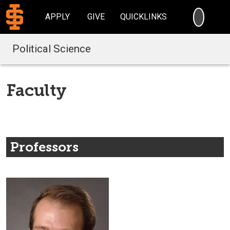
SEARC
APPLY
GIVE
QUICKLINKS
Political Science
Faculty
Professors