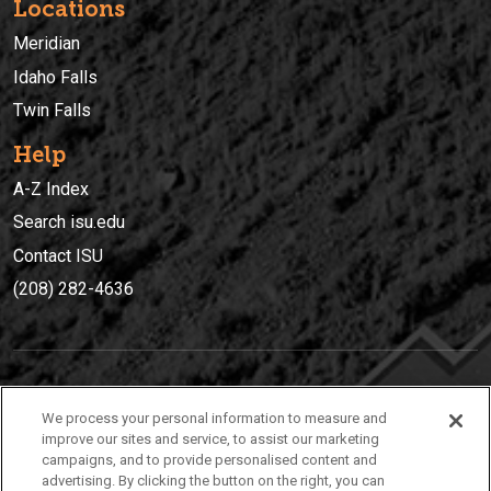
Locations
Meridian
Idaho Falls
Twin Falls
Help
A-Z Index
Search isu.edu
Contact ISU
(208) 282-4636
IDAHO STATE UNIVERSIT
Y
We process your personal information to measure and
(208) 282-4636
improve our sites and service, to assist our marketing
campaigns, and to provide personalised content and
921 South 8th Avenue | Pocatello, Idaho, 83209
advertising. By clicking the button on the right, you can