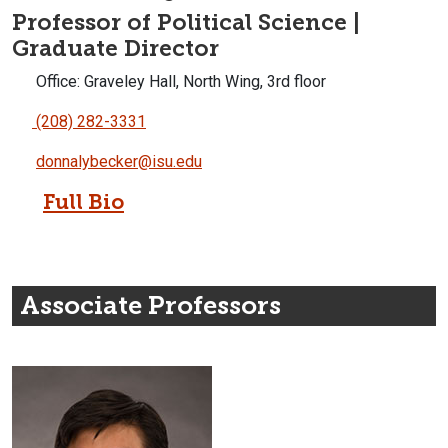
Professor of Political Science |
Graduate Director
Office: Graveley Hall, North Wing, 3rd floor
(208) 282-3331
donnalybecker@isu.edu
Full Bio
Associate Professors