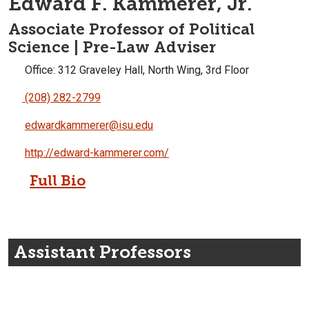
Edward F. Kammerer, Jr.
Associate Professor of Political
Science | Pre-Law Adviser
Office: 312 Graveley Hall, North Wing, 3rd Floor
(208) 282-2799
edwardkammerer@isu.edu
http://edward-kammerer.com/
Full Bio
Assistant Professors