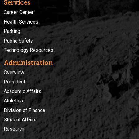
Services
Career Center
Health Services
Parking
Public Safety
Technology Resources
Administration
Overview
President
Academic Affairs
Athletics
Division of Finance
Student Affairs
Research