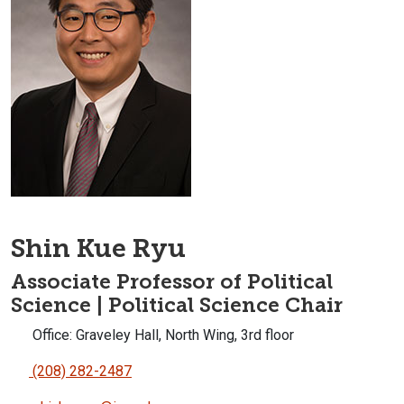
Shin Kue Ryu
Associate Professor of Political
Science | Political Science Chair
Office: Graveley Hall, North Wing, 3rd floor
(208) 282-2487