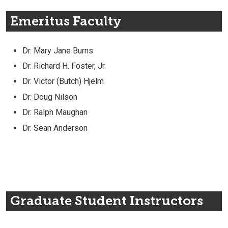
Emeritus Faculty
Dr. Mary Jane Burns
Dr. Richard H. Foster, Jr.
Dr. Victor (Butch) Hjelm
Dr. Doug Nilson
Dr. Ralph Maughan
Dr. Sean Anderson
Graduate Student Instructors