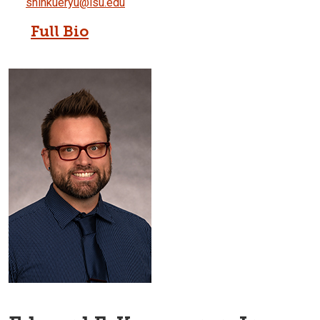
shinkueryu@isu.edu
Full Bio