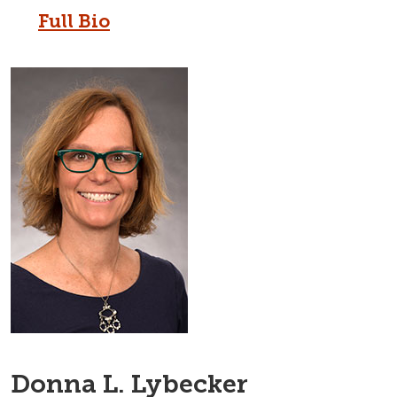
Full Bio
Donna L. Lybecker