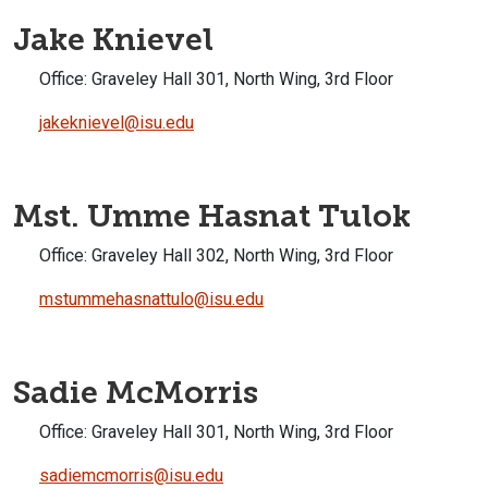
Jake Knievel
Office:
Graveley Hall 301, North Wing, 3rd Floor
jakeknievel@isu.edu
Mst. Umme Hasnat Tulok
Office:
Graveley Hall 302, North Wing, 3rd Floor
mstummehasnattulo@isu.edu
Sadie McMorris
Office:
Graveley Hall 301, North Wing, 3rd Floor
sadiemcmorris@isu.edu