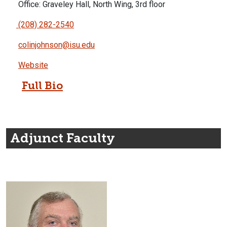
Office: Graveley Hall, North Wing, 3rd floor
(208) 282-2540
colinjohnson@isu.edu
Website
Full Bio
Adjunct Faculty