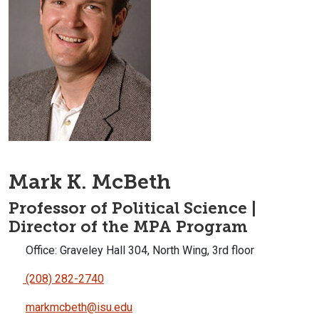
Mark K. McBeth
Professor of Political Science |
Director of the MPA Program
Office: Graveley Hall 304, North Wing, 3rd floor
(208) 282-2740
markmcbeth@isu.edu