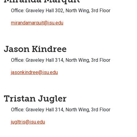
Office:
Graveley Hall 302, North Wing, 3rd Floor
mirandamarquit@isu.edu
Jason Kindree
Office:
Graveley Hall 314, North Wing, 3rd Floor
jasonkindree@isu.edu
Tristan Jugler
Office:
Graveley Hall 314, North Wing, 3rd Floor
jugltris@isu.edu