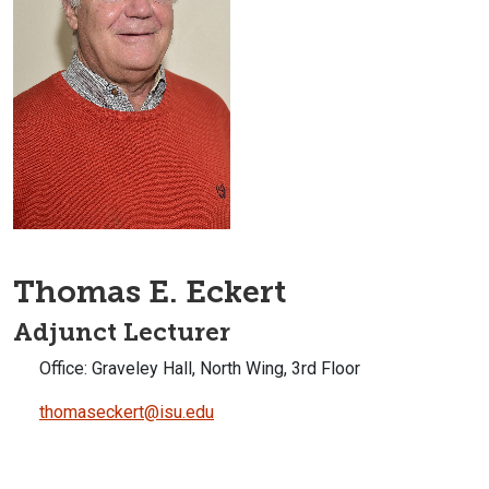
Thomas E. Eckert
Adjunct Lecturer
Office: Graveley Hall, North Wing, 3rd Floor
thomaseckert@isu.edu