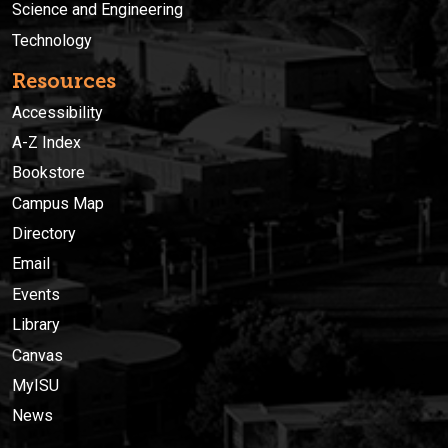
Science and Engineering
Technology
Resources
Accessibility
A-Z Index
Bookstore
Campus Map
Directory
Email
Events
Library
Canvas
MyISU
News