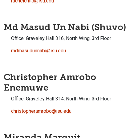
rachelchild@isu.edu
Md Masud Un Nabi (Shuvo)
Office:
Graveley Hall 316, North Wing, 3rd Floor
mdmasudunnabi@isu.edu
Christopher Amrobo
Enemuwe
Office:
Graveley Hall 314, North Wing, 3rd Floor
christopheramrobo@isu.edu
Miranda Marquit