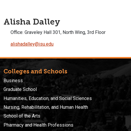
Alisha Dalley
Office:
Graveley Hall 301, North Wing, 3rd Floor
alishadalley@isu.edu
Colleges and Schools
Business
Graduate School
Humanities, Education, and Social Sciences
Nursing, Rehabilitation, and Human Health
School of the Arts
Pharmacy and Health Professions