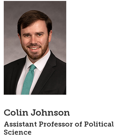
Colin Johnson
Assistant Professor of Political
Science