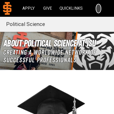
SEARC
APPLY
GIVE
QUICKLINKS
Political Science
About Political Science at ISU
Creating a worldwide network of
successful professionals