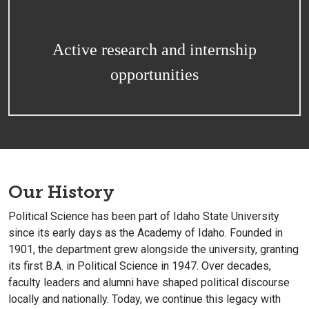
Active research and internship
opportunities
Our History
Political Science has been part of Idaho State University
since its early days as the Academy of Idaho. Founded in
1901, the department grew alongside the university, granting
its first B.A. in Political Science in 1947. Over decades,
faculty leaders and alumni have shaped political discourse
locally and nationally. Today, we continue this legacy with