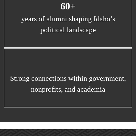
60+
years of alumni shaping Idaho’s
political landscape
Strong connections within government,
nonprofits, and academia