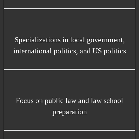
Specializations in local government,
international politics, and US politics
Focus on public law and law school
preparation