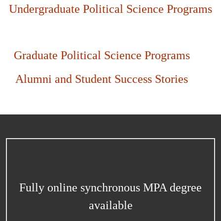
Undergraduate Political Science Programs
Graduate Political Science Programs
Alumni and Student Success Stories
Fully online synchronous MPA degree
available