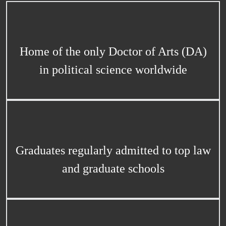
Home of the only Doctor of Arts (DA)
in political science worldwide
Graduates regularly admitted to top law
and graduate schools