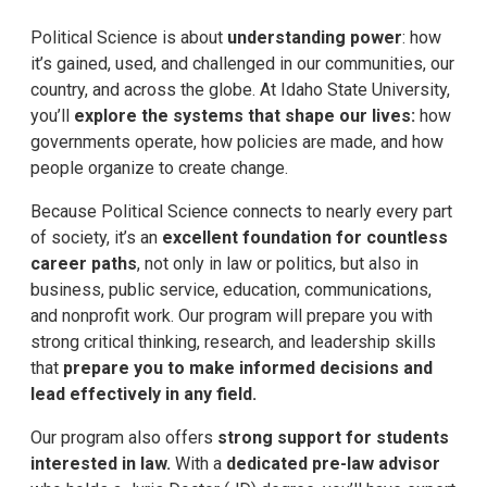
Political Science is about
understanding power
: how
it’s gained, used, and challenged in our communities, our
country, and across the globe. At Idaho State University,
you’ll
explore the systems that shape our lives:
how
governments operate, how policies are made, and how
people organize to create change.
Because Political Science connects to nearly every part
of society, it’s an
excellent foundation for
countless
career paths
, not only in law or politics, but also in
business, public service, education, communications,
and nonprofit work. Our program will prepare you with
strong critical thinking, research, and leadership skills
that
prepare you to make informed decisions and
lead effectively in any field.
Our program also offers
strong support for students
interested in law.
With a
dedicated pre-law advisor