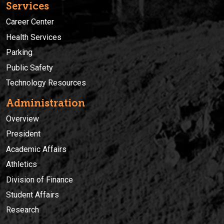
Services
Career Center
Health Services
Parking
Public Safety
Technology Resources
Administration
Overview
President
Academic Affairs
Athletics
Division of Finance
Student Affairs
Research