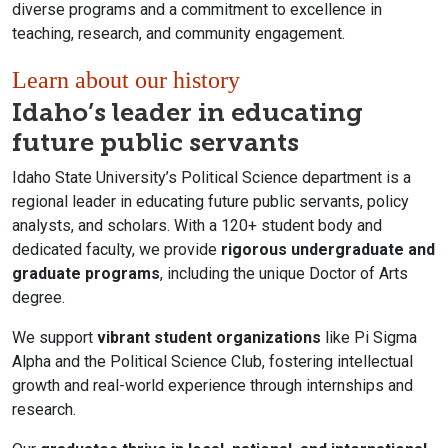
diverse programs and a commitment to excellence in
teaching, research, and community engagement.
Learn about our history
Idaho’s leader in educating
future public servants
Idaho State University’s Political Science department is a
regional leader in educating future public servants, policy
analysts, and scholars. With a 120+ student body and
dedicated faculty, we provide
rigorous undergraduate and
graduate programs
, including the unique Doctor of Arts
degree.
We support
vibrant student organizations
like Pi Sigma
Alpha and the Political Science Club, fostering intellectual
growth and real-world experience through internships and
research.