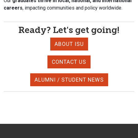
Our
graduates thrive in local, national, and international
careers
, impacting communities and policy worldwide.
Ready? Let's get going!
ABOUT ISU
CONTACT US
ALUMNI / STUDENT NEWS