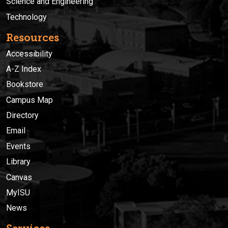
Science and Engineering
Technology
Resources
Accessibility
A-Z Index
Bookstore
Campus Map
Directory
Email
Events
Library
Canvas
MyISU
News