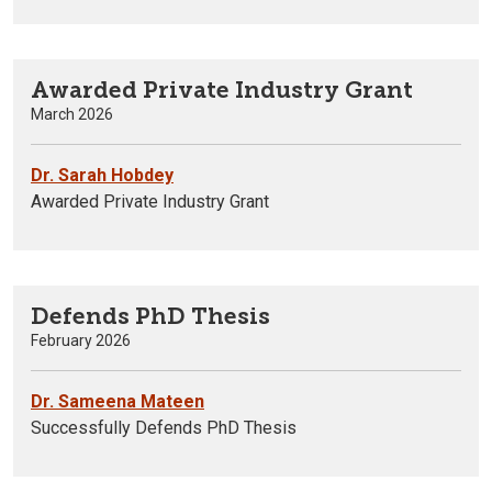
Awarded Private Industry Grant
March 2026
Dr. Sarah Hobdey
Awarded Private Industry Grant
Defends PhD Thesis
February 2026
Dr. Sameena Mateen
Successfully Defends PhD Thesis