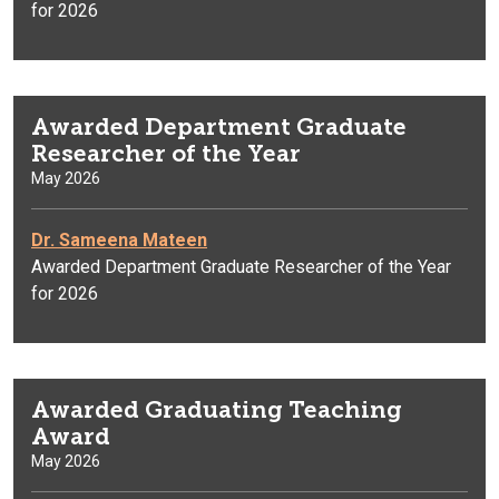
for 2026
Awarded Department Graduate
Researcher of the Year
May 2026
Dr. Sameena Mateen
Awarded Department Graduate Researcher of the Year
for 2026
Awarded Graduating Teaching
Award
May 2026