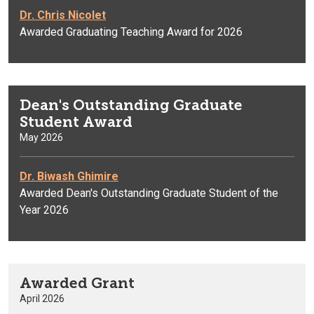
Dr. Chris Nicolet
Awarded Graduating Teaching Award for 2026
Dean's Outstanding Graduate
Student Award
May 2026
Dr. Biwash Ghimire
Awarded Dean's Outstanding Graduate Student of the
Year 2026
Awarded Grant
April 2026