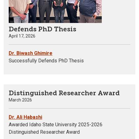
Defends PhD Thesis
April 17, 2026
Dr. Biwash Ghimire
Successfully Defends PhD Thesis
Distinguished Researcher Award
March 2026
Dr. Ali Habashi
Awarded Idaho State University 2025-2026
Distinguished Researcher Award