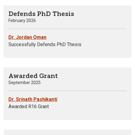
Defends PhD Thesis
February 2026
Dr. Jordan Oman
Successfully Defends PhD Thesis
Awarded Grant
September 2025
Dr. Srinath Pashikanti
Awarded R16 Grant