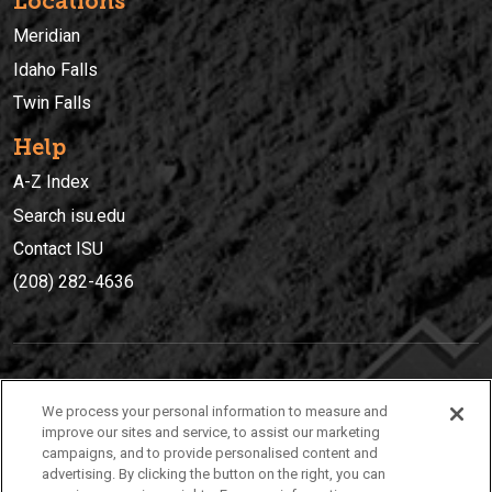
Locations
Meridian
Idaho Falls
Twin Falls
Help
A-Z Index
Search isu.edu
Contact ISU
(208) 282-4636
IDAHO STATE UNIVERSIT
Y
We process your personal information to measure and
(208) 282-4636
improve our sites and service, to assist our marketing
campaigns, and to provide personalised content and
921 South 8th Avenue | Pocatello, Idaho, 83209
advertising. By clicking the button on the right, you can