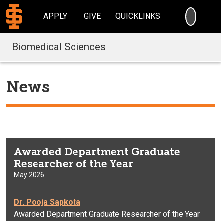
SEARC
APPLY
GIVE
QUICKLINKS
Biomedical Sciences
News
Awarded Department Graduate
Researcher of the Year
May 2026
Dr. Pooja Sapkota
Awarded Department Graduate Researcher of the Year