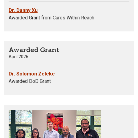
Dr. Danny Xu
Awarded Grant from Cures Within Reach
Awarded Grant
April 2026
Dr. Solomon Zeleke
Awarded DoD Grant