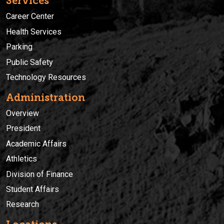
Services
Career Center
Health Services
Parking
Public Safety
Technology Resources
Administration
Overview
President
Academic Affairs
Athletics
Division of Finance
Student Affairs
Research