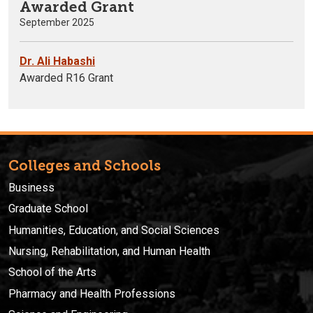
Awarded Grant
September 2025
Dr. Ali Habashi
Awarded R16 Grant
Colleges and Schools
Business
Graduate School
Humanities, Education, and Social Sciences
Nursing, Rehabilitation, and Human Health
School of the Arts
Pharmacy and Health Professions