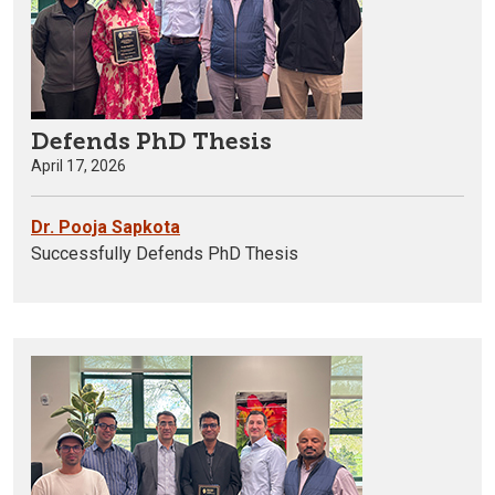
Defends PhD Thesis
April 17, 2026
Dr. Pooja Sapkota
Successfully Defends PhD Thesis