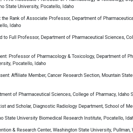
o State University, Pocatello, Idaho
 the Rank of Associate Professor, Department of Pharmaceutica
ello, Idaho
to Full Professor, Department of Pharmaceutical Sciences, Coll
ent: Professor of Pharmacology & Toxicology, Department of Ph
rsity, Pocatello, Idaho
ent: Affiliate Member, Cancer Research Section, Mountain State
ment of Pharmaceutical Sciences, College of Pharmacy, Idaho Sta
ist and Scholar, Diagnostic Radiology Department, School of Med
 State University Biomedical Research Institute, Pocatello, Ida
tion & Research Center, Washington State University, Pullman