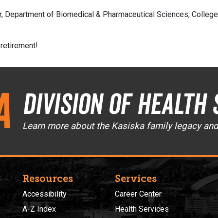
, Department of Biomedical & Pharmaceutical Sciences, College o
 retirement!
a
Division of Health 
Learn more about the Kasiska family legacy an
Resources
Services
Accessibility
Career Center
A-Z Index
Health Services