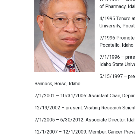
of Pharmacy, Idah
4/1995 Tenure at
University, Pocat
7/1996 Promoted 
Pocatello, Idaho
7/1/1996 – pres
Idaho State Unive
5/15/1997 – pres
Bannock, Boise, Idaho
7/1/2001 – 10/31/2006: Assistant Chair, Depart
12/19/2002 – present: Visiting Research Scient
7/1/2005 – 6/30/2012: Associate Director, Idaho
12/1/2007 – 12/1/2009: Member, Cancer Preven