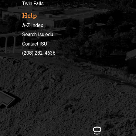
Twin Falls
Help
A-Z Index
Search isu.edu
Contact ISU
(208) 282-4636