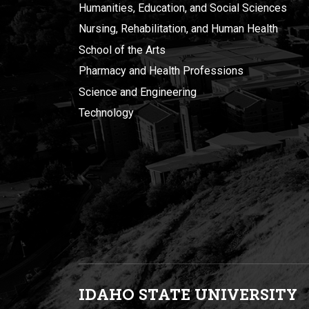
Humanities, Education, and Social Sciences
Nursing, Rehabilitation, and Human Health
School of the Arts
Pharmacy and Health Professions
Science and Engineering
Technology
IDAHO STATE UNIVERSIT
Y