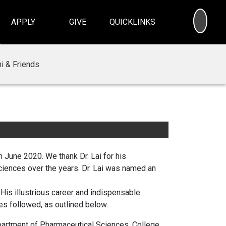
SEA
APPLY
GIVE
QUICKLINKS
i & Friends
n June 2020. We thank Dr. Lai for his
ciences over the years. Dr. Lai was named an
His illustrious career and indispensable
es followed, as outlined below.
artment of Pharmaceutical Sciences, College