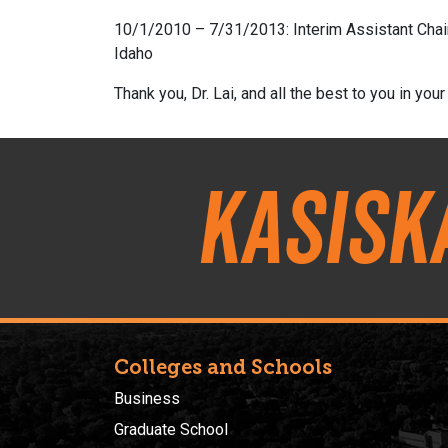
10/1/2010 – 7/31/2013: Interim Assistant Chair
Idaho
Thank you, Dr. Lai, and all the best to you in your
Kasisk
Colleges and Schools
Business
Graduate School