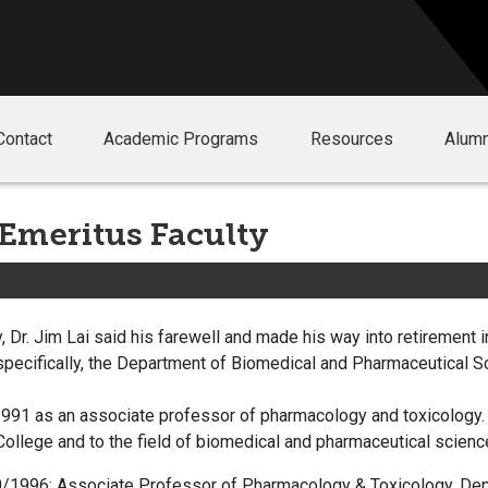
Contact
Academic Programs
Resources
Alumn
 Emeritus Faculty
, Dr. Jim Lai said his farewell and made his way into retirement i
specifically, the Department of Biomedical and Pharmaceutical S
 1991 as an associate professor of pharmacology and toxicology. 
 College and to the field of biomedical and pharmaceutical scienc
/1996: Associate Professor of Pharmacology & Toxicology, Dep