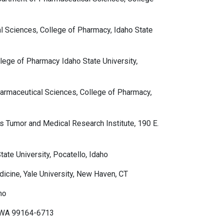
l Sciences, College of Pharmacy, Idaho State
ege of Pharmacy Idaho State University,
armaceutical Sciences, College of Pharmacy,
s Tumor and Medical Research Institute, 190 E.
te University, Pocatello, Idaho
icine, Yale University, New Haven, CT
ho
, WA 99164-6713