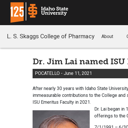
L. S. Skaggs College of Pharmacy
About
Dr. Jim Lai named ISU
POCATELLO - June 11, 2021
After nearly 30 years with Idaho State University
immeasurable contributions to the College and 
ISU Emeritus Faculty in 2021.
Dr. Lai began in
offerings to the
7/1/1991 – 6/30