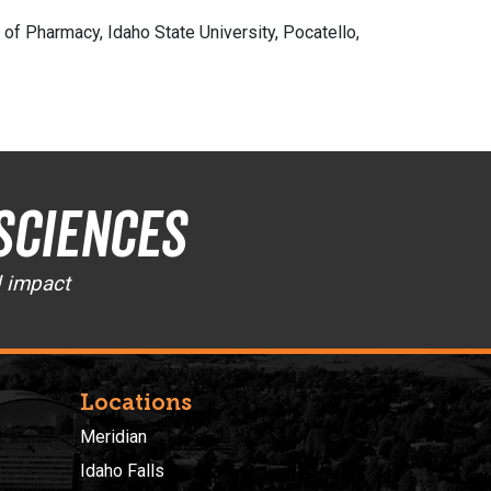
f Pharmacy, Idaho State University, Pocatello,
Sciences
d impact
Locations
Meridian
Idaho Falls