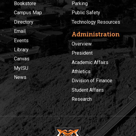
Bookstore
Parking
Campus Map
Public Safety
Directory
Technology Resources
Email
Administration
Events
Overview
Library
President
Canvas
Academic Affairs
MyISU
Athletics
News
Division of Finance
Student Affairs
Research