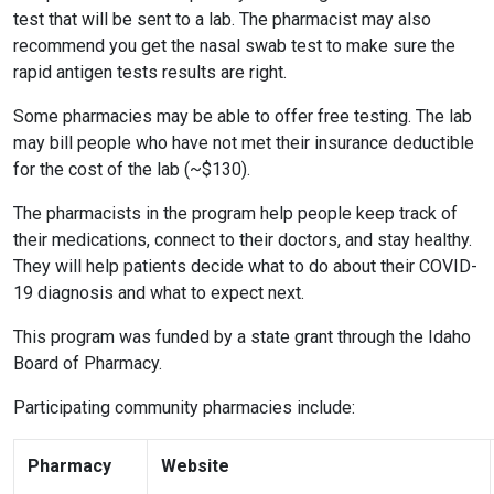
test that will be sent to a lab. The pharmacist may also
recommend you get the nasal swab test to make sure the
rapid antigen tests results are right.
Some pharmacies may be able to offer free testing. The lab
may bill people who have not met their insurance deductible
for the cost of the lab (~$130).
The pharmacists in the program help people keep track of
their medications, connect to their doctors, and stay healthy.
They will help patients decide what to do about their COVID-
19 diagnosis and what to expect next.
This program was funded by a state grant through the Idaho
Board of Pharmacy.
Participating community pharmacies include:
Pharmacy
Website