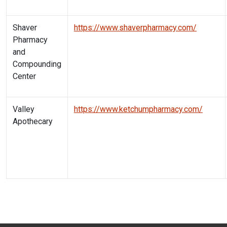
Shaver
https://www.shaverpharmacy.com/
Pharmacy
and
Compounding
Center
Valley
https://www.ketchumpharmacy.com/
Apothecary