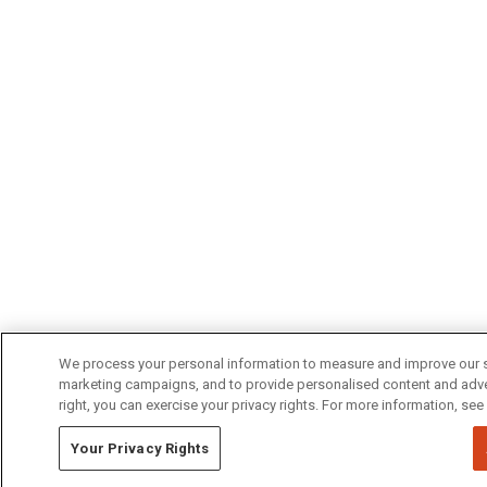
We process your personal information to measure and improve our si
marketing campaigns, and to provide personalised content and advert
right, you can exercise your privacy rights. For more information, see
Your Privacy Rights