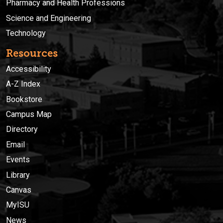
Pharmacy and Health Professions
Science and Engineering
Technology
Resources
Accessibility
A-Z Index
Bookstore
Campus Map
Directory
Email
Events
Library
Canvas
MyISU
News