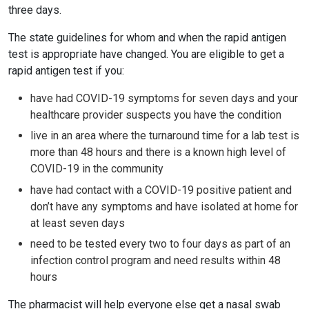
three days.
The state guidelines for whom and when the rapid antigen
test is appropriate have changed. You are eligible to get a
rapid antigen test if you:
have had COVID-19 symptoms for seven days and your
healthcare provider suspects you have the condition
live in an area where the turnaround time for a lab test is
more than 48 hours and there is a known high level of
COVID-19 in the community
have had contact with a COVID-19 positive patient and
don’t have any symptoms and have isolated at home for
at least seven days
need to be tested every two to four days as part of an
infection control program and need results within 48
hours
The pharmacist will help everyone else get a nasal swab