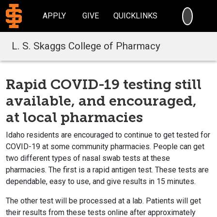
SEARC
APPLY
GIVE
QUICKLINKS
L. S. Skaggs College of Pharmacy
Rapid COVID-19 testing still
available, and encouraged,
at local pharmacies
Idaho residents are encouraged to continue to get tested for
COVID-19 at some community pharmacies. People can get
two different types of nasal swab tests at these
pharmacies. The first is a rapid antigen test. These tests are
dependable, easy to use, and give results in 15 minutes.
The other test will be processed at a lab. Patients will get
their results from these tests online after approximately