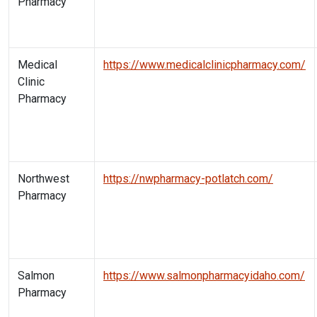
Pharmacy
Medical
https://www.medicalclinicpharmacy.com/
Clinic
Pharmacy
Northwest
https://nwpharmacy-potlatch.com/
Pharmacy
Salmon
https://www.salmonpharmacyidaho.com/
Pharmacy