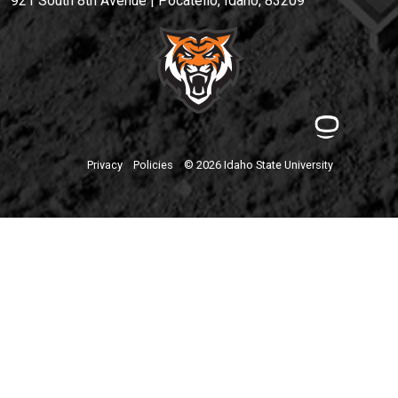
921 South 8th Avenue | Pocatello, Idaho, 83209
Privacy
Policies
© 2026 Idaho State University