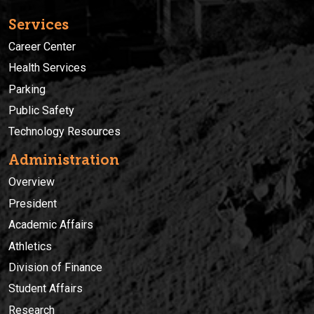
Services
Career Center
Health Services
Parking
Public Safety
Technology Resources
Administration
Overview
President
Academic Affairs
Athletics
Division of Finance
Student Affairs
Research