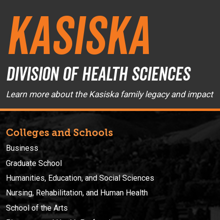
Kasiska
Division of Health Sciences
Learn more about the Kasiska family legacy and impact
Colleges and Schools
Business
Graduate School
Humanities, Education, and Social Sciences
Nursing, Rehabilitation, and Human Health
School of the Arts