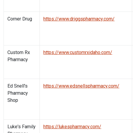
Corner Drug
https://www.driggspharmacy.com/
Custom Rx
https://www.customrxidaho.com/
Pharmacy
Ed Snell's
https://www.edsnellspharmacy.com/
Pharmacy
Shop
Luke's Family
https://lukespharmacy.com/