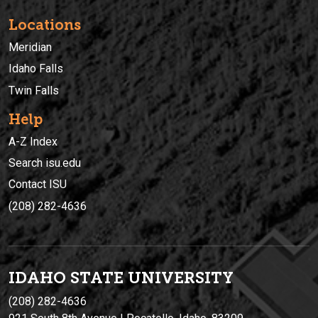
Locations
Meridian
Idaho Falls
Twin Falls
Help
A-Z Index
Search isu.edu
Contact ISU
(208) 282-4636
IDAHO STATE UNIVERSIT
Y
(208) 282-4636