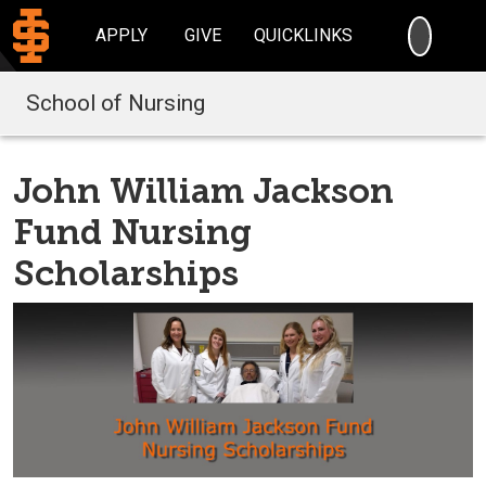
SEARC
APPLY
GIVE
QUICKLINKS
School of Nursing
John William Jackson
Fund Nursing
Scholarships