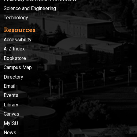
Science and Engineering
Technology
Resources
Accessibility
A-Z Index
Bookstore
Campus Map
Directory
Email
Events
Library
Canvas
MyISU
News