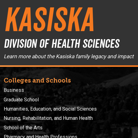
Kasiska
Division of Health Sciences
Learn more about the Kasiska family legacy and impact
Colleges and Schools
Business
Graduate School
Humanities, Education, and Social Sciences
Nursing, Rehabilitation, and Human Health
School of the Arts
Pharmacy and Health Professions