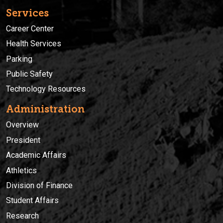
Services
Career Center
Health Services
Parking
Public Safety
Technology Resources
Administration
Overview
President
Academic Affairs
Athletics
Division of Finance
Student Affairs
Research