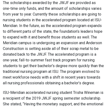
The scholarships awarded by the JWJF are provided as
one-time only funds, and the amount of scholarships varies
from year to year. Currently these scholarships are going to
nursing students in the accelerated program located at ISU-
Meridian. In the future, as the accelerated program expands
to different parts of the state, the foundation’s leaders hope
to expand with it and benefit those students as well. The
Meridian campus is undergoing an expansion and Anderson
Construction is setting aside all of their scrap metal to be
donated back to the JWJF. The accelerated program is a
one-year, fall-to-summer fast track program for nursing
students to get their bachelor's degree more quickly than the
traditional nursing program at ISU. The program evolved to
meet workforce needs with a shift in recent years towards
all nursing professionals obtaining a bachelor’s degree.
ISU-Meridian accelerated nursing student Trisha Wineman is
a recipient of the 2019 JWJF spring semester scholarship.
She stated, “Having the monetary support, and the emotional