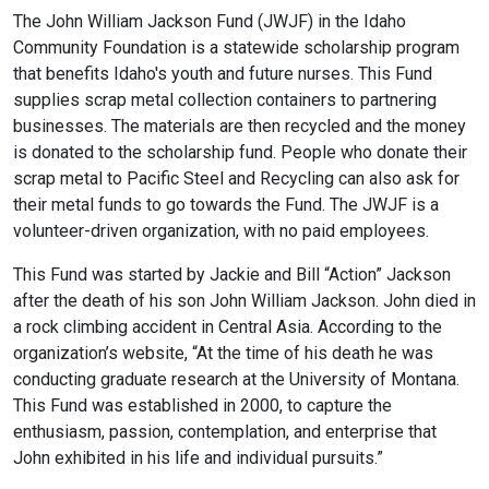
The John William Jackson Fund (JWJF) in the Idaho
Community Foundation is a statewide scholarship program
that benefits Idaho's youth and future nurses. This Fund
supplies scrap metal collection containers to partnering
businesses. The materials are then recycled and the money
is donated to the scholarship fund. People who donate their
scrap metal to Pacific Steel and Recycling can also ask for
their metal funds to go towards the Fund. The JWJF is a
volunteer-driven organization, with no paid employees.
This Fund was started by Jackie and Bill “Action” Jackson
after the death of his son John William Jackson. John died in
a rock climbing accident in Central Asia. According to the
organization’s website, “At the time of his death he was
conducting graduate research at the University of Montana.
This Fund was established in 2000, to capture the
enthusiasm, passion, contemplation, and enterprise that
John exhibited in his life and individual pursuits.”