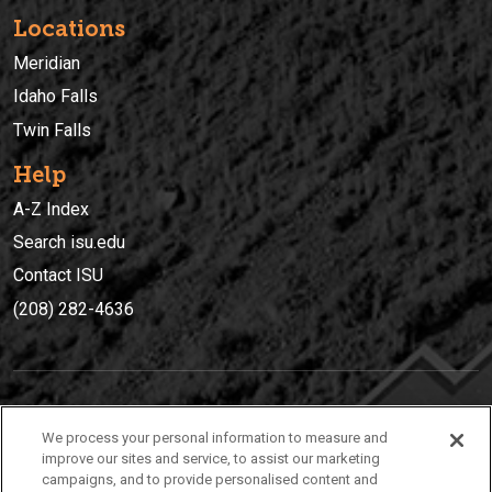
Locations
Meridian
Idaho Falls
Twin Falls
Help
A-Z Index
Search isu.edu
Contact ISU
(208) 282-4636
IDAHO STATE UNIVERSIT
Y
We process your personal information to measure and
(208) 282-4636
improve our sites and service, to assist our marketing
campaigns, and to provide personalised content and
921 South 8th Avenue | Pocatello, Idaho, 83209