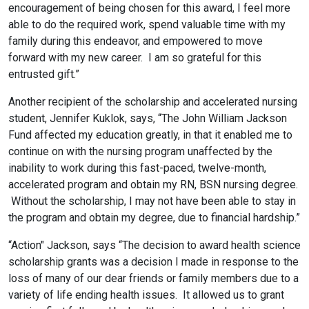
encouragement of being chosen for this award, I feel more
able to do the required work, spend valuable time with my
family during this endeavor, and empowered to move
forward with my new career. I am so grateful for this
entrusted gift.”
Another recipient of the scholarship and accelerated nursing
student, Jennifer Kuklok, says, “The John William Jackson
Fund affected my education greatly, in that it enabled me to
continue on with the nursing program unaffected by the
inability to work during this fast-paced, twelve-month,
accelerated program and obtain my RN, BSN nursing degree.
Without the scholarship, I may not have been able to stay in
the program and obtain my degree, due to financial hardship.”
“Action" Jackson, says “The decision to award health science
scholarship grants was a decision I made in response to the
loss of many of our dear friends or family members due to a
variety of life ending health issues. It allowed us to grant