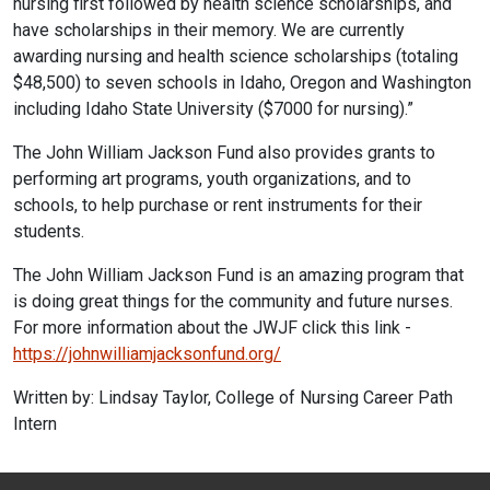
nursing first followed by health science scholarships, and
have scholarships in their memory. We are currently
awarding nursing and health science scholarships (totaling
$48,500) to seven schools in Idaho, Oregon and Washington
including Idaho State University ($7000 for nursing).”
The John William Jackson Fund also provides grants to
performing art programs, youth organizations, and to
schools, to help purchase or rent instruments for their
students.
The John William Jackson Fund is an amazing program that
is doing great things for the community and future nurses.
For more information about the JWJF click this link -
https://johnwilliamjacksonfund.org/
Written by: Lindsay Taylor, College of Nursing Career Path
Intern