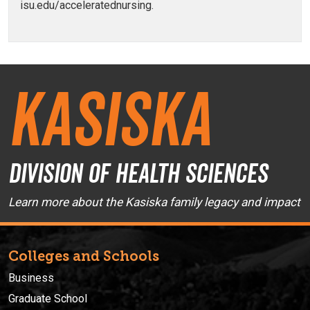
isu.edu/acceleratednursing.
Kasiska
Division of Health Sciences
Learn more about the Kasiska family legacy and impact
Colleges and Schools
Business
Graduate School