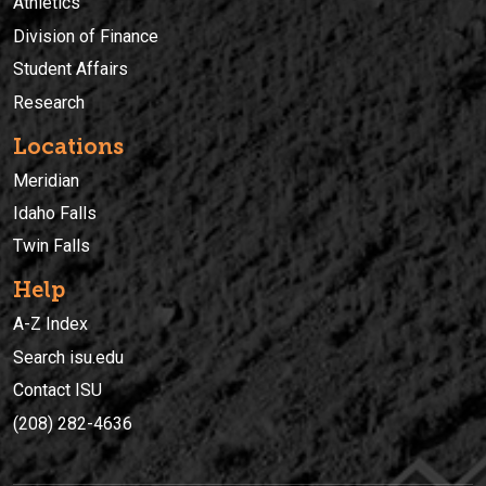
Athletics
Division of Finance
Student Affairs
Research
Locations
Meridian
Idaho Falls
Twin Falls
Help
A-Z Index
Search isu.edu
Contact ISU
(208) 282-4636