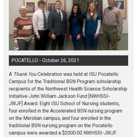
POCATELLO - October 26, 2021
A
Thank You
Celebration was held at ISU Pocatello
Campus for the Traditional BSN Program scholarship
recipients of the Northwest Health Science Scholarship
Initiative-John William Jackson Fund [NWHSSI-
JWJF] Award. Eight ISU School of Nursing students,
four enrolled in the Accelerated BSN nursing program
on the Meridian campus, and four enrolled in the
traditional BSN nursing program on the Pocatello
campus were awarded a $2000.00 NWHSSI-JWJF