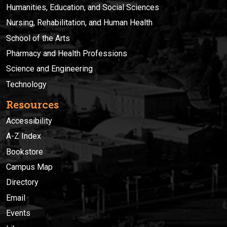
Humanities, Education, and Social Sciences
Nursing, Rehabilitation, and Human Health
School of the Arts
Pharmacy and Health Professions
Science and Engineering
Technology
Resources
Accessibility
A-Z Index
Bookstore
Campus Map
Directory
Email
Events