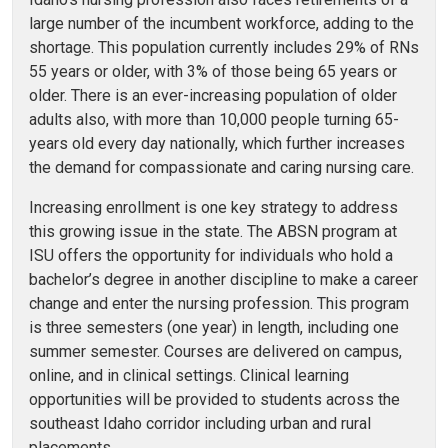
large number of the incumbent workforce, adding to the
shortage. This population currently includes 29% of RNs
55 years or older, with 3% of those being 65 years or
older. There is an ever-increasing population of older
adults also, with more than 10,000 people turning 65-
years old every day nationally, which further increases
the demand for compassionate and caring nursing care.
Increasing enrollment is one key strategy to address
this growing issue in the state. The ABSN program at
ISU offers the opportunity for individuals who hold a
bachelor’s degree in another discipline to make a career
change and enter the nursing profession. This program
is three semesters (one year) in length, including one
summer semester. Courses are delivered on campus,
online, and in clinical settings. Clinical learning
opportunities will be provided to students across the
southeast Idaho corridor including urban and rural
placements.