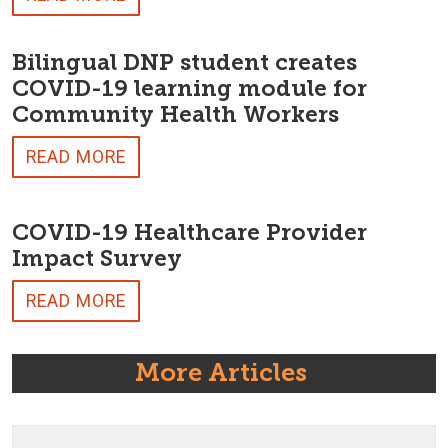
Bilingual DNP student creates
COVID-19 learning module for
Community Health Workers
READ MORE
COVID-19 Healthcare Provider
Impact Survey
READ MORE
More Articles