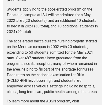
Students applying to the accelerated program on the
Pocatello campus at ISU will be admitted for a May
2022 start (20 students), and an additional 10 students
to begin in 2023 (30 total), and 10 additional students in
2024 (40 total).
The accelerated baccalaureate nursing program started
on the Meridian campus in 2002 with 20 students,
expanding to 50 students admitted for the May 2021
start. Over 487 students have graduated from the
program since its inception, many of whom remained in
the area, helping to fill part of the shortage for nurses.
Pass rates on the national examination for RN’s
(NCLEX-RN) have been high, and students are
employed across various settings including hospitals,
clinics, long term care, public health, among other areas
To learn more about the ABSN program, visit