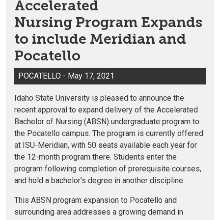
Accelerated
Nursing Program Expands
to include Meridian and
Pocatello
POCATELLO - May 17, 2021
Idaho State University is pleased to announce the
recent approval to expand delivery of the Accelerated
Bachelor of Nursing (ABSN) undergraduate program to
the Pocatello campus. The program is currently offered
at ISU-Meridian, with 50 seats available each year for
the 12-month program there. Students enter the
program following completion of prerequisite courses,
and hold a bachelor’s degree in another discipline.
This ABSN program expansion to Pocatello and
surrounding area addresses a growing demand in