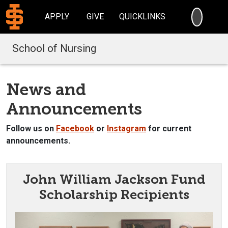
SEARC
APPLY
GIVE
QUICKLINKS
School of Nursing
News and
Announcements
Follow us on
Facebook
or
Instagram
for current
announcements.
John William Jackson Fund
Scholarship Recipients