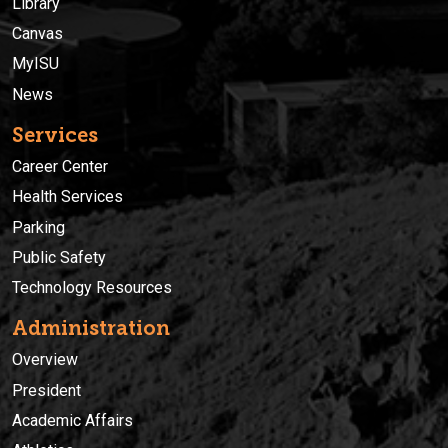
Library
Canvas
MyISU
News
Services
Career Center
Health Services
Parking
Public Safety
Technology Resources
Administration
Overview
President
Academic Affairs