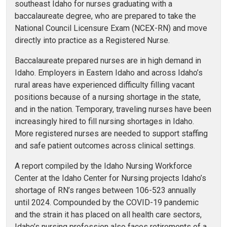
southeast Idaho for nurses graduating with a
baccalaureate degree, who are prepared to take the
National Council Licensure Exam (NCEX-RN) and move
directly into practice as a Registered Nurse.
Baccalaureate prepared nurses are in high demand in
Idaho. Employers in Eastern Idaho and across Idaho’s
rural areas have experienced difficulty filling vacant
positions because of a nursing shortage in the state,
and in the nation. Temporary, traveling nurses have been
increasingly hired to fill nursing shortages in Idaho.
More registered nurses are needed to support staffing
and safe patient outcomes across clinical settings.
A report compiled by the Idaho Nursing Workforce
Center at the Idaho Center for Nursing projects Idaho’s
shortage of RN’s ranges between 106-523 annually
until 2024. Compounded by the COVID-19 pandemic
and the strain it has placed on all health care sectors,
Idaho’s nursing profession also faces retirements of a