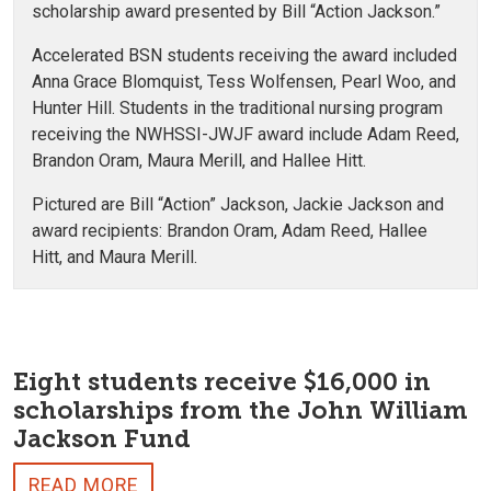
scholarship award presented by Bill “Action Jackson.”
Accelerated BSN students receiving the award included
Anna Grace Blomquist, Tess Wolfensen, Pearl Woo, and
Hunter Hill. Students in the traditional nursing program
receiving the NWHSSI-JWJF award include Adam Reed,
Brandon Oram, Maura Merill, and Hallee Hitt.
Pictured are Bill “Action” Jackson, Jackie Jackson and
award recipients: Brandon Oram, Adam Reed, Hallee
Hitt, and Maura Merill.
Eight students receive $16,000 in
scholarships from the John William
Jackson Fund
READ MORE