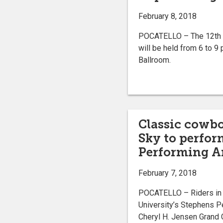
February 8, 2018
POCATELLO – The 12th a
will be held from 6 to 9
Ballroom.
Classic cowbo
Sky to perfor
Performing Ar
February 7, 2018
POCATELLO – Riders in t
University’s Stephens P
Cheryl H. Jensen Grand C