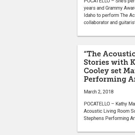
POCATELLO – She’s perfo
years and Grammy Award-
Idaho to perform The Ac
collaborator and guitaris
“The Acousti
Stories with K
Cooley set Ma
Performing Ar
March 2, 2018
POCATELLO – Kathy Matte
Acoustic Living Room So
Stephens Performing Art