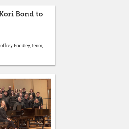
Kori Bond to
frey Friedley, tenor,