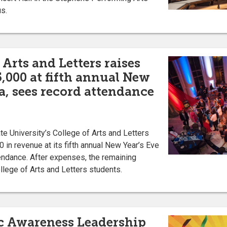
us.
 Arts and Letters raises
,000 at fifth annual New
a, sees record attendance
 University’s College of Arts and Letters
 in revenue at its fifth annual New Year’s Eve
endance. After expenses, the remaining
llege of Arts and Letters students.
c Awareness Leadership