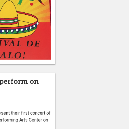
 perform on
nt their first concert of
erforming Arts Center on