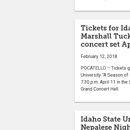
Tickets for Id
Marshall Tuck
concert set Ap
February 12, 2018
POCATELLO – Tickets go 
University “A Season of 
7:30 p.m. April 11 in t
Grand Concert Hall.
Idaho State U
Nepalese Night