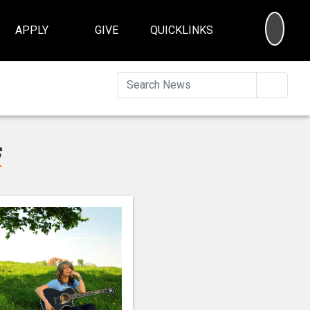
SEA
APPLY
GIVE
QUICKLINKS
Searc
s