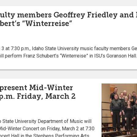
ulty members Geoffrey Friedley and 
ert’s “Winterreise”
at 7:30 p.m., Idaho State University music faculty members Geof
ill perform Franz Schubert’s “Winterreise” in ISU’s Goranson Hall.
 present Mid-Winter
 p.m. Friday, March 2
State University Department of Music will
id-Winter Concert on Friday, March 2 at 7:30
ncert Hall in the Stephens Performing Arts