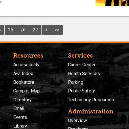
”
4
25
26
27
>
>>
Resources
Services
Accessibility
Career Center
A-Z Index
Health Services
Bookstore
Parking
Campus Map
Public Safety
Directory
Technology Resources
Email
Administration
Events
Overview
Library