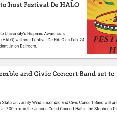
to host Festival De HALO
e University’s Hispanic Awareness
 (HALO) will host Festival De HALO on Feb. 24
udent Union Ballroom.
mble and Civic Concert Band set to
tate University Wind Ensemble and Civic Concert Band will prese
at 7:30 p.m. in the Jensen Grand Concert Hall in the Stephens P