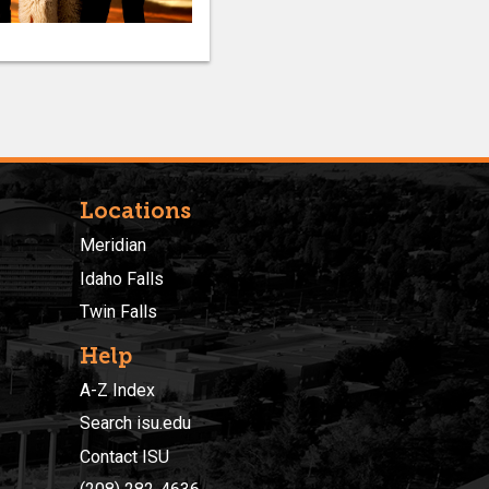
Locations
Meridian
Idaho Falls
Twin Falls
Help
A-Z Index
Search isu.edu
Contact ISU