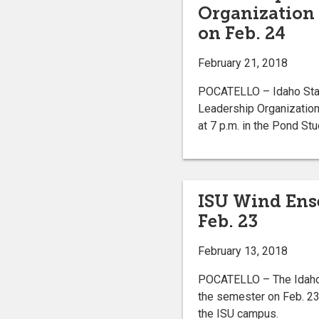
Organization 
on Feb. 24
February 21, 2018
POCATELLO – Idaho Stat
Leadership Organization
at 7 p.m. in the Pond St
ISU Wind Ense
Feb. 23
February 13, 2018
POCATELLO – The Idaho S
the semester on Feb. 23 
the ISU campus.