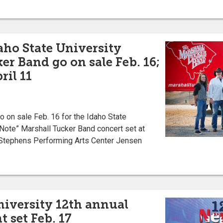
aho State University
er Band go on sale Feb. 16;
ril 11
on sale Feb. 16 for the Idaho State
Note” Marshall Tucker Band concert set at
he Stephens Performing Arts Center Jensen
niversity 12th annual
 set Feb. 17