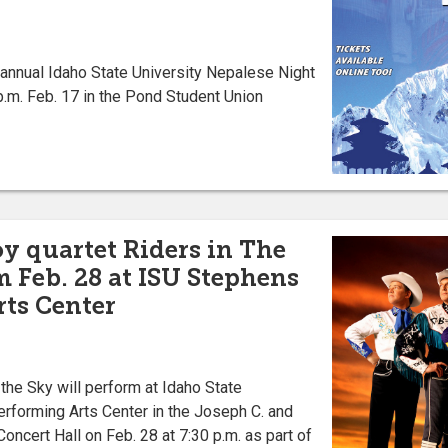
nnual Idaho State University Nepalese Night
 p.m. Feb. 17 in the Pond Student Union
y quartet Riders in The
m Feb. 28 at ISU Stephens
ts Center
he Sky will perform at Idaho State
erforming Arts Center in the Joseph C. and
oncert Hall on Feb. 28 at 7:30 p.m. as part of