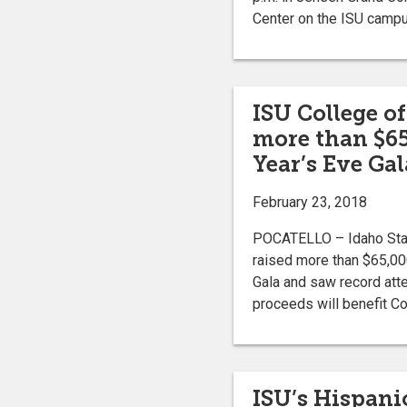
Center on the ISU camp
ISU College of
more than $65
Year’s Eve Gal
February 23, 2018
POCATELLO – Idaho State
raised more than $65,000
Gala and saw record att
proceeds will benefit Co
ISU’s Hispani