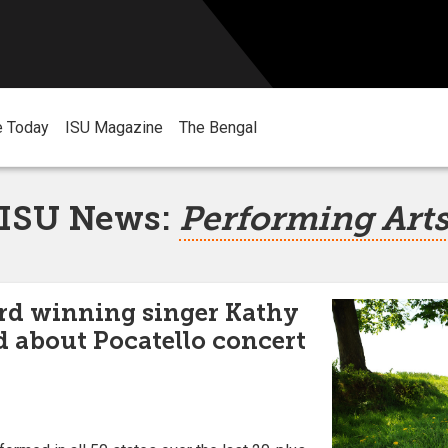
e Today
ISU Magazine
The Bengal
ISU News:
Performing Art
d winning singer Kathy
d about Pocatello concert