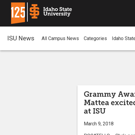
ISU News
All Campus News
Categories
Idaho Stat
Grammy Awar
Mattea excite
at ISU
March 9, 2018