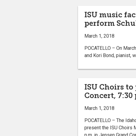
ISU music fac
perform Schub
March 1, 2018
POCATELLO – On March 3 
and Kori Bond, pianist, w
ISU Choirs to
Concert, 7:30
March 1, 2018
POCATELLO – The Idaho 
present the ISU Choirs M
p.m. in Jensen Grand Co