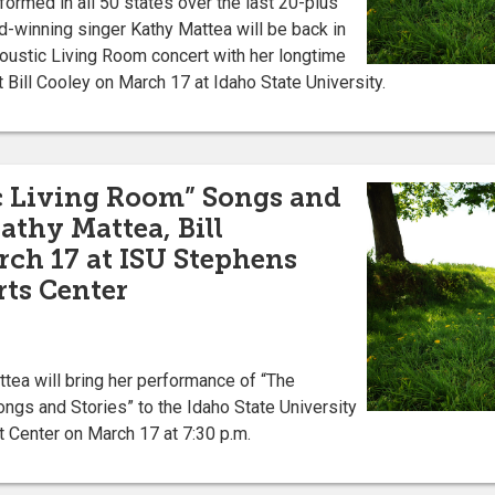
rmed in all 50 states over the last 20-plus
winning singer Kathy Mattea will be back in
oustic Living Room concert with her longtime
t Bill Cooley on March 17 at Idaho State University.
c Living Room” Songs and
athy Mattea, Bill
rch 17 at ISU Stephens
ts Center
a will bring her performance of “The
ngs and Stories” to the Idaho State University
 Center on March 17 at 7:30 p.m.