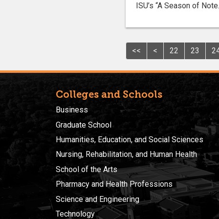
ISU’s “A Season of Note.
<<
<
22
23
2
Colleges and Schools
Business
Graduate School
Humanities, Education, and Social Sciences
Nursing, Rehabilitation, and Human Health
School of the Arts
Pharmacy and Health Professions
Science and Engineering
Technology