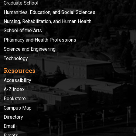
Graduate School
Humanities, Education, and Social Sciences
Nursing, Rehabilitation, and Human Health
School of the Arts
Pharmacy and Health Professions
Science and Engineering
Technology
Resources
Accessibility
A-Z Index
Bookstore
Campus Map
Directory
Email
Events