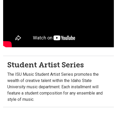
Student Artist Series
The ISU Music Student Artist Series promotes the
wealth of creative talent within the Idaho State
University music department. Each installment will
feature a student composition for any ensemble and
style of music.