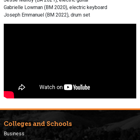
Gabrielle Lowman (BM 2020), electric keyboard
Joseph Emmanuel (BM 2022), drum set
Colleges and Schools
Business