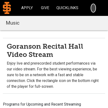
SEARC
APPLY
GIVE
QUICKLINKS
Music
Goranson Recital Hall
Video Stream
Enjoy live and prerecorded student performances via
our video stream. For the best viewing experience, be
sure to be on a network with a fast and stable
connection. Click the rectangle icon on the bottom right
of the player for full-screen.
Programs for Upcoming and Recent Streaming