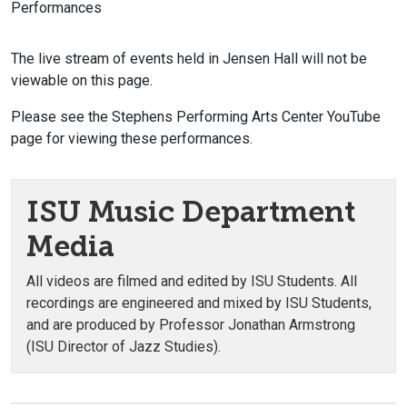
Performances
The live stream of events held in Jensen Hall will not be
viewable on this page.
Please see the Stephens Performing Arts Center YouTube
page for viewing these performances.
ISU Music Department
Media
All videos are filmed and edited by ISU Students. All
recordings are engineered and mixed by ISU Students,
and are produced by Professor Jonathan Armstrong
(ISU Director of Jazz Studies).