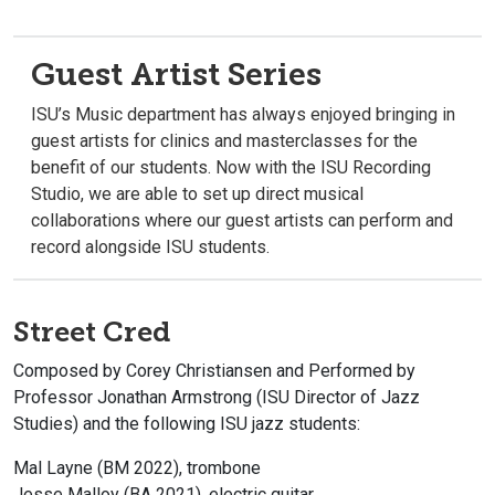
Guest Artist Series
ISU’s Music department has always enjoyed bringing in
guest artists for clinics and masterclasses for the
benefit of our students. Now with the ISU Recording
Studio, we are able to set up direct musical
collaborations where our guest artists can perform and
record alongside ISU students.
Street Cred
Composed by Corey Christiansen and Performed by
Professor Jonathan Armstrong (ISU Director of Jazz
Studies) and the following ISU jazz students:
Mal Layne (BM 2022), trombone
Jesse Malloy (BA 2021), electric guitar