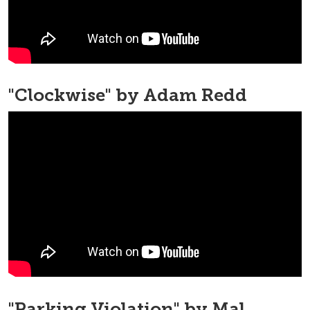
"Clockwise" by Adam Redd
"Parking Violation" by Mal