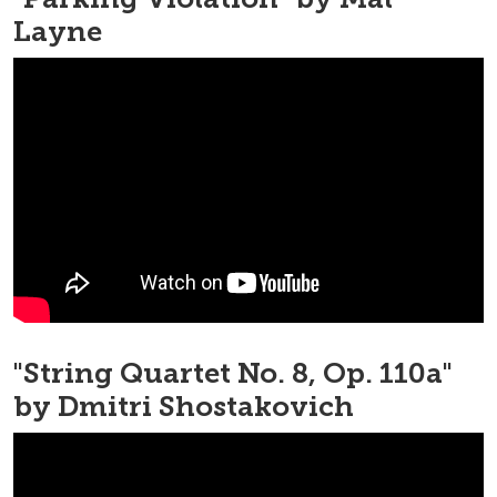
Layne
"String Quartet No. 8, Op. 110a"
by Dmitri Shostakovich