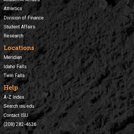
Athletics
Division of Finance
Student Affairs
Research
Locations
Meridian
Idaho Falls
Twin Falls
Help
A-Z Index
Search isu.edu
Contact ISU
(208) 282-4636