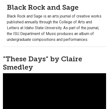
Black Rock and Sage
Black Rock and Sage is an arts journal of creative works
published annually through the College of Arts and
Letters at Idaho State University. As part of the journal,
the ISU Department of Music produces an album of
undergraduate compositions and performances.
"These Days" by Claire
Smedley