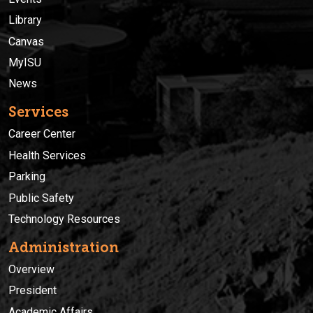
Library
Canvas
MyISU
News
Services
Career Center
Health Services
Parking
Public Safety
Technology Resources
Administration
Overview
President
Academic Affairs