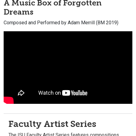
A Music Box of Forgotten
Dreams
Composed and Performed by Adam Merrill (BM 2019)
Faculty Artist Series
The ISU Faculty Artist Series features compositions