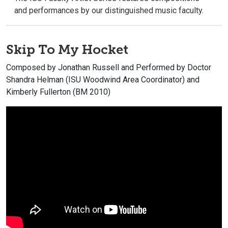
and performances by our distinguished music faculty.
Skip To My Hocket
Composed by Jonathan Russell and Performed by Doctor
Shandra Helman (ISU Woodwind Area Coordinator) and
Kimberly Fullerton (BM 2010)