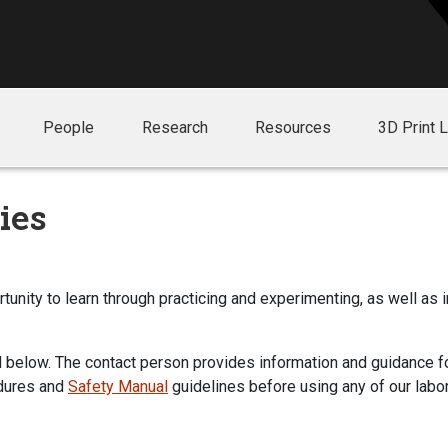
People
Research
Resources
3D Print 
ies
unity to learn through practicing and experimenting, as well as 
 below. The contact person provides information and guidance for
dures and
Safety Manual
guidelines before using any of our labor