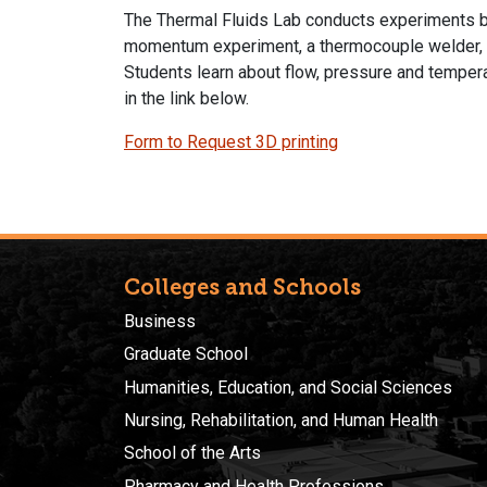
The Thermal Fluids Lab conducts experiments bas
momentum experiment, a thermocouple welder, an
Students learn about flow, pressure and tempera
in the link below.
Form to Request 3D printing
Colleges and Schools
Business
Graduate School
Humanities, Education, and Social Sciences
Nursing, Rehabilitation, and Human Health
School of the Arts
Pharmacy and Health Professions