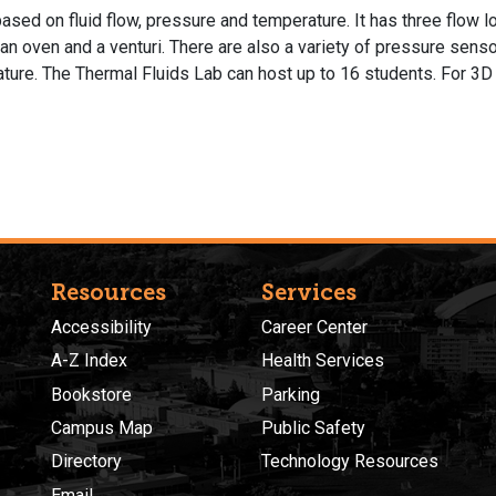
ed on fluid flow, pressure and temperature. It has three flow l
 oven and a venturi. There are also a variety of pressure sens
ture. The Thermal Fluids Lab can host up to 16 students. For 3D 
Resources
Services
Accessibility
Career Center
A-Z Index
Health Services
Bookstore
Parking
Campus Map
Public Safety
Directory
Technology Resources
Email