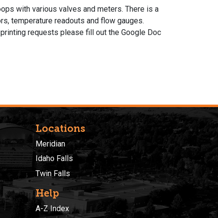
oops with various valves and meters. There is a
ors, temperature readouts and flow gauges.
printing requests please fill out the Google Doc
Locations
Meridian
Idaho Falls
Twin Falls
Help
A-Z Index