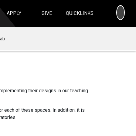
SEA
APPLY
GIVE
QUICKLINKS
Lab
implementing their designs in our teaching
 each of these spaces. In addition, it is
atories.