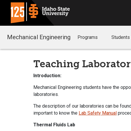
Mechanical Engineering
Programs
Students
Teaching Laborator
Introduction:
Mechanical Engineering students have the opport
laboratories.
The description of our laboratories can be found
important to know the
Lab Safety Manual
proce
Thermal Fluids Lab