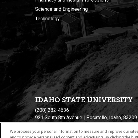
Science and Engineering
Technology
IDAHO STATE UNIVERSIT
Y
(208) 282-4636
921 South 8th Avenue | Pocatello, Idaho, 83209
We process your personal information to measure and improve our sites
and to provide personalised content and advertising. By clicking the butt