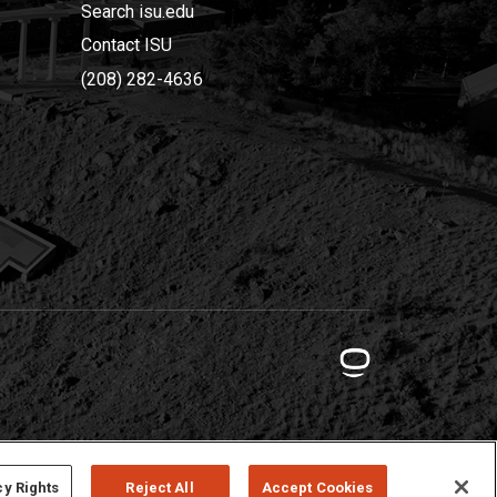
Search isu.edu
Contact ISU
(208) 282-4636
cy Rights
Reject All
Accept Cookies