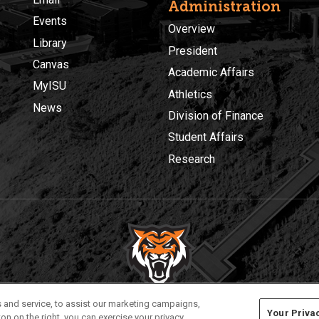
Administration
Events
Overview
Library
President
Canvas
Academic Affairs
MyISU
Athletics
News
Division of Finance
Student Affairs
Research
Privacy
Policies
© 2026 Idaho State University
 and service, to assist our marketing campaigns,
Your Priva
on on the right, you can exercise your privacy