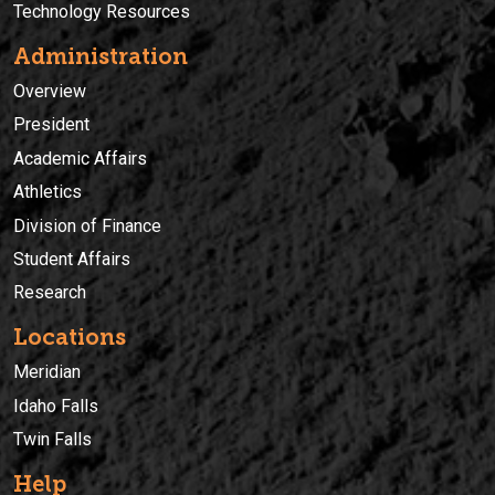
Technology Resources
Administration
Overview
President
Academic Affairs
Athletics
Division of Finance
Student Affairs
Research
Locations
Meridian
Idaho Falls
Twin Falls
Help