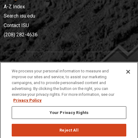
A-Z Index
Search isu.edu
Contact ISU
(208) 282-4636
IDAHO STATE UNIVERSIT
Y
We process your personal information to measure and
(208) 282-4636
improve our sites and service, to assist our marketing
campaigns, and to provide personalised content and
921 South 8th Avenue | Pocatello, Idaho, 83209
advertising. By clicking the button on the right, you can
exercise your privacy rights. For more information, see our
Privacy Policy
Your Privacy Rights
Reject All