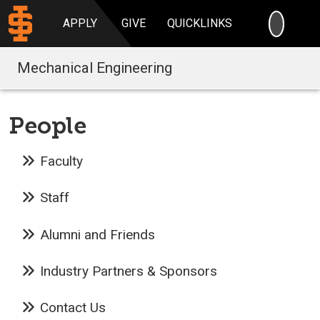
SEARC
APPLY
GIVE
QUICKLINKS
Mechanical Engineering
People
Faculty
Staff
Alumni and Friends
Industry Partners & Sponsors
Contact Us