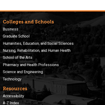
Colleges and Schools
Business
Graduate School
Humanities, Education, and Social Sciences
Nursing, Rehabilitation, and Human Health
School of the Arts
Pharmacy and Health Professions
Science and Engineering
Technology
Resources
Accessibility
A-Z Index