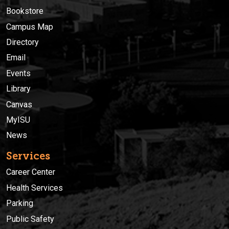
Bookstore
Campus Map
Directory
Email
Events
Library
Canvas
MyISU
News
Services
Career Center
Health Services
Parking
Public Safety