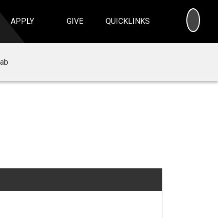
SEA
APPLY
GIVE
QUICKLINKS
Lab