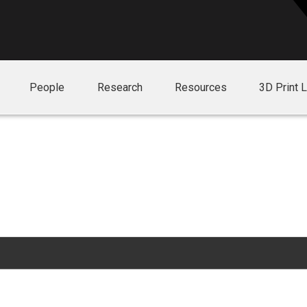
People
Research
Resources
3D Print 