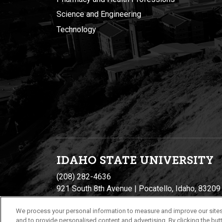
Science and Engineering
Technology
IDAHO STATE UNIVERSIT
Y
(208) 282-4636
921 South 8th Avenue | Pocatello, Idaho, 83209
We process your personal information to measure and improve our sites
and to provide personalised content and advertising. By clicking the butt