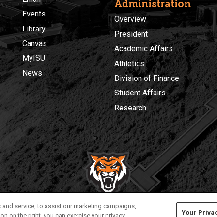
Administration
Events
Overview
Library
President
Canvas
Academic Affairs
MyISU
Athletics
News
Division of Finance
Student Affairs
Research
Privacy
Policies
© 2026 Idaho State University
 and service, to assist our marketing campaigns,
Your Priva
on on the right, you can exercise your privacy