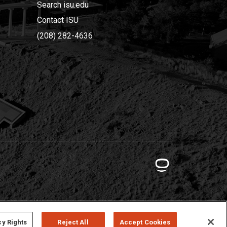
Search isu.edu
Contact ISU
(208) 282-4636
cy Rights
Reject All
Accept Cookies