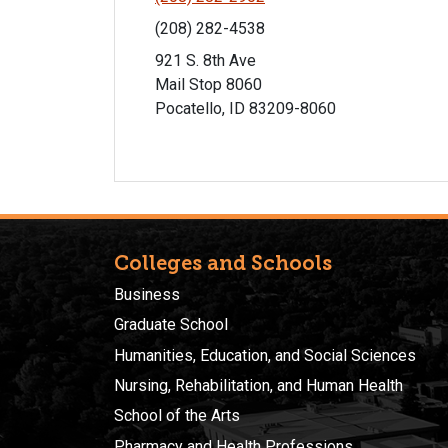
(208) 282-4538
921 S. 8th Ave
Mail Stop 8060
Pocatello, ID 83209-8060
Colleges and Schools
Business
Graduate School
Humanities, Education, and Social Sciences
Nursing, Rehabilitation, and Human Health
School of the Arts
Pharmacy and Health Professions