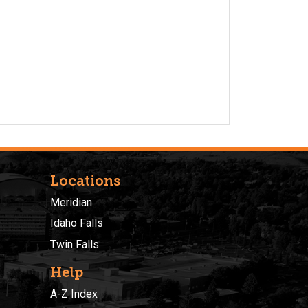
Locations
Meridian
Idaho Falls
Twin Falls
Help
A-Z Index