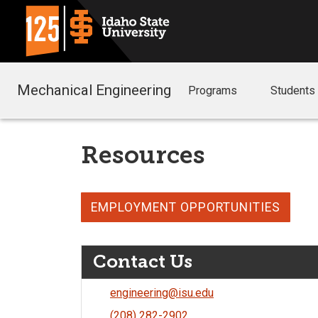
Mechanical Engineering
Programs
Students
Resources
EMPLOYMENT OPPORTUNITIES
Contact Us
engineering@isu.edu
(208) 282-2902