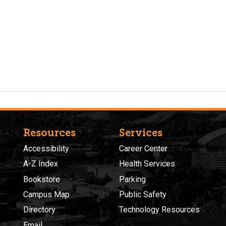
Resources
Services
Accessibility
Career Center
A-Z Index
Health Services
Bookstore
Parking
Campus Map
Public Safety
Directory
Technology Resources
Email