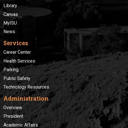
Library
Canvas
MyISU
News
Services
Career Center
Health Services
Parking
Public Safety
Technology Resources
Administration
Overview
President
Academic Affairs