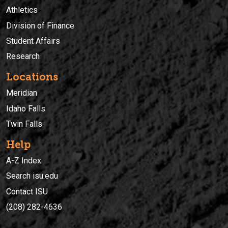
Athletics
Division of Finance
Student Affairs
Research
Locations
Meridian
Idaho Falls
Twin Falls
Help
A-Z Index
Search isu.edu
Contact ISU
(208) 282-4636