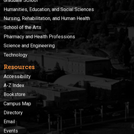
Graduate School
Humanities, Education, and Social Sciences
Nursing, Rehabilitation, and Human Health
School of the Arts
Pharmacy and Health Professions
Science and Engineering
Technology
Resources
Accessibility
A-Z Index
Bookstore
Campus Map
Directory
Email
Events