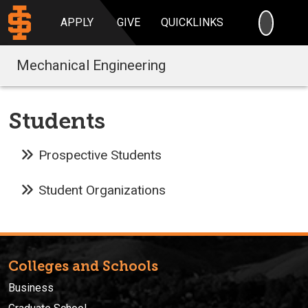
SEARC
APPLY
GIVE
QUICKLINKS
Mechanical Engineering
Students
Prospective Students
Student Organizations
Colleges and Schools
Business