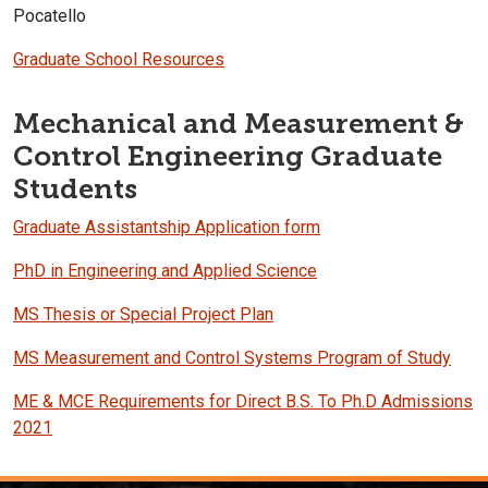
Pocatello
Graduate School Resources
Mechanical and Measurement &
Control Engineering Graduate
Students
Graduate Assistantship Application form
PhD in Engineering and Applied Science
MS Thesis or Special Project Plan
MS Measurement and Control Systems Program of Study
ME & MCE Requirements for Direct B.S. To Ph.D Admissions
2021