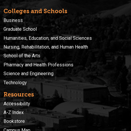
Colleges and Schools
Business
Graduate School
Humanities, Education, and Social Sciences
Nursing, Rehabilitation, and Human Health
School of the Arts
Pharmacy and Health Professions
Science and Engineering
Technology
Resources
Accessibility
A-Z Index
Bookstore
Campus Map