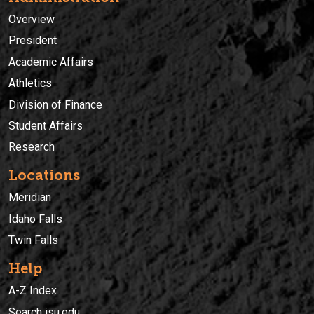
Overview
President
Academic Affairs
Athletics
Division of Finance
Student Affairs
Research
Locations
Meridian
Idaho Falls
Twin Falls
Help
A-Z Index
Search isu.edu