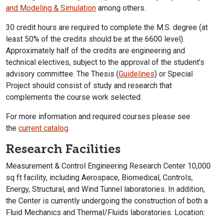
and Modeling & Simulation
among others.
30 credit hours are required to complete the M.S. degree (at
least 50% of the credits should be at the 6600 level).
Approximately half of the credits are engineering and
technical electives, subject to the approval of the student’s
advisory committee. The Thesis (
Guidelines
) or Special
Project should consist of study and research that
complements the course work selected.
For more information and required courses please see
the
current catalog
.
Research Facilities
Measurement & Control Engineering Research Center 10,000
sq ft facility, including Aerospace, Biomedical, Controls,
Energy, Structural, and Wind Tunnel laboratories. In addition,
the Center is currently undergoing the construction of both a
Fluid Mechanics and Thermal/Fluids laboratories. Location: