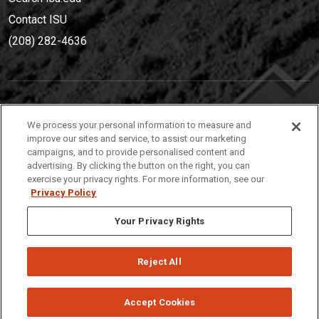
Contact ISU
(208) 282-4636
IDAHO STATE UNIVERSIT
Y
We process your personal information to measure and
(208) 282-4636
improve our sites and service, to assist our marketing
campaigns, and to provide personalised content and
921 South 8th Avenue | Pocatello, Idaho, 83209
advertising. By clicking the button on the right, you can
exercise your privacy rights. For more information, see our
Privacy Policy
Your Privacy Rights
Reject All
Privacy
Policies
© 2026 Idaho State University
Accept Cookies