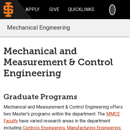
SEARC
APPLY
GIVE
QUICKLINKS
Mechanical Engineering
Mechanical and
Measurement & Control
Engineering
Graduate Programs
Mechanical and Measurement & Control Engineering offers
two Master's programs within the department. The
MMCE
Faculty
have varied research areas in the department
including
Controls Engineering, Manufacturing Engineering,