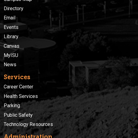
Directory
Email
Events
Library
Canvas
MyISU
News
Services
Career Center
Health Services
Parking
Public Safety
Technology Resources
Administration