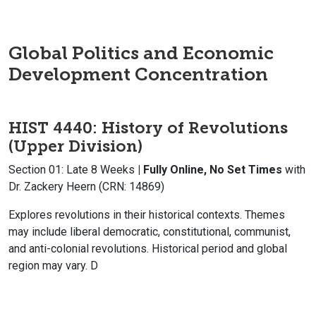
Global Politics and Economic
Development Concentration
HIST 4440: History of Revolutions
(Upper Division)
Section 01: Late 8 Weeks
| Fully Online, No Set Times
with
Dr. Zackery Heern (CRN: 14869)
Explores revolutions in their historical contexts. Themes
may include liberal democratic, constitutional, communist,
and anti-colonial revolutions. Historical period and global
region may vary. D