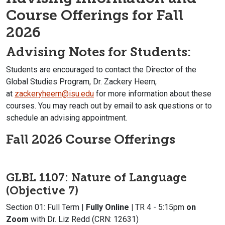
Course Offerings for Fall
2026
Advising Notes for Students:
Students are encouraged to contact the Director of the
Global Studies Program, Dr. Zackery Heern,
at
zackeryheern@isu.edu
for more information about these
courses. You may reach out by email to ask questions or to
schedule an advising appointment.
Fall 2026 Course Offerings
GLBL 1107: Nature of Language
(Objective 7)
Section 01: Full Term |
Fully Online |
TR 4 - 5:15pm
on
Zoom
with Dr. Liz Redd (CRN: 12631)