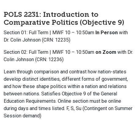
POLS 2231: Introduction to
Comparative Politics (Objective 9)
Section 01: Full Term | MWF 10 – 10:50am
In Person
with
Dr. Colin Johnson (CRN: 12235)
Section 02: Full Term | MWF 10 – 10:50am
on Zoom
with Dr.
Colin Johnson (CRN: 12236)
Learn through comparison and contrast how nation-states
develop distinct identities, different forms of government,
and how these shape politics within a nation and relations
between nations. Satisfies Objective 9 of the General
Education Requirements. Online section must be online
during days and times listed. F, S, Su (Contingent on Summer
Session demand)