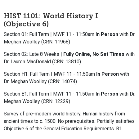
HIST 1101: World History I
(Objective 6)
Section 01: Full Term | MWF 11 - 11:50am
In Person
with Dr.
Meghan Woolley (CRN: 11968)
Section 02: Late 8 Weeks |
Fully Online, No Set Times
with
Dr. Lauren MacDonald (CRN: 13810)
Section H1: Full Term | MWF 11 - 11:50am
In Person
with
Dr. Meghan Woolley (CRN: 14074)
Section E1: Full Term | MWF 11 - 11:50am
In Person
with Dr.
Meghan Woolley (CRN: 12229)
Survey of pre-modern world history. Human history from
ancient times to c. 1500. No prerequisites. Partially satisfies
Objective 6 of the General Education Requirements. R1