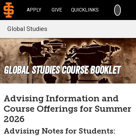
SEARC
APPLY
GIVE
QUICKLINKS
Global Studies
Global Studies Course Booklet
Advising Information and
Course Offerings for Summer
2026
Advising Notes for Students: