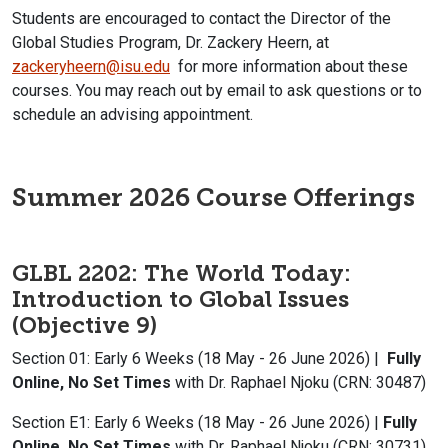
Students are encouraged to contact the Director of the
Global Studies Program, Dr. Zackery Heern, at
zackeryheern@isu.edu
for more information about these
courses. You may reach out by email to ask questions or to
schedule an advising appointment.
Summer 2026 Course Offerings
GLBL 2202: The World Today:
Introduction to Global Issues
(Objective 9)
Section 01: Early 6 Weeks (18 May - 26 June 2026) |
Fully
Online, No Set Times
with Dr. Raphael Njoku (CRN: 30487)
Section E1: Early 6 Weeks (18 May - 26 June 2026) |
Fully
Online, No Set Times
with Dr. Raphael Njoku (CRN: 30731)