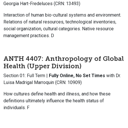
Georgia Hart-Fredeluces (CRN: 13493)
Interaction of human bio-cultural systems and environment.
Relations of natural resources, technological inventories,
social organization, cultural categories. Native resource
management practices. D
ANTH 4407: Anthropology of Global
Health
(Upper Division)
Section 01: Full Term |
Fully Online, No Set Times
with Dr.
Luisa Madrigal Marroquin (CRN: 10909)
How cultures define health and illness, and how these
definitions ultimately influence the health status of
individuals. F