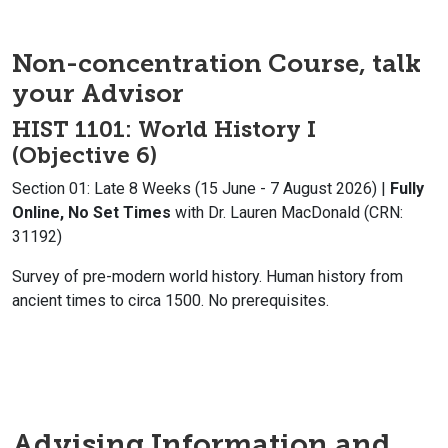
Non-concentration Course, talk
your Advisor
HIST 1101: World History I
(Objective 6)
Section 01: Late 8 Weeks (15 June - 7 August 2026) |
Fully
Online, No Set Times
with Dr. Lauren MacDonald (CRN:
31192)
Survey of pre-modern world history. Human history from
ancient times to circa 1500. No prerequisites.
Advising Information and