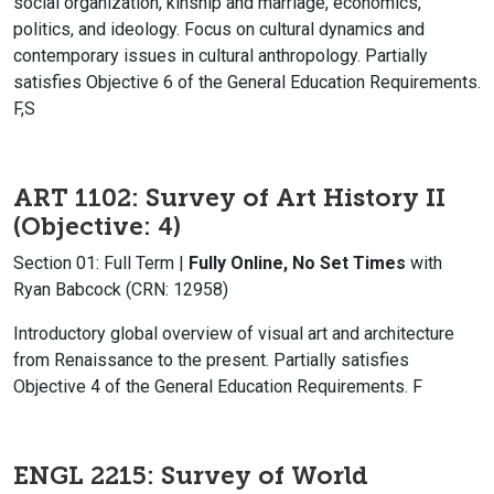
social organization, kinship and marriage, economics,
politics, and ideology. Focus on cultural dynamics and
contemporary issues in cultural anthropology. Partially
satisfies Objective 6 of the General Education Requirements.
F,S
ART 1102: Survey of Art History II
(Objective: 4)
Section 01: Full Term |
Fully Online, No Set Times
with
Ryan Babcock (CRN: 12958)
Introductory global overview of visual art and architecture
from Renaissance to the present. Partially satisfies
Objective 4 of the General Education Requirements. F
ENGL 2215: Survey of World