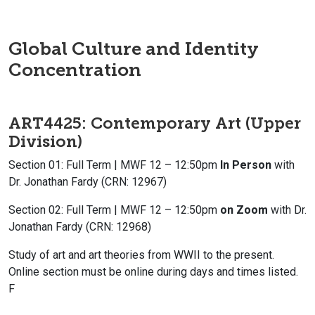
Global Culture and Identity
Concentration
ART4425: Contemporary Art (Upper
Division)
Section 01: Full Term | MWF 12 – 12:50pm
In Person
with
Dr. Jonathan Fardy (CRN: 12967)
Section 02: Full Term | MWF 12 – 12:50pm
on Zoom
with Dr.
Jonathan Fardy (CRN: 12968)
Study of art and art theories from WWII to the present.
Online section must be online during days and times listed.
F