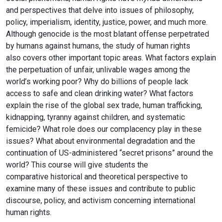
and perspectives that delve into issues of philosophy,
policy,
imperialism, identity, justice, power, and much more.
Although genocide is the most
blatant offense perpetrated
by humans against humans, the study of human rights
also
covers other important topic areas. What factors explain
the perpetuation of unfair,
unlivable wages among the
world’s working poor? Why do billions of people lack
access
to safe and clean drinking water? What factors
explain the rise of the global sex trade,
human trafficking,
kidnapping, tyranny against children, and systematic
femicide? What role does our complacency play in
these
issues? What about environmental degradation and the
continuation of US-administered
“secret prisons” around the
world? This course will give students the
comparative
historical and theoretical perspective to
examine many of these issues and contribute to
public
discourse, policy, and activism concerning international
human rights.