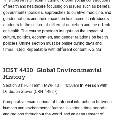
This course is an examination of global social constructions
of health and healthcare focusing on issues such as beliefs,
governmental policies, approaches to curative medicine, and
gender notions and their impact on healthcare. It introduces
students to the culture of different societies and the effects
on health. The course provides insights on the impact of
culture, politics, economies, and gender relations on health
policies. Online section must be online during days and
times listed. Repeatable with different content. F, S, Su
HIST 4430: Global Environmental
History
Section 01: Full Term | MWF 10 – 10:50am
In Person
with
Dr. Justin Stover (CRN: 14837)
Comparative examinations of historical interactions between
humans and environmental factors in various time periods
and regions throughout the world, and an assessment of