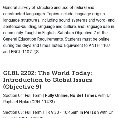
General survey of structure and use of natural and
constructed languages. Topics include language origins,
language structures, including sound systems and word- and
sentence-building, language and culture, and language use in
community. Taught in English. Satisfies Objective 7 of the
General Education Requirements. Students must be online
during the days and times listed. Equivalent to ANTH 1107
and ENGL 1107. F,S
GLBL 2202: The World Today:
Introduction to Global Issues
(Objective 9)
Section 01: Full Term |
Fully Online, No Set Times
with Dr.
Raphael Njoku (CRN: 11473)
Section 03: Full Term | TR 9:30 - 10:45am
In Person
with Dr.