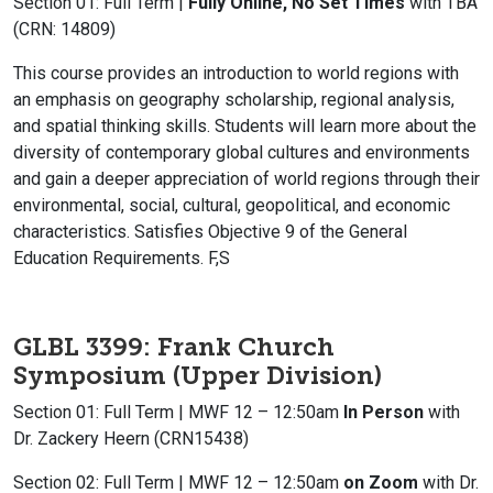
Section 01: Full Term |
Fully Online, No Set Times
with TBA
(CRN: 14809)
This course provides an introduction to world regions with
an emphasis on geography scholarship, regional analysis,
and spatial thinking skills. Students will learn more about the
diversity of contemporary global cultures and environments
and gain a deeper appreciation of world regions through their
environmental, social, cultural, geopolitical, and economic
characteristics. Satisfies Objective 9 of the General
Education Requirements. F,S
GLBL 3399: Frank Church
Symposium (Upper Division)
Section 01: Full Term | MWF 12 – 12:50am
In Person
with
Dr. Zackery Heern (CRN15438)
Section 02: Full Term | MWF 12 – 12:50am
on Zoom
with Dr.