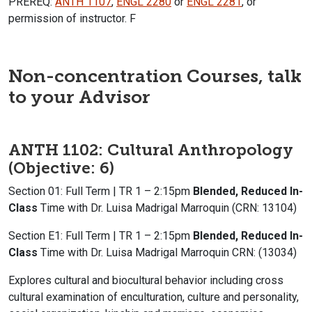
PREREQ:
ANTH 1107
,
ENGL 2280
or
ENGL 2281
, or
permission of instructor. F
Non-concentration Courses, talk
to your Advisor
ANTH 1102: Cultural Anthropology
(Objective: 6)
Section 01: Full Term | TR 1 – 2:15pm
Blended, Reduced In-
Class
Time with Dr. Luisa Madrigal Marroquin (CRN: 13104)
Section E1: Full Term | TR 1 – 2:15pm
Blended, Reduced In-
Class
Time with Dr. Luisa Madrigal Marroquin CRN: (13034)
Explores cultural and biocultural behavior including cross
cultural examination of enculturation, culture and personality,