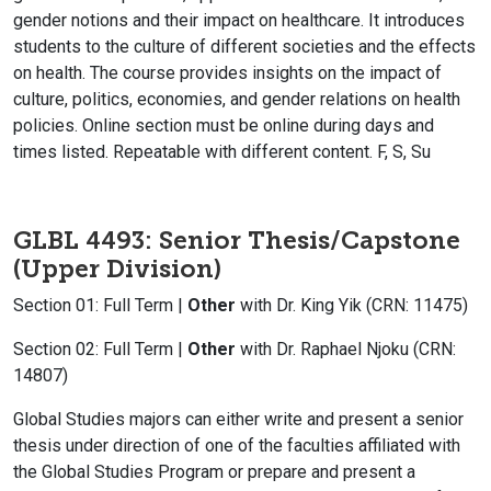
gender notions and their impact on healthcare. It introduces
students to the culture of different societies and the effects
on health. The course provides insights on the impact of
culture, politics, economies, and gender relations on health
policies. Online section must be online during days and
times listed. Repeatable with different content. F, S, Su
GLBL 4493: Senior Thesis/Capstone
(Upper Division)
Section 01: Full Term |
Other
with Dr. King Yik (CRN: 11475)
Section 02: Full Term |
Other
with Dr. Raphael Njoku (CRN:
14807)
Global Studies majors can either write and present a senior
thesis under direction of one of the faculties affiliated with
the Global Studies Program or prepare and present a