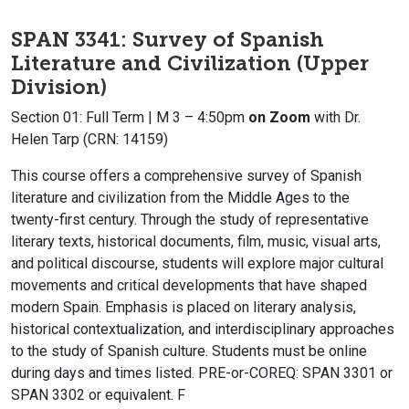
SPAN 3341: Survey of Spanish
Literature and Civilization (Upper
Division)
Section 01: Full Term | M 3 – 4:50pm
on Zoom
with Dr.
Helen Tarp (CRN: 14159)
This course offers a comprehensive survey of Spanish
literature and civilization from the Middle Ages to the
twenty-first century. Through the study of representative
literary texts, historical documents, film, music, visual arts,
and political discourse, students will explore major cultural
movements and critical developments that have shaped
modern Spain. Emphasis is placed on literary analysis,
historical contextualization, and interdisciplinary approaches
to the study of Spanish culture. Students must be online
during days and times listed. PRE-or-COREQ: SPAN 3301 or
SPAN 3302 or equivalent. F