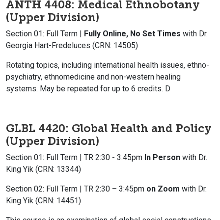
ANTH 4408: Medical Ethnobotany
(Upper Division)
Section 01: Full Term |
Fully Online, No Set Times
with Dr.
Georgia Hart-Fredeluces (CRN: 14505)
Rotating topics, including international health issues, ethno-
psychiatry, ethnomedicine and non-western healing
systems. May be repeated for up to 6 credits. D
GLBL 4420: Global Health and Policy
(Upper Division)
Section 01: Full Term | TR 2:30 - 3:45pm
In Person
with Dr.
King Yik (CRN: 13344)
Section 02: Full Term |
TR 2:30 – 3:45pm
on Zoom
with Dr.
King Yik (CRN: 14451)