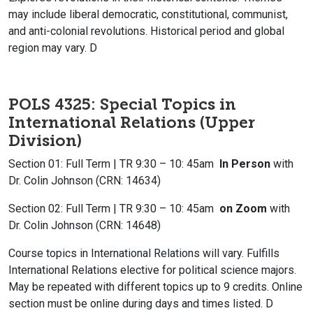
may include liberal democratic, constitutional, communist,
and anti-colonial revolutions. Historical period and global
region may vary. D
POLS 4325: Special Topics in
International Relations (Upper
Division)
Section 01: Full Term | TR 9:30 – 10: 45am
In Person
with
Dr. Colin Johnson (CRN: 14634)
Section 02: Full Term | TR 9:30 – 10: 45am
on Zoom
with
Dr. Colin Johnson (CRN: 14648)
Course topics in International Relations will vary. Fulfills
International Relations elective for political science majors.
May be repeated with different topics up to 9 credits. Online
section must be online during days and times listed. D