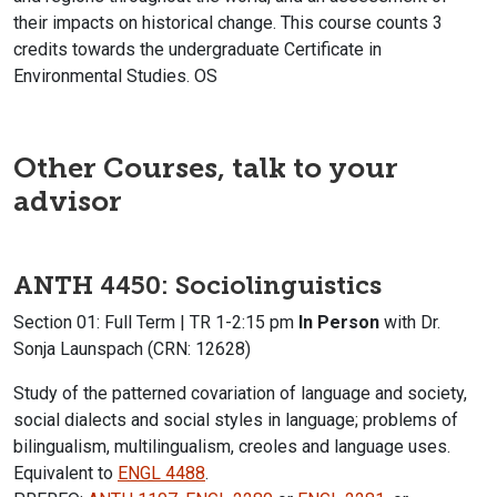
their impacts on historical change. This course counts 3
credits towards the undergraduate Certificate in
Environmental Studies. OS
Other Courses, talk to your
advisor
ANTH 4450: Sociolinguistics
Section 01: Full Term | TR 1-2:15 pm
In Person
with Dr.
Sonja Launspach (CRN: 12628)
Study of the patterned covariation of language and society,
social dialects and social styles in language; problems of
bilingualism, multilingualism, creoles and language uses.
Equivalent to
ENGL 4488
.