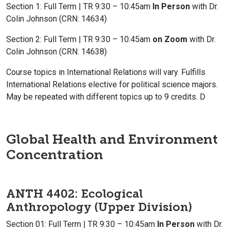
Section 1: Full Term | TR 9:30 – 10:45am
In Person
with Dr.
Colin Johnson (CRN: 14634)
Section 2: Full Term | TR 9:30 – 10:45am
on Zoom
with Dr.
Colin Johnson (CRN: 14638)
Course topics in International Relations will vary. Fulfills
International Relations elective for political science majors.
May be repeated with different topics up to 9 credits. D
Global Health and Environment
Concentration
ANTH 4402: Ecological
Anthropology
(Upper Division)
Section 01: Full Term | TR 9:30 – 10:45am
In Person
with Dr.