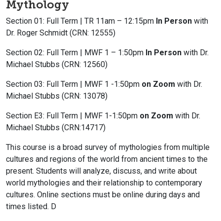
Mythology
Section 01: Full Term | TR 11am – 12:15pm
In Person
with
Dr. Roger Schmidt (CRN: 12555)
Section 02: Full Term | MWF 1 – 1:50pm
In Person
with Dr.
Michael Stubbs (CRN: 12560)
Section 03: Full Term | MWF 1 -1:50pm
on Zoom
with Dr.
Michael Stubbs (CRN: 13078)
Section E3: Full Term | MWF 1-1:50pm
on Zoom
with Dr.
Michael Stubbs (CRN:14717)
This course is a broad survey of mythologies from multiple
cultures and regions of the world from ancient times to the
present. Students will analyze, discuss, and write about
world mythologies and their relationship to contemporary
cultures. Online sections must be online during days and
times listed. D