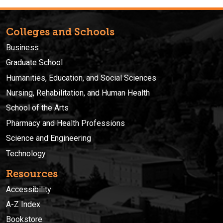
Colleges and Schools
Business
Graduate School
Humanities, Education, and Social Sciences
Nursing, Rehabilitation, and Human Health
School of the Arts
Pharmacy and Health Professions
Science and Engineering
Technology
Resources
Accessibility
A-Z Index
Bookstore