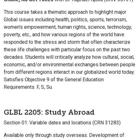
This course takes a thematic approach to highlight major
Global issues including health, politics, sports, terrorism,
women's empowerment, human rights, science, technology,
poverty, etc., and how various regions of the world have
responded to the stress and storm that often characterize
these life challenges with particular focus on the past two
decades. Students will critically analyze how cultural, social,
economic, and/or environmental exchanges between people
from different regions interact in our globalized world today.
Satisfies Objective 9 of the General Education
Requirements. F, S, Su.
GLBL 2205: Study Abroad
Section 01: Variable dates and locations (CRN 31283)
Available only through study overseas. Development of