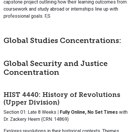
capstone project outlining how their learning outcomes from
coursework and study abroad or internships line up with
professional goals. F,S
Global Studies Concentrations
:
Global Security and Justice
Concentration
HIST 4440: History of Revolutions
(Upper Division)
Section 01: Late 8 Weeks
| Fully Online, No Set Times
with
Dr. Zackery Heern (CRN: 14869)
Explores revolutions in their historical contexts. Themes