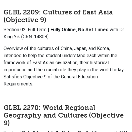
GLBL 2209: Cultures of East Asia
(Objective 9)
Section 02: Full Term |
Fully Online, No Set Times
with Dr.
King Yik (CRN: 14808)
Overview of the cultures of China, Japan, and Korea,
intended to help the student understand each within the
framework of East Asian civilization, their historical
importance and the crucial role they play in the world today.
Satisfies Objective 9 of the General Education
Requirements.
GLBL 2270: World Regional
Geography and Cultures (Objective
9)