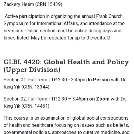
Zackery Heern (CRN 15439)
Active participation in organizing the annual Frank Church
Symposium for International Affairs, and attendance at the
sessions. Online section must be online during days and
times listed. May be repeated for up to 9 credits. D
GLBL 4420: Global Health and Policy
(Upper Division)
Section 01: Full Term | TR 2:30 - 3:45pm
In Person
with Dr.
King Yik (CRN: 13344)
Section 02: Full Term |
TR 2:30 – 3:45pm
on Zoom
with Dr.
King Yik (CRN: 14451)
This course is an examination of global social constructions
of health and healthcare focusing on issues such as beliefs,
governmental policies, approaches to curative medicine, and