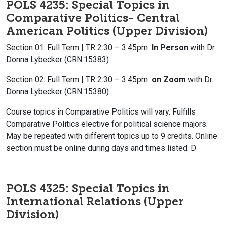
POLS 4235: Special Topics in
Comparative Politics- Central
American Politics (Upper Division)
Section 01: Full Term | TR 2:30 – 3:45pm
In Person
with Dr.
Donna Lybecker (CRN:15383)
Section 02: Full Term | TR 2:30 – 3:45pm
on Zoom
with Dr.
Donna Lybecker (CRN:15380)
Course topics in Comparative Politics will vary. Fulfills
Comparative Politics elective for political science majors.
May be repeated with different topics up to 9 credits. Online
section must be online during days and times listed. D
POLS 4325: Special Topics in
International Relations (Upper
Division)