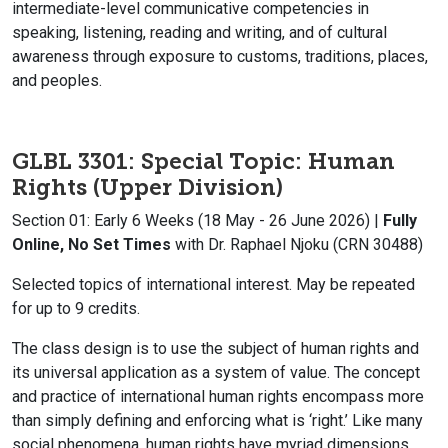
intermediate-level communicative competencies in
speaking, listening, reading and writing, and of cultural
awareness through exposure to customs, traditions, places,
and peoples.
GLBL 3301: Special Topic: Human
Rights (Upper Division)
Section 01: Early 6 Weeks (18 May - 26 June 2026) |
Fully
Online, No Set Times
with Dr. Raphael Njoku (CRN 30488)
Selected topics of international interest. May be repeated
for up to 9 credits.
The class design is to use the subject of human rights and
its universal application as a system of value. The concept
and practice of international human rights encompass more
than simply
defining and enforcing what is ‘right.’ Like many
social phenomena, human rights have
myriad dimensions