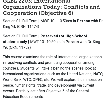
GLBL 2203: International
Organizations Today: Conflicts and
Cooperation (Objective 6)
Section 01: Full Term | MWF 10 - 10:50am
In Person
with Dr.
King Yik (CRN: 11474)
Section E1: Full Term |
Reserved for High School
students only
| MWF 10 -10:50am
In Person
with Dr. King
Yik (CRN: 11752)
This course examines the role of international organizations
in resolving conflicts and promoting cooperation among
countries. Students will take a behind the scenes look at
international organizations such as the United Nations, NATO,
World Bank, WTO, OPEC, etc. We will explore their impact on
peace, human rights, trade, and development via current
events. Partially satisfies Objective 6 of the General
Education Requirements.