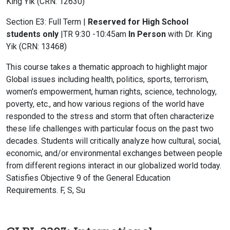
King Yik (CRN: 12630)
Section E3: Full Term |
Reserved for High School
students only
|TR 9:30 -10:45am
In Person
with Dr. King
Yik (CRN: 13468)
This course takes a thematic approach to highlight major
Global issues including health, politics, sports, terrorism,
women's empowerment, human rights, science, technology,
poverty, etc., and how various regions of the world have
responded to the stress and storm that often characterize
these life challenges with particular focus on the past two
decades. Students will critically analyze how cultural, social,
economic, and/or environmental exchanges between people
from different regions interact in our globalized world today.
Satisfies Objective 9 of the General Education
Requirements. F, S, Su