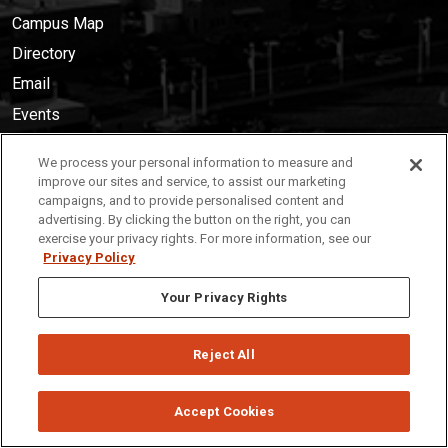
Campus Map
Directory
Email
Events
Library
We process your personal information to measure and
Canvas
improve our sites and service, to assist our marketing
campaigns, and to provide personalised content and
MyISU
advertising. By clicking the button on the right, you can
News
exercise your privacy rights. For more information, see our
Privacy Policy
Services
Your Privacy Rights
Career Center
Health Services
Reject All
Parking
Public Safety
Accept Cookies
Technology Resources