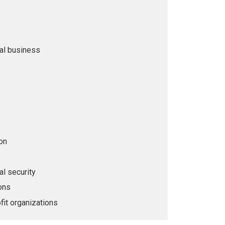
nal business
on
al security
ions
fit organizations