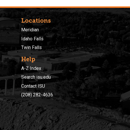
Locations
Meridian
Idaho Falls
Twin Falls
Help
A-Z Index
Search isu.edu
Contact ISU
(208) 282-4636