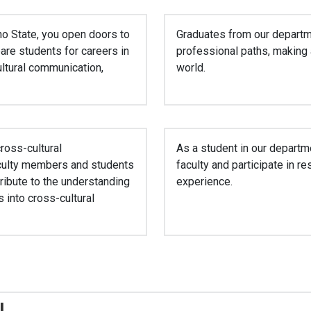
ho State, you open doors to
Graduates from our departm
are students for careers in
professional paths, making a
cultural communication,
world.
ross-cultural
As a student in our departme
aculty members and students
faculty and participate in 
tribute to the understanding
experience.
 into cross-cultural
!