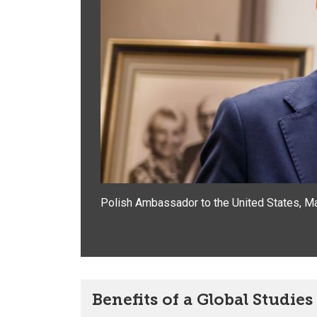
Polish Ambassador to the United States,
Ma
Benefits of a Global Studie