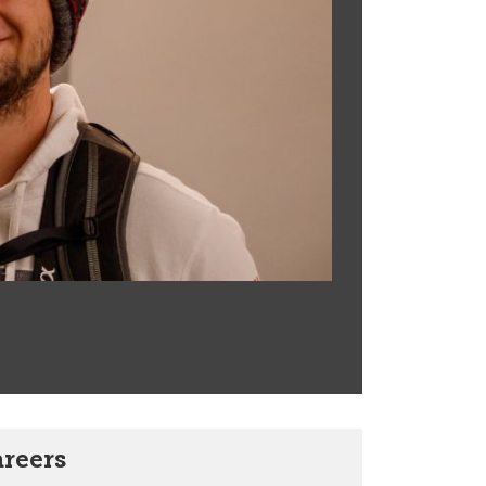
areers