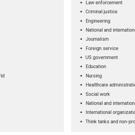
Law enforcement
Criminal justice
Engineering
National and internatio
Journalism
Foreign service
US government
Education
rld
Nursing
Healthcare administrati
Social work
National and internation
International organizat
Think tanks and non-pro