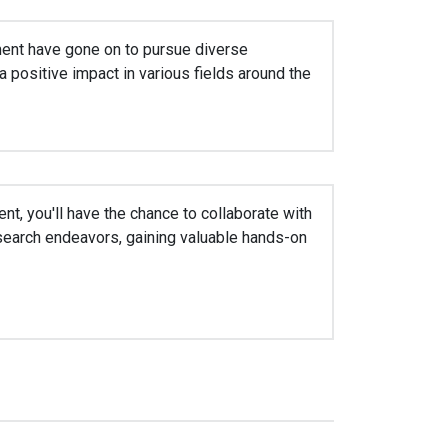
ent have gone on to pursue diverse
 positive impact in various fields around the
nt, you'll have the chance to collaborate with
research endeavors, gaining valuable hands-on