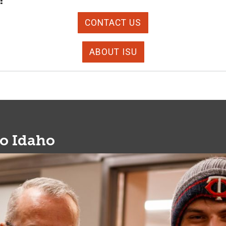
CONTACT US
ABOUT ISU
to Idaho