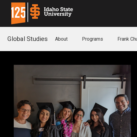
Global Studies
About
Programs
Frank C