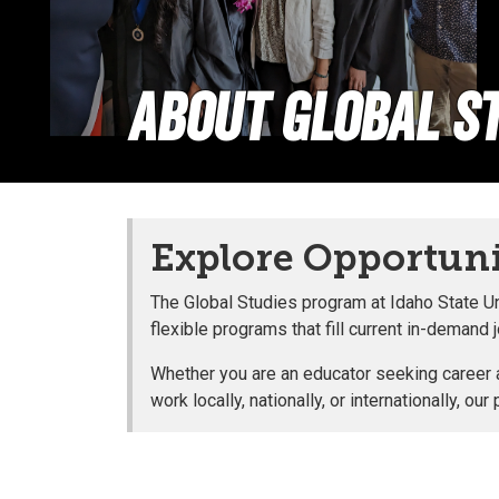
About Global St
Explore Opportunit
The Global Studies program at Idaho State Un
flexible programs that fill current in-demand 
Whether you are an educator seeking career ad
work locally, nationally, or internationally,