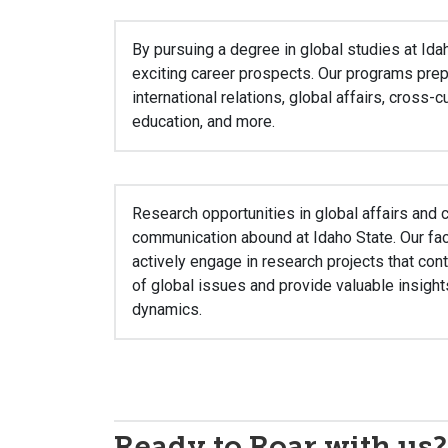
By pursuing a degree in global studies at Ida
exciting career prospects. Our programs prep
international relations, global affairs, cross-
education, and more.
Research opportunities in global affairs and c
communication abound at Idaho State. Our f
actively engage in research projects that con
of global issues and provide valuable insights
dynamics.
Ready to Roar with us?