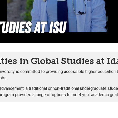
udies at ISU
ies in Global Studies at Id
iversity is committed to providing accessible higher education t
jobs.
vancement, a traditional or non-traditional undergraduate studen
 our program provides a range of options to meet your academic goa