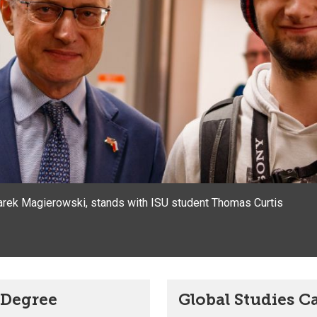
rek Magierowski, stands with ISU student Thomas Curtis
s Degree
Global Studies C