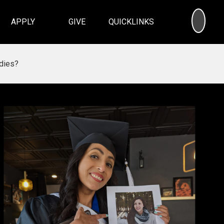
SEA
APPLY
GIVE
QUICKLINKS
dies?