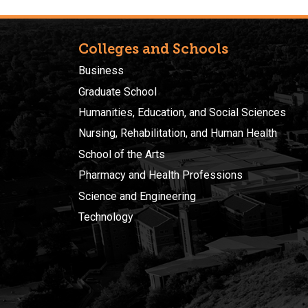
Colleges and Schools
Business
Graduate School
Humanities, Education, and Social Sciences
Nursing, Rehabilitation, and Human Health
School of the Arts
Pharmacy and Health Professions
Science and Engineering
Technology