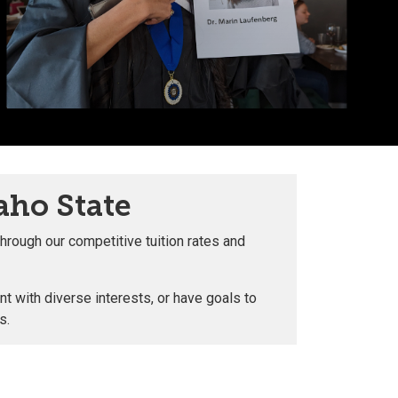
aho State
hrough our competitive tuition rates and
t with diverse interests, or have goals to
ls.