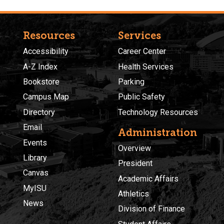
Resources
Services
Accessibility
Career Center
A-Z Index
Health Services
Bookstore
Parking
Campus Map
Public Safety
Directory
Technology Resources
Email
Administration
Events
Overview
Library
President
Canvas
Academic Affairs
MyISU
Athletics
News
Division of Finance