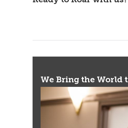
We Bring the World 