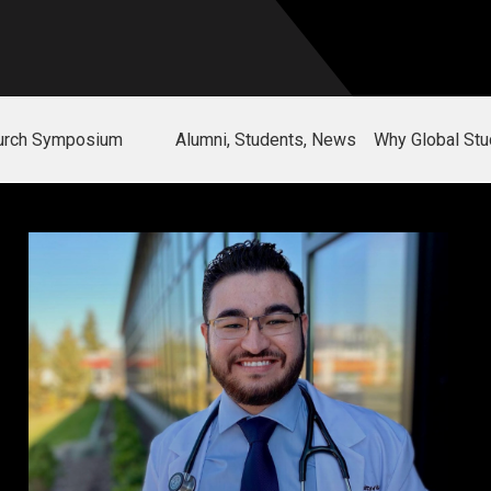
hurch Symposium
Alumni, Students, News
Why Global Stu