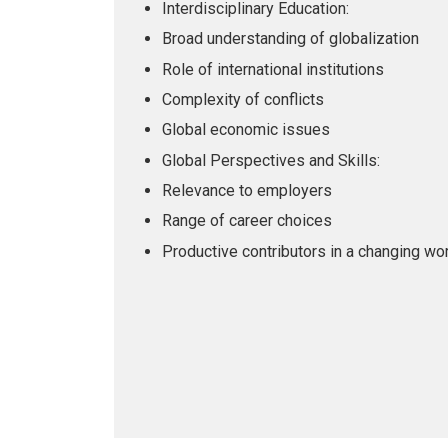
Interdisciplinary Education:
Broad understanding of globalization
Role of international institutions
Complexity of conflicts
Global economic issues
Global Perspectives and Skills:
Relevance to employers
Range of career choices
Productive contributors in a changing wo